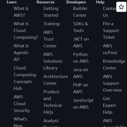
Learn
Resources
Developers
Help
What Is
Getting
Builder
Contact
AWS?
Started
Center
Us
What Is
Training
SDKs &
File a
Cloud
Tools
Support
AWS
Computing?
Ticket
Trust
.NET on
What Is
Center
AWS
AWS
Agentic
re:Post
AWS
Python
AI?
Solutions
on AWS
Knowledge
Cloud
Library
Center
Java on
Computing
Architecture
AWS
AWS
Concepts
Center
Support
PHP on
Hub
Overview
Product
AWS
AWS
and
Get
JavaScript
Cloud
Technical
Expert
on AWS
Security
FAQs
Help
What's
Analyst
AWS
New