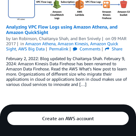
Analyzing VPC Flow Logs using Amazon Athena, and
Amazon QuickSight
by
Ian Robinson
,
Chaitanya Shah
, and
Ben Snively
on
09 MAR
2017
in
Amazon Athena
,
Amazon Kinesis
,
Amazon Quick
Sight
,
AWS Big Data
Permalink
Comments
Share
February 2, 2022: Blog updated by Chaitanya Shah. February 9,
2024: Amazon Kinesis Data Firehose has been renamed to
Amazon Data Firehose. Read the AWS What’s New post to learn
more. Organizations of different size who migrate their
applications in cloud or applications born in cloud makes use of
various cloud services to innovate and […]
Create an AWS account