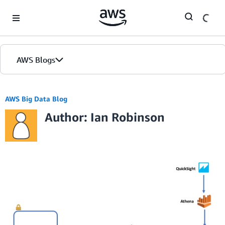
Skip to Main Content
AWS Blogs
AWS Big Data Blog
Author: Ian Robinson