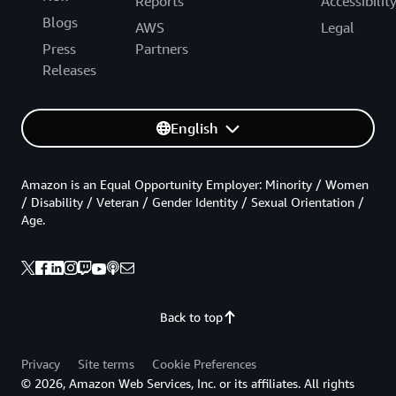
Reports
Accessibilit
Blogs
AWS
Legal
Press
Partners
Releases
English
Amazon is an Equal Opportunity Employer: Minority / Women
/ Disability / Veteran / Gender Identity / Sexual Orientation /
Age.
Back to top
Privacy
Site terms
Cookie Preferences
© 2026, Amazon Web Services, Inc. or its affiliates. All rights