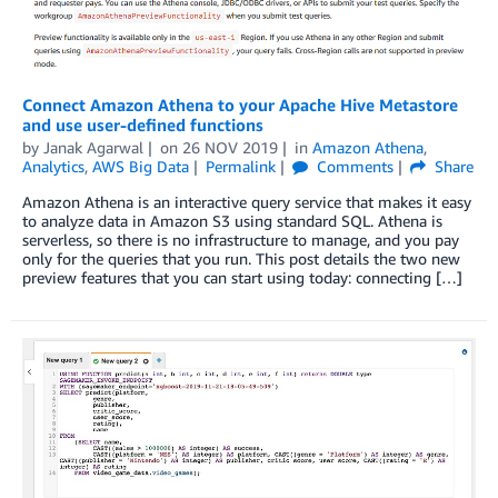
Connect Amazon Athena to your Apache Hive Metastore
and use user-defined functions
by
Janak Agarwal
on
26 NOV 2019
in
Amazon Athena
,
Analytics
,
AWS Big Data
Permalink
Comments
Share
Amazon Athena is an interactive query service that makes it easy
to analyze data in Amazon S3 using standard SQL. Athena is
serverless, so there is no infrastructure to manage, and you pay
only for the queries that you run. This post details the two new
preview features that you can start using today: connecting […]