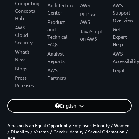
Computing
Architecture
AWS
AWS
Concepts
Center
Support
PHP on
Hub
Overview
Product
AWS
AWS
and
Get
JavaScript
Cloud
Technical
Expert
on AWS
Security
FAQs
Help
What's
Analyst
AWS
New
Reports
Accessibilit
Blogs
AWS
Legal
Press
Partners
Releases
English
Amazon is an Equal Opportunity Employer: Minority / Women
/ Disability / Veteran / Gender Identity / Sexual Orientation /
Age.