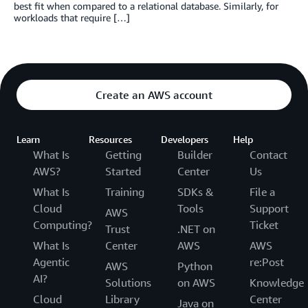
best fit when compared to a relational database. Similarly, for
workloads that require […]
Create an AWS account
Learn
Resources
Developers
Help
What Is
Getting
Builder
Contact
AWS?
Started
Center
Us
What Is
Training
SDKs &
File a
Cloud
Tools
Support
AWS
Computing?
Ticket
Trust
.NET on
What Is
Center
AWS
AWS
Agentic
re:Post
AWS
Python
AI?
Solutions
on AWS
Knowledge
Cloud
Library
Center
Java on