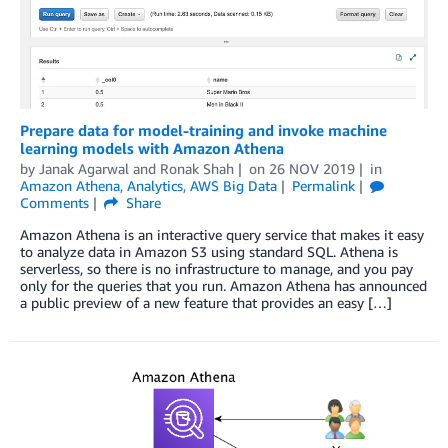
Prepare data for model-training and invoke machine
learning models with Amazon Athena
by
Janak Agarwal
and
Ronak Shah
on
26 NOV 2019
in
Amazon Athena
,
Analytics
,
AWS Big Data
Permalink
Comments
Share
Amazon Athena is an interactive query service that makes it easy
to analyze data in Amazon S3 using standard SQL. Athena is
serverless, so there is no infrastructure to manage, and you pay
only for the queries that you run. Amazon Athena has announced
a public preview of a new feature that provides an easy […]