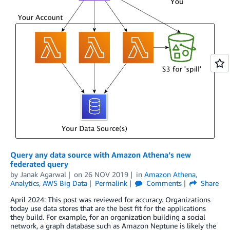
Query any data source with Amazon Athena’s new
federated query
by
Janak Agarwal
on
26 NOV 2019
in
Amazon Athena
,
Analytics
,
AWS Big Data
Permalink
Comments
Share
April 2024: This post was reviewed for accuracy. Organizations
today use data stores that are the best fit for the applications
they build. For example, for an organization building a social
network, a graph database such as Amazon Neptune is likely the