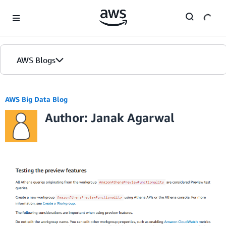
Skip to Main Content
AWS Blogs
AWS Big Data Blog
Author: Janak Agarwal