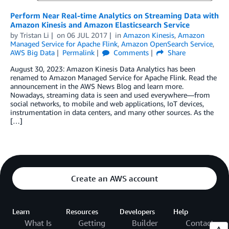
Perform Near Real-time Analytics on Streaming Data with
Amazon Kinesis and Amazon Elasticsearch Service
by
Tristan Li
on
06 JUL 2017
in
Amazon Kinesis
,
Amazon
Managed Service for Apache Flink
,
Amazon OpenSearch Service
,
AWS Big Data
Permalink
Comments
Share
August 30, 2023: Amazon Kinesis Data Analytics has been
renamed to Amazon Managed Service for Apache Flink. Read the
announcement in the AWS News Blog and learn more.
Nowadays, streaming data is seen and used everywhere—from
social networks, to mobile and web applications, IoT devices,
instrumentation in data centers, and many other sources. As the
[…]
Create an AWS account
Learn
Resources
Developers
Help
What Is
Getting
Builder
Contact