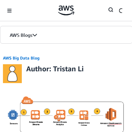
Skip to Main Content
AWS Blogs
AWS Big Data Blog
Author: Tristan Li