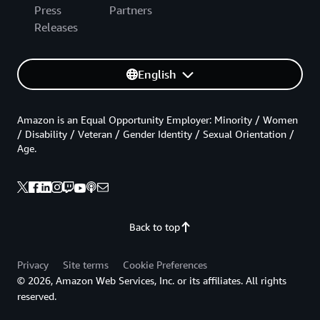
Press
Partners
Releases
English
Amazon is an Equal Opportunity Employer: Minority / Women
/ Disability / Veteran / Gender Identity / Sexual Orientation /
Age.
Back to top
Privacy
Site terms
Cookie Preferences
© 2026, Amazon Web Services, Inc. or its affiliates. All rights
reserved.