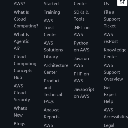
AWS?
Started
Center
Us
What Is
Training
SDKs &
File a
Cloud
Tools
Support
AWS
Computing?
Ticket
Trust
.NET on
What Is
Center
AWS
AWS
Agentic
re:Post
AWS
Python
AI?
Solutions
on AWS
Knowledge
Cloud
Library
Center
Java on
Computing
Architecture
AWS
AWS
Concepts
Center
Support
PHP on
Hub
Overview
Product
AWS
AWS
and
Get
JavaScript
Cloud
Technical
Expert
on AWS
Security
FAQs
Help
What's
Analyst
AWS
New
Reports
Accessibilit
Blogs
AWS
Legal