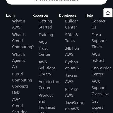
Learn
Resources
Developers
Help
What Is
Getting
Builder
Contact
AWS?
Started
Center
Us
What Is
Training
SDKs &
File a
Cloud
Tools
Support
AWS
Computing?
Ticket
Trust
.NET on
What Is
Center
AWS
AWS
Agentic
re:Post
AWS
Python
AI?
Solutions
on AWS
Knowledge
Cloud
Library
Center
Java on
Computing
Architecture
AWS
AWS
Concepts
Center
Support
PHP on
Hub
Overview
Product
AWS
AWS
and
Get
JavaScript
Cloud
Technical
Expert
on AWS
Security