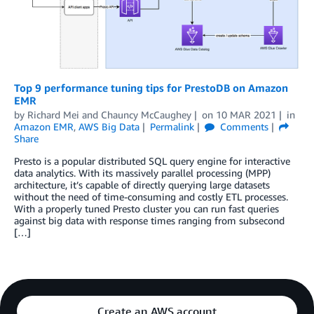
Top 9 performance tuning tips for PrestoDB on Amazon
EMR
by
Richard Mei
and
Chauncy McCaughey
on
10 MAR 2021
in
Amazon EMR
,
AWS Big Data
Permalink
Comments
Share
Presto is a popular distributed SQL query engine for interactive
data analytics. With its massively parallel processing (MPP)
architecture, it’s capable of directly querying large datasets
without the need of time-consuming and costly ETL processes.
With a properly tuned Presto cluster you can run fast queries
against big data with response times ranging from subsecond
[…]
Create an AWS account