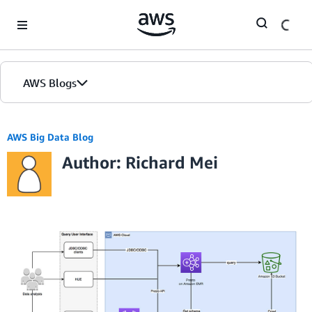
Skip to Main Content
AWS Blogs
AWS Big Data Blog
Author: Richard Mei