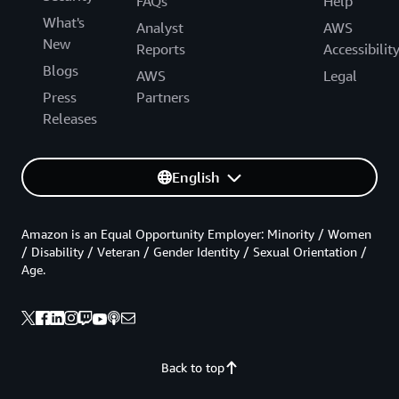
FAQs
Help
What's
Analyst
AWS
New
Reports
Accessibilit
Blogs
AWS
Legal
Press
Partners
Releases
English
Amazon is an Equal Opportunity Employer: Minority / Women
/ Disability / Veteran / Gender Identity / Sexual Orientation /
Age.
Back to top