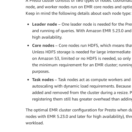
A Presto cluster consists of two types of nodes: coordina
node, and worker nodes run on EMR core nodes and optiona
Keep in mind the following details about each node type:
Leader node
– One leader node is needed for the Pres
and running of queries. With Amazon EMR 5.23.0 and la
high availability.
Core nodes
– Core nodes run HDFS, which means that t
Unless HDFS storage is needed for large intermediate d
on Amazon S3, limited or no HDFS is needed, so only
the minimum requirement for an EMR cluster; runnin
purposes.
Task nodes
– Task nodes act as compute workers and 
autoscaling with dynamic load requirements. Because 
added and removed from the cluster during a resize. Pr
registering them still has greater overhead than addin
The optimal EMR cluster configuration for Presto when dat
nodes with EMR 5.23.0 and later for high availability), thr
workload.