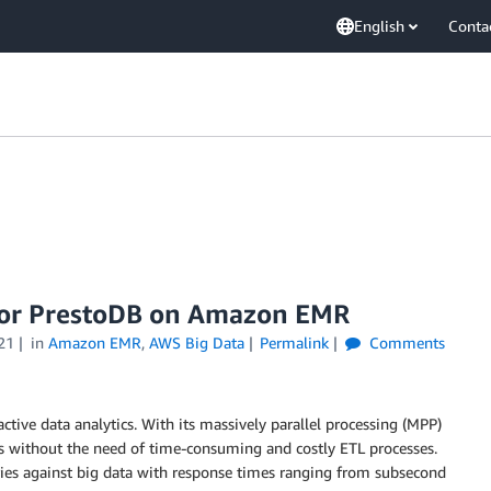
English
Conta
 for PrestoDB on Amazon EMR
21
in
Amazon EMR
,
AWS Big Data
Permalink
Comments
ctive data analytics. With its massively parallel processing (MPP)
sets without the need of time-consuming and costly ETL processes.
eries against big data with response times ranging from subsecond