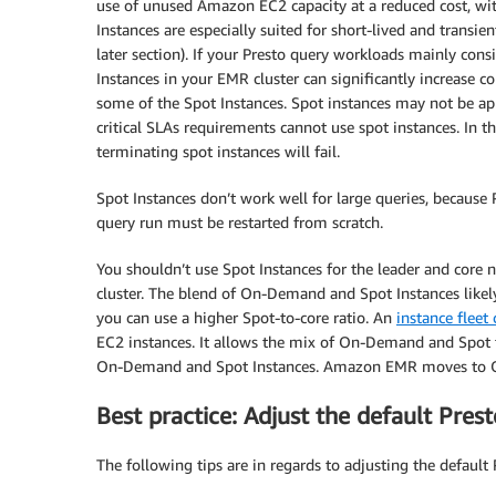
use of unused Amazon EC2 capacity at a reduced cost, wit
Instances are especially suited for short-lived and transi
later section). If your Presto query workloads mainly con
Instances in your EMR cluster can significantly increase c
some of the Spot Instances. Spot instances may not be ap
critical SLAs requirements cannot use spot instances. In t
terminating spot instances will fail.
Spot Instances don’t work well for large queries, because P
query run must be restarted from scratch.
You shouldn’t use Spot Instances for the leader and core 
cluster. The blend of On-Demand and Spot Instances likely 
you can use a higher Spot-to-core ratio. An
instance fleet
EC2 instances. It allows the mix of On-Demand and Spot to
On-Demand and Spot Instances. Amazon EMR moves to On-
Best practice: Adjust the default Pres
The following tips are in regards to adjusting the default 