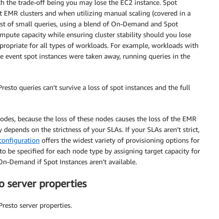
h the trade-off being you may lose the EC2 instance. Spot
ent EMR clusters and when utilizing manual scaling (covered in a
sist of small queries, using a blend of On-Demand and Spot
ompute capacity while ensuring cluster stability should you lose
propriate for all types of workloads. For example, workloads with
he event spot instances were taken away, running queries in the
resto queries can’t survive a loss of spot instances and the full
nodes, because the loss of these nodes causes the loss of the EMR
depends on the strictness of your SLAs. If your SLAs aren’t strict,
 configuration
offers the widest variety of provisioning options for
 be specified for each node type by assigning target capacity for
Demand if Spot Instances aren’t available.
to server properties
Presto server properties.