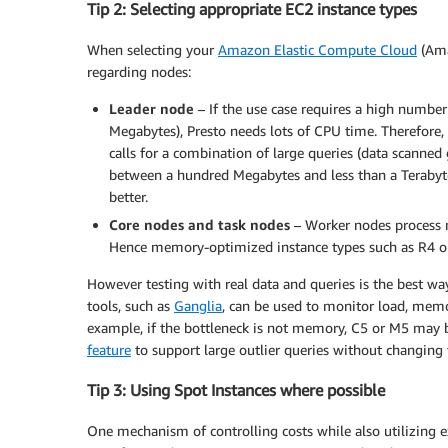
Tip 2: Selecting appropriate EC2 instance types
When selecting your
Amazon Elastic Compute Cloud
(Ama
regarding nodes:
Leader node
– If the use case requires a high number
Megabytes), Presto needs lots of CPU time. Therefore,
calls for a combination of large queries (data scanne
between a hundred Megabytes and less than a Terabyt
better.
Core nodes and task nodes
– Worker nodes process m
Hence memory-optimized instance types such as R4 or
However testing with real data and queries is the best wa
tools, such as
Ganglia
, can be used to monitor load, memor
example, if the bottleneck is not memory, C5 or M5 may be
feature
to support large outlier queries without changin
Tip 3: Using Spot Instances where possible
One mechanism of controlling costs while also utilizing 