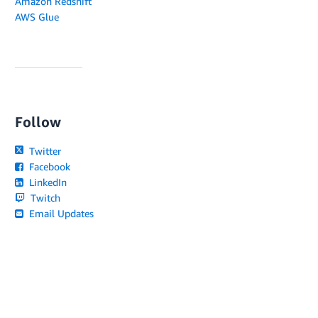
Amazon Redshift
AWS Glue
Follow
Twitter
Facebook
LinkedIn
Twitch
Email Updates