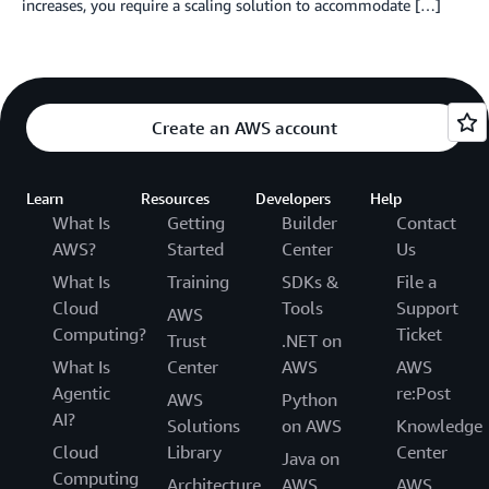
increases, you require a scaling solution to accommodate […]
Create an AWS account
Learn
Resources
Developers
Help
What Is
Getting
Builder
Contact
AWS?
Started
Center
Us
What Is
Training
SDKs &
File a
Cloud
Tools
Support
AWS
Computing?
Ticket
Trust
.NET on
What Is
Center
AWS
AWS
Agentic
re:Post
AWS
Python
AI?
Solutions
on AWS
Knowledge
Cloud
Library
Center
Java on
Computing
Architecture
AWS
AWS