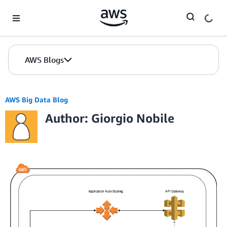
Skip to Main Content
AWS Blogs
AWS Big Data Blog
Author: Giorgio Nobile