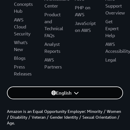
Concepts
Center
Support
PHP on
Hub
Overview
Product
AWS
AWS
and
Get
JavaScript
Cloud
Technical
Expert
on AWS
Security
FAQs
Help
What's
Analyst
AWS
New
Reports
Accessibilit
Blogs
AWS
Legal
Press
Partners
Releases
English
Amazon is an Equal Opportunity Employer: Minority / Women
/ Disability / Veteran / Gender Identity / Sexual Orientation /
Age.