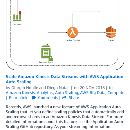
Scale Amazon Kinesis Data Streams with AWS Application
Auto Scaling
by
Giorgio Nobile
and
Diego Natali
on
20 NOV 2018
in
Amazon Kinesis
,
Analytics
,
Auto Scaling
,
AWS Big Data
,
Compute
Permalink
Comments
Share
Recently, AWS launched a new feature of AWS Application Auto
Scaling that let you define scaling policies that automatically add
and remove shards to an Amazon Kinesis Data Stream. For more
detailed information about this feature, see the Application Auto
Scaling GitHub repository. As your streaming information