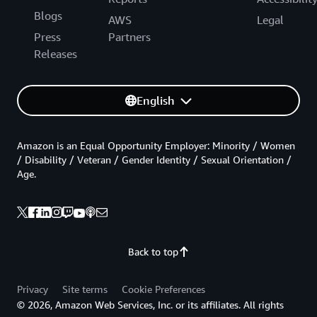
Blogs
AWS
Legal
Press
Partners
Releases
English
Amazon is an Equal Opportunity Employer: Minority / Women
/ Disability / Veteran / Gender Identity / Sexual Orientation /
Age.
Back to top
Privacy
Site terms
Cookie Preferences
© 2026, Amazon Web Services, Inc. or its affiliates. All rights