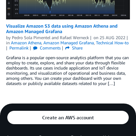
Visualize Amazon S3 data using Amazon Athena and
Amazon Managed Grafana
by
Pedro Sola Pimentel
and
Rafael Werneck
on
25 AUG 2022
in
Amazon Athena
,
Amazon Managed Grafana
,
Technical How-to
Permalink
Comments
Share
Grafana is a popular open-source analytics platform that you can
employ to create, explore, and share your data through flexible
dashboards. Its use cases include application and IoT device
monitoring, and visualization of operational and business data,
among others. You can create your dashboard with your own
datasets or publicly available datasets related to your […]
Create an AWS account