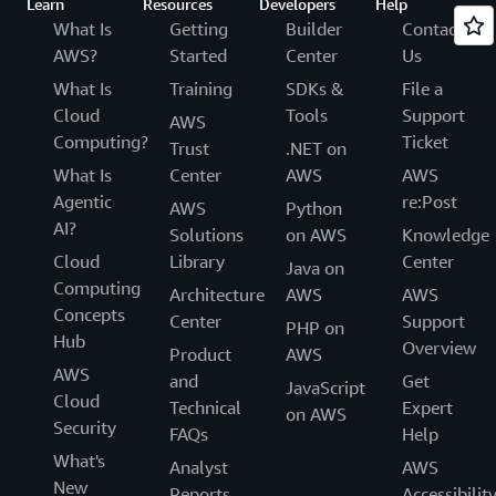
Learn
Resources
Developers
Help
What Is
Getting
Builder
Contact
AWS?
Started
Center
Us
What Is
Training
SDKs &
File a
Cloud
Tools
Support
AWS
Computing?
Ticket
Trust
.NET on
What Is
Center
AWS
AWS
Agentic
re:Post
AWS
Python
AI?
Solutions
on AWS
Knowledge
Cloud
Library
Center
Java on
Computing
Architecture
AWS
AWS
Concepts
Center
Support
PHP on
Hub
Overview
Product
AWS
AWS
and
Get
JavaScript
Cloud
Technical
Expert
on AWS
Security
FAQs
Help
What's
Analyst
AWS
New
Reports
Accessibilit