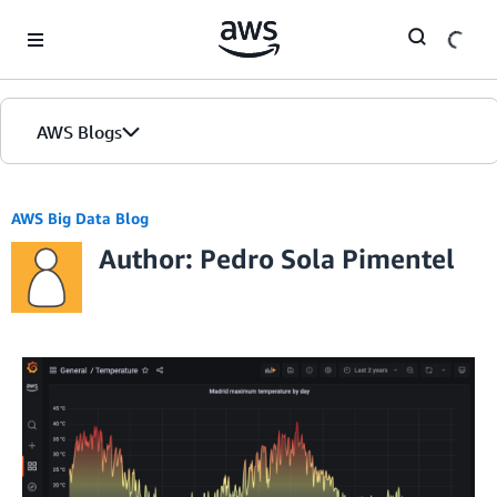
Skip to Main Content
AWS Blogs
AWS Big Data Blog
Author: Pedro Sola Pimentel