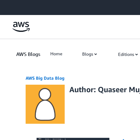
Skip to Main Content
AWS Blogs
Home
Blogs
Editions
AWS Big Data Blog
Author: Quaseer Mu