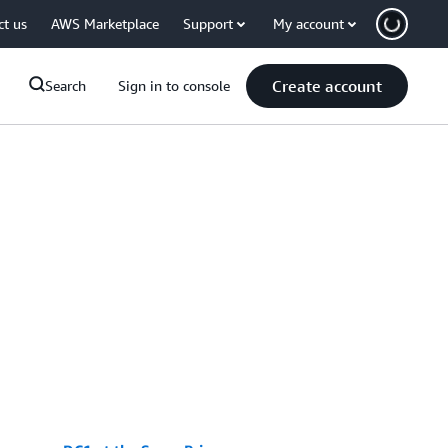
ct us
AWS Marketplace
Support
My account
Create account
Search
Sign in to console