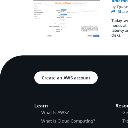
Amazon 
by
Quase
Share
Today, w
nodes at
latency 
disks.
Create an AWS account
Learn
Reso
What Is AWS?
Ge
What Is Cloud Computing?
Tr