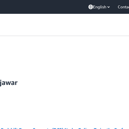
English
Conta
jawar