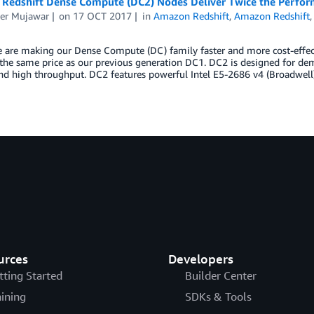
Redshift Dense Compute (DC2) Nodes Deliver Twice the Perform
er Mujawar
on
17 OCT 2017
in
Amazon Redshift
,
Amazon Redshift
e are making our Dense Compute (DC) family faster and more cost-eff
 the same price as our previous generation DC1. DC2 is designed for d
and high throughput. DC2 features powerful Intel E5-2686 v4 (Broadwel
urces
Developers
tting Started
Builder Center
aining
SDKs & Tools