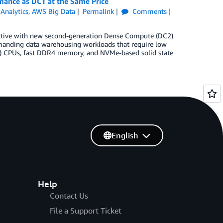
ance as DC1 at the Same Price
,
Analytics
,
AWS Big Data
Permalink
Comments
ective with new second-generation Dense Compute (DC2)
emanding data warehousing workloads that require low
l) CPUs, fast DDR4 memory, and NVMe-based solid state
English
Help
Contact Us
File a Support Ticket