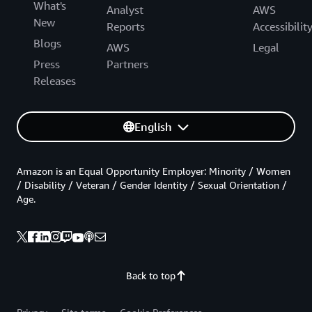
What's
Analyst
AWS
New
Reports
Accessibilit
Blogs
AWS
Legal
Press
Partners
Releases
English
Amazon is an Equal Opportunity Employer: Minority / Women
/ Disability / Veteran / Gender Identity / Sexual Orientation /
Age.
Back to top