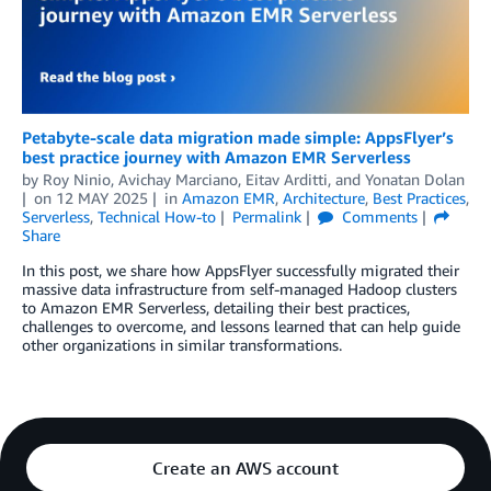
Petabyte-scale data migration made simple: AppsFlyer’s
best practice journey with Amazon EMR Serverless
by
Roy Ninio
,
Avichay Marciano
,
Eitav Arditti
, and
Yonatan Dolan
on
12 MAY 2025
in
Amazon EMR
,
Architecture
,
Best Practices
,
Serverless
,
Technical How-to
Permalink
Comments
Share
In this post, we share how AppsFlyer successfully migrated their
massive data infrastructure from self-managed Hadoop clusters
to Amazon EMR Serverless, detailing their best practices,
challenges to overcome, and lessons learned that can help guide
other organizations in similar transformations.
Create an AWS account