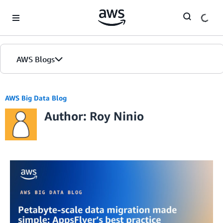
Skip to Main Content
AWS Blogs
AWS Big Data Blog
Author: Roy Ninio