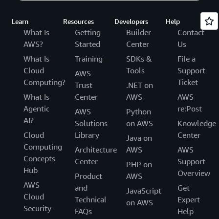
Learn
Resources
Developers
Help
What Is
Getting
Builder
Contact
AWS?
Started
Center
Us
What Is
Training
SDKs &
File a
Cloud
Tools
Support
AWS
Computing?
Ticket
Trust
.NET on
What Is
Center
AWS
AWS
Agentic
re:Post
AWS
Python
AI?
Solutions
on AWS
Knowledge
Cloud
Library
Center
Java on
Computing
Architecture
AWS
AWS
Concepts
Center
Support
PHP on
Hub
Overview
Product
AWS
AWS
and
Get
JavaScript
Cloud
Technical
Expert
on AWS
Security
FAQs
Help