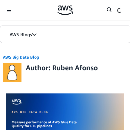
Skip to Main Content
AWS Blogs
AWS Big Data Blog
Author: Ruben Afonso