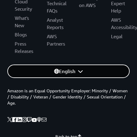
Cloud
Technical
Expert
on AWS
Security
FAQs
Help
What's
Analyst
AWS
New
Reports
Accessibilit
Blogs
AWS
Legal
Press
Partners
Releases
English
Amazon is an Equal Opportunity Employer: Minority / Women
/ Disability / Veteran / Gender Identity / Sexual Orientation /
Age.
Back to top