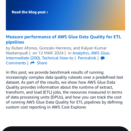
Measure performance of AWS Glue Data Quality for ETL
pipelines
by
Ruben Afonso
,
Gonzalo Herreros
, and
Kalyan Kumar
Neelampudi
on
12 MAR 2024
in
Analytics
,
AWS Glue
,
Intermediate (200)
,
Technical How-to
Permalink
Comments
Share
In this post, we provide benchmark results of running
increasingly complex data quality rulesets over a predefined test
dataset. As part of the results, we show how AWS Glue Data
Quality provides information about the runtime of extract,
transform, and load (ETL) jobs, the resources measured in terms
of data processing units (DPUs), and how you can track the cost
of running AWS Glue Data Quality for ETL pipelines by defining
custom cost reporting in AWS Cost Explorer.