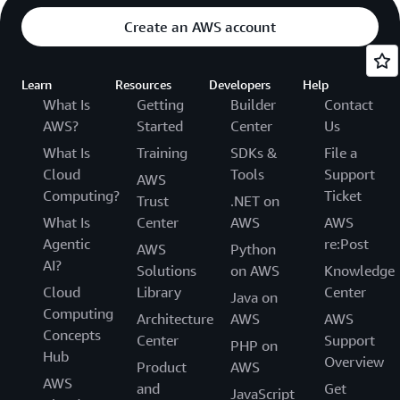
Create an AWS account
Learn
Resources
Developers
Help
What Is
Getting
Builder
Contact
AWS?
Started
Center
Us
What Is
Training
SDKs &
File a
Cloud
Tools
Support
AWS
Computing?
Ticket
Trust
.NET on
What Is
Center
AWS
AWS
Agentic
re:Post
AWS
Python
AI?
Solutions
on AWS
Knowledge
Cloud
Library
Center
Java on
Computing
Architecture
AWS
AWS
Concepts
Center
Support
PHP on
Hub
Overview
Product
AWS
AWS
and
Get
JavaScript