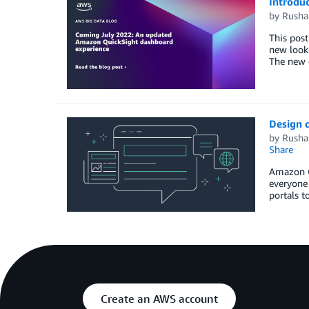
Introdu
by
Rusha
This pos
new look 
The new d
Design 
by
Rusha
Share
Amazon Qu
everyone 
portals t
Create an AWS account