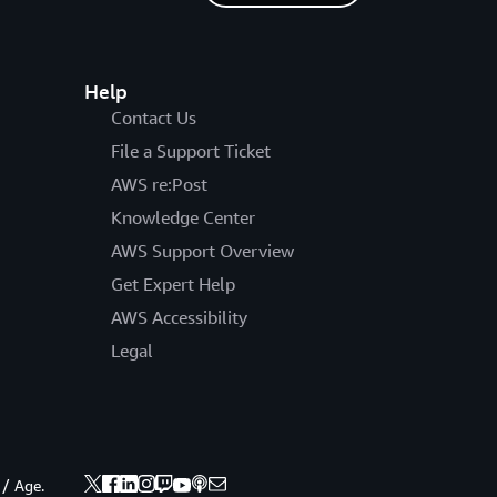
Help
Contact Us
File a Support Ticket
AWS re:Post
Knowledge Center
AWS Support Overview
Get Expert Help
AWS Accessibility
Legal
 / Age.