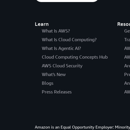
Learn
Reso
What Is AWS?
Ge
What Is Cloud Computing?
Tr
What Is Agentic AI?
AW
Cloud Computing Concepts Hub
AW
AWS Cloud Security
Ar
What's New
Pr
Blogs
An
Press Releases
AW
Amazon is an Equal Opportunity Employer: Minority 