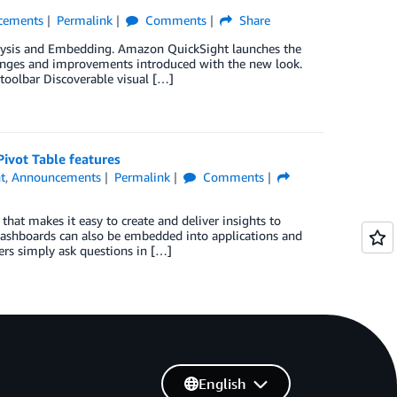
cements
Permalink
Comments
Share
alysis and Embedding. Amazon QuickSight launches the
changes and improvements introduced with the new look.
toolbar Discoverable visual […]
ivot Table features
t
,
Announcements
Permalink
Comments
that makes it easy to create and deliver insights to
 dashboards can also be embedded into applications and
sers simply ask questions in […]
English