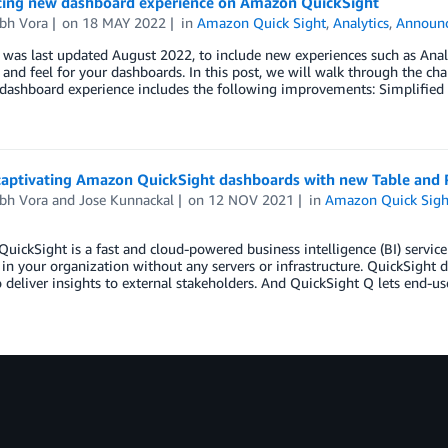
cing new dashboard experience on Amazon QuickSight
bh Vora
on
18 MAY 2022
in
Amazon Quick Sight
,
Analytics
,
Announ
t was last updated August 2022, to include new experiences such as An
and feel for your dashboards. In this post, we will walk through the 
ashboard experience includes the following improvements: Simplified 
captivating Amazon QuickSight dashboards with new Table and P
bh Vora
and
Jose Kunnackal
on
12 NOV 2021
in
Amazon Quick Sigh
ickSight is a fast and cloud-powered business intelligence (BI) service 
in your organization without any servers or infrastructure. QuickSight
o deliver insights to external stakeholders. And QuickSight Q lets end-u