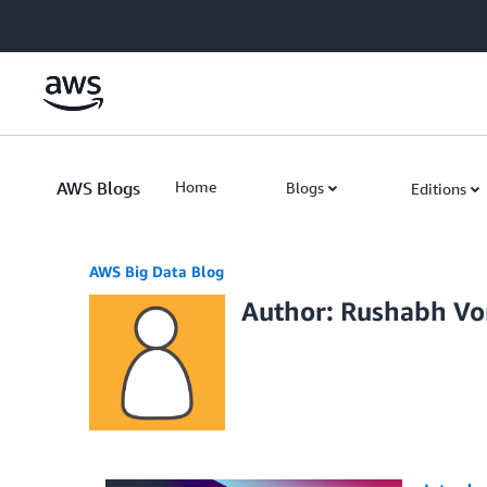
Skip to Main Content
AWS Blogs
Home
Blogs
Editions
AWS Big Data Blog
Author: Rushabh Vo