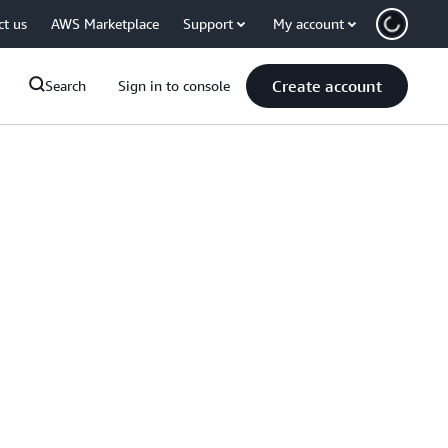
ct us
AWS Marketplace
Support
My account
Create account
Search
Sign in to console