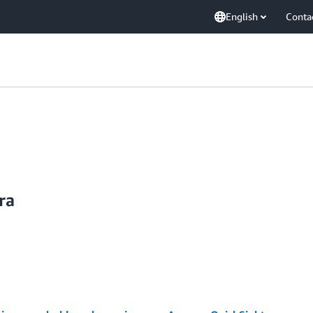
English
Conta
ra