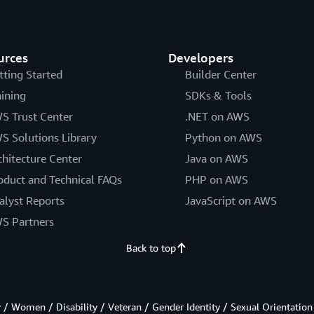
urces
Developers
tting Started
Builder Center
aining
SDKs & Tools
S Trust Center
.NET on AWS
S Solutions Library
Python on AWS
chitecture Center
Java on AWS
oduct and Technical FAQs
PHP on AWS
alyst Reports
JavaScript on AWS
S Partners
Back to top
/ Women / Disability / Veteran / Gender Identity / Sexual Orientation