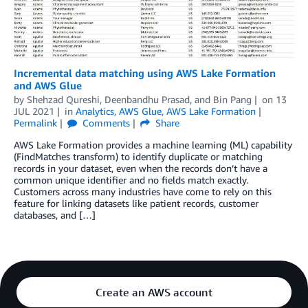
Incremental data matching using AWS Lake Formation
and AWS Glue
by
Shehzad Qureshi
,
Deenbandhu Prasad
, and
Bin Pang
on
13
JUL 2021
in
Analytics
,
AWS Glue
,
AWS Lake Formation
Permalink
Comments
Share
AWS Lake Formation provides a machine learning (ML) capability
(FindMatches transform) to identify duplicate or matching
records in your dataset, even when the records don’t have a
common unique identifier and no fields match exactly.
Customers across many industries have come to rely on this
feature for linking datasets like patient records, customer
databases, and […]
Create an AWS account