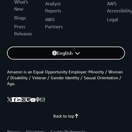
What's
Analyst
AWS
New
Reports
Accessibilit
Blogs
AWS
Legal
Press
Partners
Releases
English
Amazon is an Equal Opportunity Employer: Minority / Women
/ Disability / Veteran / Gender Identity / Sexual Orientation /
Age.
Back to top
Privacy
Site terms
Cookie Preferences