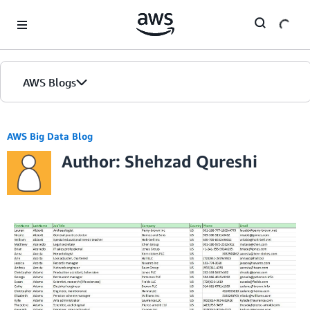
Skip to Main Content
AWS Blogs
AWS Big Data Blog
Author: Shehzad Qureshi