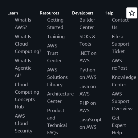
Learn
Resources
Developers
Help
What Is
Getting
Builder
Contact
AWS?
Started
Center
Us
What Is
Training
SDKs &
File a
Cloud
Tools
Support
AWS
Computing?
Ticket
Trust
.NET on
What Is
Center
AWS
AWS
Agentic
re:Post
AWS
Python
AI?
Solutions
on AWS
Knowledge
Cloud
Library
Center
Java on
Computing
Architecture
AWS
AWS
Concepts
Center
Support
PHP on
Hub
Overview
Product
AWS
AWS
and
Get
JavaScript
Cloud
Technical
Expert
on AWS
Security
FAQs
Help