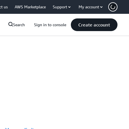
ct us
AWS Marketplace
Support
My account
Create account
Search
Sign in to console