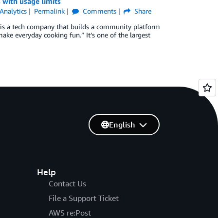
 with usage limits
Analytics
Permalink
Comments
Share
 is a tech company that builds a community platform
ake everyday cooking fun.” It’s one of the largest
English
Help
Contact Us
File a Support Ticket
AWS re:Post