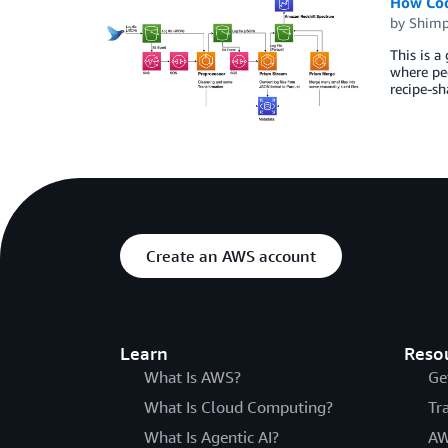
How Cook
by
Shimp
This is 
where peo
recipe-sh
Create an AWS account
Learn
Reso
What Is AWS?
Ge
What Is Cloud Computing?
Tr
What Is Agentic AI?
AW