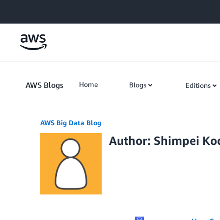
Skip to Main Content
AWS Blogs
Home
Blogs
Editions
AWS Big Data Blog
Author: Shimpei K