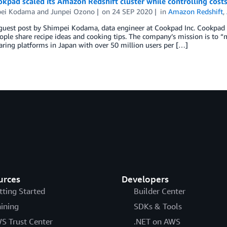
pad scaled its Amazon Redshift cluster while controlling costs
ei Kodama
and
Junpei Ozono
on
24 SEP 2020
in
Amazon Redshift
,
a guest post by Shimpei Kodama, data engineer at Cookpad Inc. Cookpad
ple share recipe ideas and cooking tips. The company’s mission is to “m
aring platforms in Japan with over 50 million users per […]
urces
Developers
tting Started
Builder Center
aining
SDKs & Tools
S Trust Center
.NET on AWS