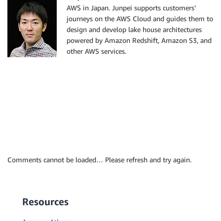
AWS in Japan. Junpei supports customers’
journeys on the AWS Cloud and guides them to
design and develop lake house architectures
powered by Amazon Redshift, Amazon S3, and
other AWS services.
Comments cannot be loaded… Please refresh and try again.
Resources