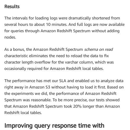
Results
The intervals for loading logs were dramatically shortened from
several hours to about 10 minutes. And full logs are now available
for queries through Amazon Redshift Spectrum without adding
nodes.
As a bonus, the Amazon Redshift Spectrum
schema on read
characteristic eliminates the need to reload the data to fix
character length overflow for the varchar column, which was
occasionally required for Amazon Redshift local tables.
The performance has met our SLA and enabled us to analyze data
right away in Amazon S3 without having to load it first. Based on
the experiments we did, the performance of Amazon Redshift
Spectrum was reasonable. To be more precise, our tests showed
that Amazon Redshift Spectrum took 20% longer than Amazon
Redshift local tables.
Improving query response time with