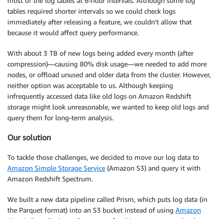
most of the log tables at 6-hour intervals. Although some log
tables required shorter intervals so we could check logs
immediately after releasing a feature, we couldn’t allow that
because it would affect query performance.
With about 3 TB of new logs being added every month (after
compression)—causing 80% disk usage—we needed to add more
nodes, or offload unused and older data from the cluster. However,
neither option was acceptable to us. Although keeping
infrequently accessed data like old logs on Amazon Redshift
storage might look unreasonable, we wanted to keep old logs and
query them for long-term analysis.
Our solution
To tackle those challenges, we decided to move our log data to
Amazon Simple Storage Service
(Amazon S3) and query it with
Amazon Redshift Spectrum.
We built a new data pipeline called Prism, which puts log data (in
the Parquet format) into an S3 bucket instead of using
Amazon