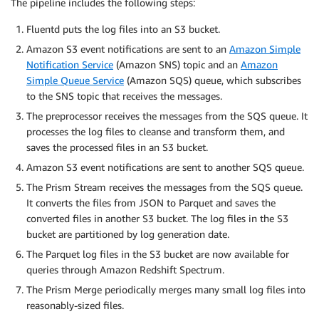
The pipeline includes the following steps:
Fluentd puts the log files into an S3 bucket.
Amazon S3 event notifications are sent to an
Amazon Simple
Notification Service
(Amazon SNS) topic and an
Amazon
Simple Queue Service
(Amazon SQS) queue, which subscribes
to the SNS topic that receives the messages.
The preprocessor receives the messages from the SQS queue. It
processes the log files to cleanse and transform them, and
saves the processed files in an S3 bucket.
Amazon S3 event notifications are sent to another SQS queue.
The Prism Stream receives the messages from the SQS queue.
It converts the files from JSON to Parquet and saves the
converted files in another S3 bucket. The log files in the S3
bucket are partitioned by log generation date.
The Parquet log files in the S3 bucket are now available for
queries through Amazon Redshift Spectrum.
The Prism Merge periodically merges many small log files into
reasonably-sized files.