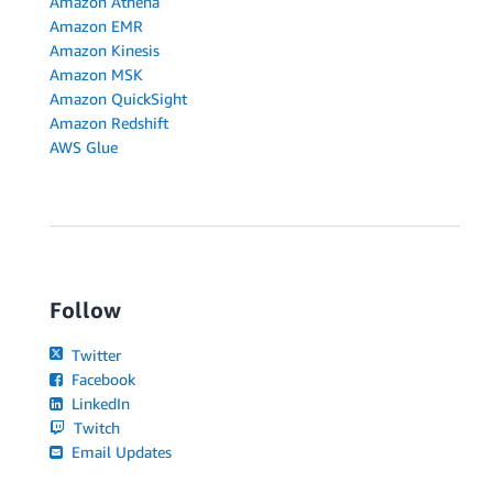
Amazon Athena
Amazon EMR
Amazon Kinesis
Amazon MSK
Amazon QuickSight
Amazon Redshift
AWS Glue
Follow
Twitter
Facebook
LinkedIn
Twitch
Email Updates