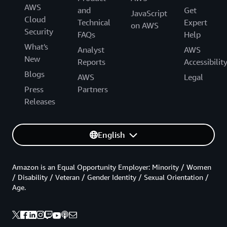
AWS
and
Get
JavaScript
Cloud
Technical
Expert
on AWS
Security
FAQs
Help
What's
Analyst
AWS
New
Reports
Accessibilit
Blogs
AWS
Legal
Press
Partners
Releases
English
Amazon is an Equal Opportunity Employer: Minority / Women
/ Disability / Veteran / Gender Identity / Sexual Orientation /
Age.