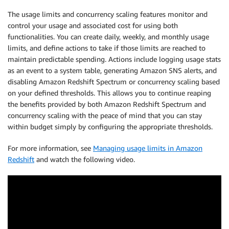
The usage limits and concurrency scaling features monitor and
control your usage and associated cost for using both
functionalities. You can create daily, weekly, and monthly usage
limits, and define actions to take if those limits are reached to
maintain predictable spending. Actions include logging usage stats
as an event to a system table, generating Amazon SNS alerts, and
disabling Amazon Redshift Spectrum or concurrency scaling based
on your defined thresholds. This allows you to continue reaping
the benefits provided by both Amazon Redshift Spectrum and
concurrency scaling with the peace of mind that you can stay
within budget simply by configuring the appropriate thresholds.
For more information, see
Managing usage limits in Amazon
Redshift
and watch the following video.