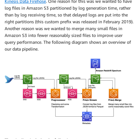
Kinesis Data Firehose
. One reason for this was we wanted to have
log files in Amazon S3 partitioned by log generation time, rather
than by log receiving time, so that delayed logs are put into the
right partitions (this custom prefix was released in February 2019).
Another reason was we wanted to merge many small files in
Amazon S3 into fewer reasonably sized files to improve user
query performance. The following diagram shows an overview of
our data pipeline.