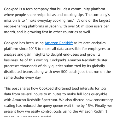
Cookpad is a tech company that builds a community platform
where people share recipe ideas and cooking tips. The company’s
mission is to “make everyday cooking fun.” It’s one of the largest
recipe-sharing platforms in Japan with over 50 million users per
month, and is growing fast in other countries as well.
Cookpad has been using
Amazon Redshift
as its data analytics
platform since 2015 to make all data accessible for employees to
analyze and gain insights to delight end-users and grow its
business. As of this writing, Cookpad’s Amazon Redshift cluster
processes thousands of daily queries submitted by its globally
distributed teams, along with over 500 batch jobs that run on the
same cluster every day.
This post shares how Cookpad shortened load intervals for log
data from several hours to minutes to make full logs queryable
with Amazon Redshift Spectrum. We also discuss how concurrency
scaling has reduced the query queue wait time by 15%. Finally, we
present how we easily control costs using the Amazon Redshift
pay-as-you-go pricing model.