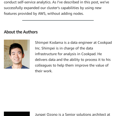
conduct self-service analytics. As I’ve described in this post, we’ve
successfully expanded our cluster’s capabilities by using new
features provided by AWS, without adding nodes.
About the Authors
Shimpei Kodama is a data engineer at Cookpad
Inc. Shimpei is in charge of the data
infrastructure for analysis in Cookpad. He
delivers data and the ability to process it to his
colleagues to help them improve the value of
their work.
Junpei Ozono is a Senior solutions architect at