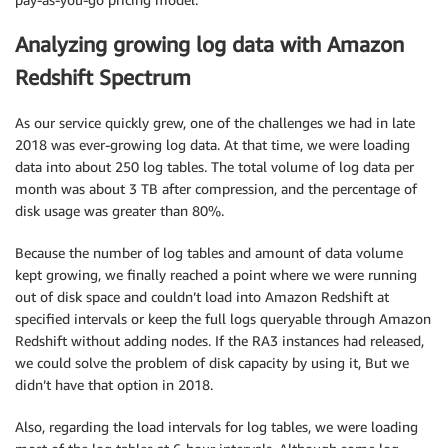
Analyzing growing log data with Amazon
Redshift Spectrum
As our service quickly grew, one of the challenges we had in late
2018 was ever-growing log data. At that time, we were loading
data into about 250 log tables. The total volume of log data per
month was about 3 TB after compression, and the percentage of
disk usage was greater than 80%.
Because the number of log tables and amount of data volume
kept growing, we finally reached a point where we were running
out of disk space and couldn’t load into Amazon Redshift at
specified intervals or keep the full logs queryable through Amazon
Redshift without adding nodes. If the RA3 instances had released,
we could solve the problem of disk capacity by using it, But we
didn’t have that option in 2018.
Also, regarding the load intervals for log tables, we were loading