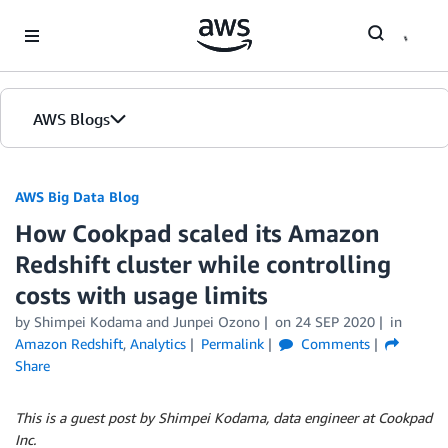
Skip to Main Content
AWS Blogs
AWS Big Data Blog
How Cookpad scaled its Amazon
Redshift cluster while controlling
costs with usage limits
by
Shimpei Kodama
and
Junpei Ozono
on
24 SEP 2020
in
Amazon Redshift
,
Analytics
Permalink
Comments
Share
This is a guest post by Shimpei Kodama, data engineer at Cookpad
Inc.