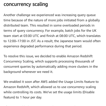
concurrency scaling
Another challenge we experienced was increasing query queue
time because of the nature of more jobs initiated from a globally
distributed team. This resulted in some overloaded periods in
terms of query concurrency. For example, batch jobs for the UK
team start at 03:00 UTC and finish at 08:00 UTC, which translates
to 12:00–17:00 in JST. As a result, the Japanese team would often
experience degraded performance during that period.
To resolve this issue, we decided to enable Amazon Redshift
Concurrency Scaling, which supports processing thousands of
concurrent queries by automatically adding more clusters in the
background whenever we need it.
We enabled it soon after AWS added the Usage Limits feature to
Amazon Redshift, which allowed us to use concurrency scaling
while controlling its costs. We’ve set the usage limits (Disable
feature) to 1 hour per day.