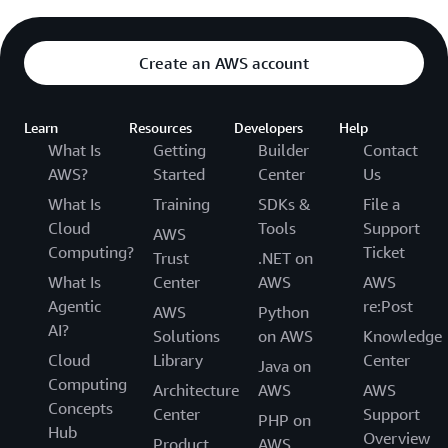
Create an AWS account
Learn
Resources
Developers
Help
What Is
Getting
Builder
Contact
AWS?
Started
Center
Us
What Is
Training
SDKs &
File a
Cloud
Tools
Support
AWS
Computing?
Ticket
Trust
.NET on
What Is
Center
AWS
AWS
Agentic
re:Post
AWS
Python
AI?
Solutions
on AWS
Knowledge
Cloud
Library
Center
Java on
Computing
Architecture
AWS
AWS
Concepts
Center
Support
PHP on
Hub
Overview
Product
AWS