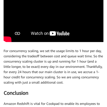
For concurrency scaling, we set the usage limits to 1 hour per day,
considering the tradeoff between cost and queue wait time. So the
concurrency scaling cluster is up and running for 1 hour (and a
little longer, to be exact) every day in our environment. Thankfully,
for every 24 hours that our main cluster is in use, we accrue a 1-
hour credit for concurrency scaling. So we are using concurrency
scaling with just a small additional cost.
Conclusion
Amazon Redshift is vital for Cookpad to enable its employees to