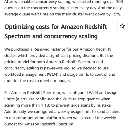
After we enabled concurrency scaling, we started running over 100
queries on the concurrency scaling cluster every day. And the daily
average queue wait time on the main cluster went down by 15%.
Optimizing costs for Amazon Redshift
Spectrum and concurrency scaling
We purchased a Reserved Instance for our Amazon Redshift
cluster, which provided a significant pricing discount. But the
pricing model for both Amazon Redshift Spectrum and
concurrency scaling is pay-as-you-go, so we decided to use
workload management (WLM) and usage limits to control and
monitor the cost to meet our budget.
For Amazon Redshift Spectrum, we configured WLM and usage
limits (Alert). We configured the WLM to stop queries when
scanning more than 1 TB, to prevent large scans by mistake.
Additionally, we configured a weekly usage limit to send an alert
to our communication platform when we exceeded the weekly
budget for Amazon Redshift Spectrum.