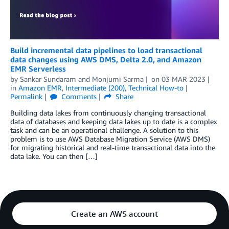
Build incremental data pipelines to load transactional
data changes using AWS DMS, Delta 2.0, and Amazon
EMR Serverless
by
Sankar Sundaram
and
Monjumi Sarma
on
03 MAR 2023
in
Amazon EMR
,
Intermediate (200)
,
Technical How-to
Permalink
Comments
Share
Building data lakes from continuously changing transactional
data of databases and keeping data lakes up to date is a complex
task and can be an operational challenge. A solution to this
problem is to use AWS Database Migration Service (AWS DMS)
for migrating historical and real-time transactional data into the
data lake. You can then […]
Create an AWS account