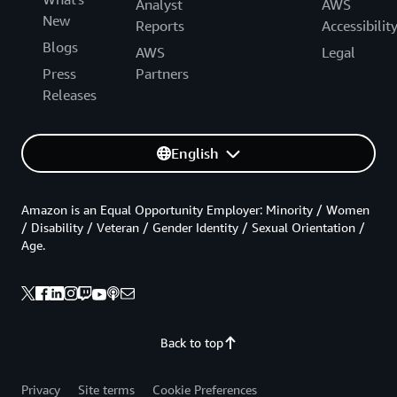
Analyst
AWS
New
Reports
Accessibilit
Blogs
AWS
Legal
Press
Partners
Releases
English
Amazon is an Equal Opportunity Employer: Minority / Women
/ Disability / Veteran / Gender Identity / Sexual Orientation /
Age.
Back to top
Privacy
Site terms
Cookie Preferences