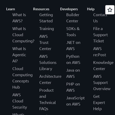
Learn
Resources
Developers
Help
What Is
Getting
Builder
Contact
AWS?
Started
Center
Us
What Is
Training
SDKs &
File a
Cloud
Tools
Support
AWS
Computing?
Ticket
Trust
.NET on
What Is
Center
AWS
AWS
Agentic
re:Post
AWS
Python
AI?
Solutions
on AWS
Knowledge
Cloud
Library
Center
Java on
Computing
Architecture
AWS
AWS
Concepts
Center
Support
PHP on
Hub
Overview
Product
AWS
AWS
and
Get
JavaScript
Cloud
Technical
Expert
on AWS
Security
FAQs
Help
What's