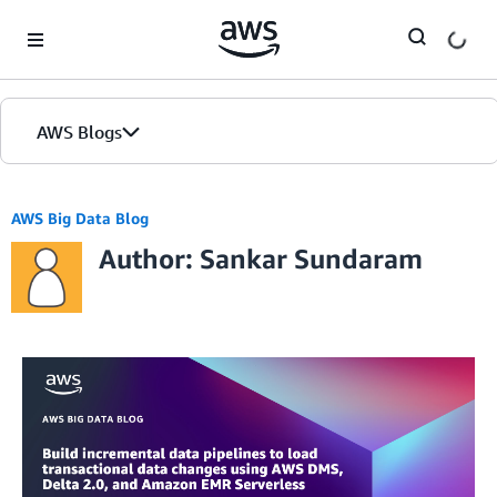
Skip to Main Content
AWS Blogs
AWS Big Data Blog
Author: Sankar Sundaram