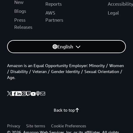
New
Reports
Accessibilit
Blogs
AWS
Legal
Press
Partners
Releases
English
Amazon is an Equal Opportunity Employer: Minority / Women
/ Disability / Veteran / Gender Identity / Sexual Orientation /
Age.
Back to top
Privacy
Site terms
Cookie Preferences
© 2026, Amazon Web Services, Inc. or its affiliates. All rights