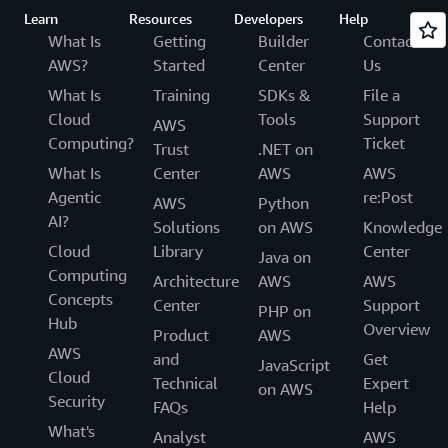
Learn
Resources
Developers
Help
What Is
Getting
Builder
Contact
AWS?
Started
Center
Us
What Is
Training
SDKs &
File a
Cloud
Tools
Support
AWS
Computing?
Ticket
Trust
.NET on
What Is
Center
AWS
AWS
Agentic
re:Post
AWS
Python
AI?
Solutions
on AWS
Knowledge
Cloud
Library
Center
Java on
Computing
Architecture
AWS
AWS
Concepts
Center
Support
PHP on
Hub
Overview
Product
AWS
AWS
and
Get
JavaScript
Cloud
Technical
Expert
on AWS
Security
FAQs
Help
What's
Analyst
AWS