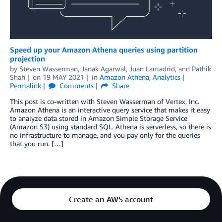
Speed up your Amazon Athena queries using partition
projection
by
Steven Wasserman
,
Janak Agarwal
,
Juan Lamadrid
, and
Pathik
Shah
on
19 MAY 2021
in
Amazon Athena
,
Analytics
Permalink
Comments
Share
This post is co-written with Steven Wasserman of Vertex, Inc.
Amazon Athena is an interactive query service that makes it easy
to analyze data stored in Amazon Simple Storage Service
(Amazon S3) using standard SQL. Athena is serverless, so there is
no infrastructure to manage, and you pay only for the queries
that you run. […]
Create an AWS account