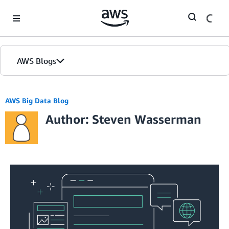
Skip to Main Content
AWS Blogs
AWS Big Data Blog
Author: Steven Wasserman