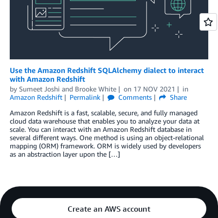
Use the Amazon Redshift SQLAlchemy dialect to interact
with Amazon Redshift
by
Sumeet Joshi
and
Brooke White
on
17 NOV 2021
in
Amazon Redshift
Permalink
Comments
Share
Amazon Redshift is a fast, scalable, secure, and fully managed
cloud data warehouse that enables you to analyze your data at
scale. You can interact with an Amazon Redshift database in
several different ways. One method is using an object-relational
mapping (ORM) framework. ORM is widely used by developers
as an abstraction layer upon the […]
Create an AWS account