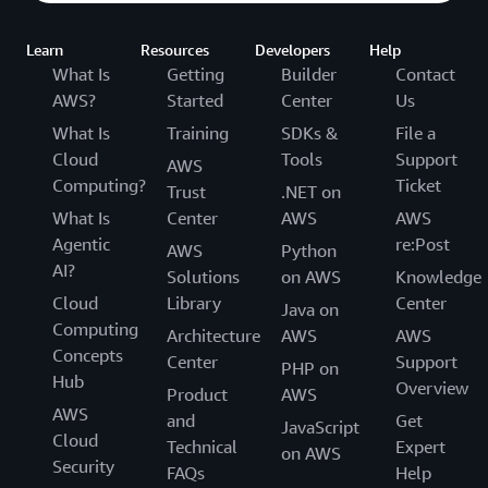
Learn
Resources
Developers
Help
What Is
Getting
Builder
Contact
AWS?
Started
Center
Us
What Is
Training
SDKs &
File a
Cloud
Tools
Support
AWS
Computing?
Ticket
Trust
.NET on
What Is
Center
AWS
AWS
Agentic
re:Post
AWS
Python
AI?
Solutions
on AWS
Knowledge
Cloud
Library
Center
Java on
Computing
Architecture
AWS
AWS
Concepts
Center
Support
PHP on
Hub
Overview
Product
AWS
AWS
and
Get
JavaScript
Cloud
Technical
Expert
on AWS
Security
FAQs
Help