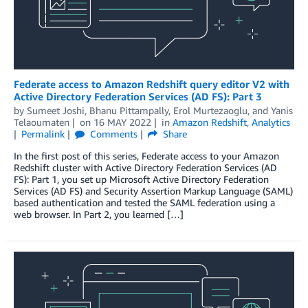
Federate access to Amazon Redshift query editor V2 with
Active Directory Federation Services (AD FS): Part 3
by
Sumeet Joshi
,
Bhanu Pittampally
,
Erol Murtezaoglu
, and
Yanis
Telaoumaten
on
16 MAY 2022
in
Amazon Redshift
,
Analytics
Permalink
Comments
Share
In the first post of this series, Federate access to your Amazon
Redshift cluster with Active Directory Federation Services (AD
FS): Part 1, you set up Microsoft Active Directory Federation
Services (AD FS) and Security Assertion Markup Language (SAML)
based authentication and tested the SAML federation using a
web browser. In Part 2, you learned […]