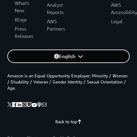
What's
Analyst
AWS
New
Reports
Accessibilit
Blogs
AWS
Legal
Press
Partners
Releases
English
Amazon is an Equal Opportunity Employer: Minority / Women
/ Disability / Veteran / Gender Identity / Sexual Orientation /
Age.
Back to top