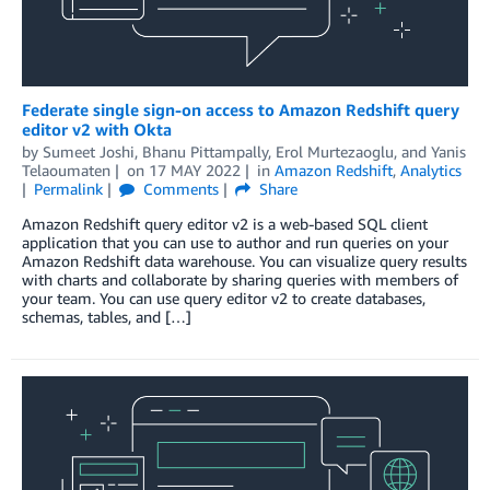
Federate single sign-on access to Amazon Redshift query
editor v2 with Okta
by
Sumeet Joshi
,
Bhanu Pittampally
,
Erol Murtezaoglu
, and
Yanis
Telaoumaten
on
17 MAY 2022
in
Amazon Redshift
,
Analytics
Permalink
Comments
Share
Amazon Redshift query editor v2 is a web-based SQL client
application that you can use to author and run queries on your
Amazon Redshift data warehouse. You can visualize query results
with charts and collaborate by sharing queries with members of
your team. You can use query editor v2 to create databases,
schemas, tables, and […]