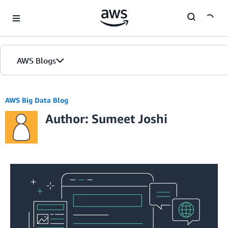
Skip to Main Content
AWS Blogs
AWS Big Data Blog
Author: Sumeet Joshi