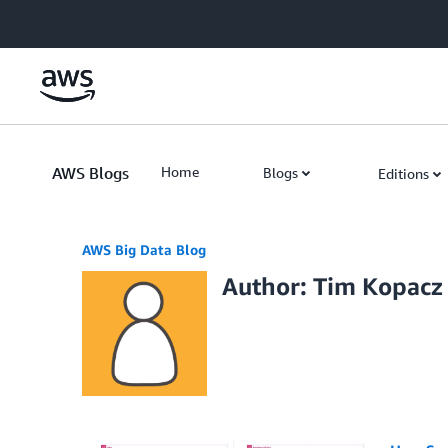
Skip to Main Content
AWS Blogs
Home
Blogs
Editions
AWS Big Data Blog
Author: Tim Kopacz