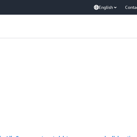
English
Conta