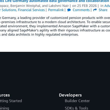
ss Life Germany automated data governance and collaboratio
opacz
,
Benjamin Westphal
, and
Lakshmi Nair
on
25 FEB 2026
in
Adv
 Solutions
,
Financial Services
Permalink
Comments
Share
e Germany, a leading provider of customized pension products with over
-premises infrastructure to a modern cloud architecture. To enable secu
ulated environment, they implemented Amazon SageMaker with a custom
any aligned SageMaker’s agility with their rigorous infrastructure as co
 and data architects in highly regulated enterprises.
urces
Developers
tting Started
Builder Center
aining
SDKs & Tools