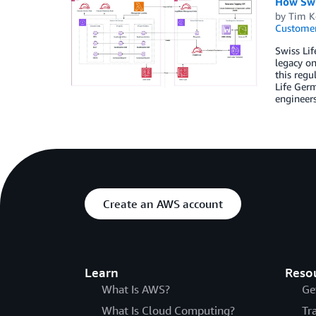
How Swi
by
Tim K
Customer
Swiss Lif
legacy on
this reg
Life Germ
engineers
Create an AWS account
Learn
Reso
What Is AWS?
Ge
What Is Cloud Computing?
Tr