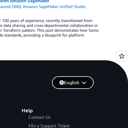
n with Amazon SageMaker
anced (300)
,
Amazon SageMaker Unified Studio
,
 100 years of experience, recently transitioned from
re data sharing and cross-departmental collaboration in
 Terraform pattern. This post demonstrates how Swiss
de standards, providing a blueprint for platform
English
Help
Contact Us
File a Support Ticket