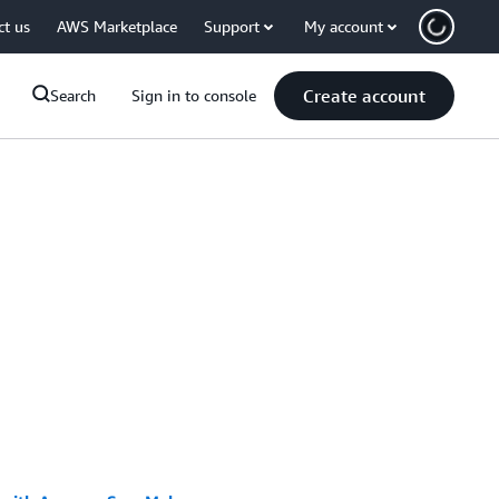
ct us
AWS Marketplace
Support
My account
Create account
Search
Sign in to console