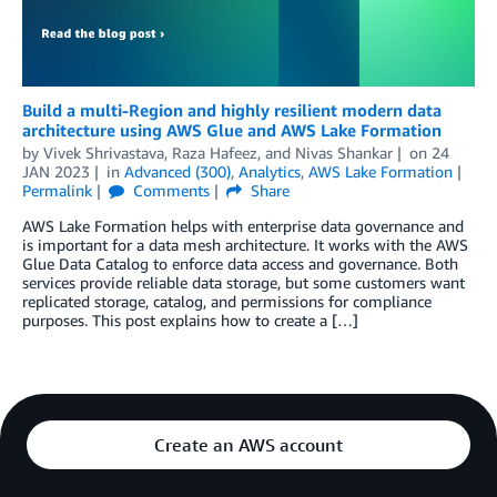
Build a multi-Region and highly resilient modern data
architecture using AWS Glue and AWS Lake Formation
by
Vivek Shrivastava
,
Raza Hafeez
, and
Nivas Shankar
on
24
JAN 2023
in
Advanced (300)
,
Analytics
,
AWS Lake Formation
Permalink
Comments
Share
AWS Lake Formation helps with enterprise data governance and
is important for a data mesh architecture. It works with the AWS
Glue Data Catalog to enforce data access and governance. Both
services provide reliable data storage, but some customers want
replicated storage, catalog, and permissions for compliance
purposes. This post explains how to create a […]
Create an AWS account