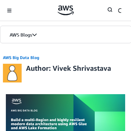
Skip to Main Content
AWS Blogs
AWS Big Data Blog
Author: Vivek Shrivastava