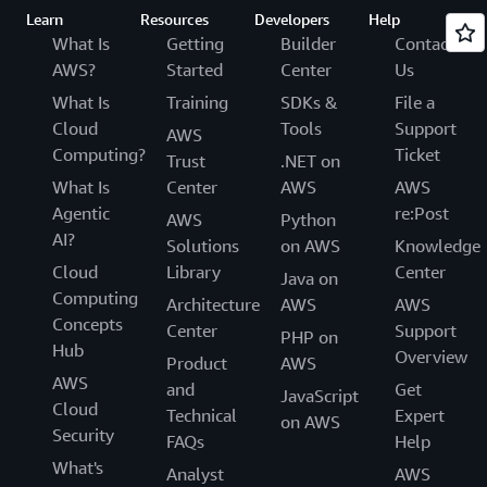
Learn
Resources
Developers
Help
What Is
Getting
Builder
Contact
AWS?
Started
Center
Us
What Is
Training
SDKs &
File a
Cloud
Tools
Support
AWS
Computing?
Ticket
Trust
.NET on
What Is
Center
AWS
AWS
Agentic
re:Post
AWS
Python
AI?
Solutions
on AWS
Knowledge
Cloud
Library
Center
Java on
Computing
Architecture
AWS
AWS
Concepts
Center
Support
PHP on
Hub
Overview
Product
AWS
AWS
and
Get
JavaScript
Cloud
Technical
Expert
on AWS
Security
FAQs
Help
What's
Analyst
AWS