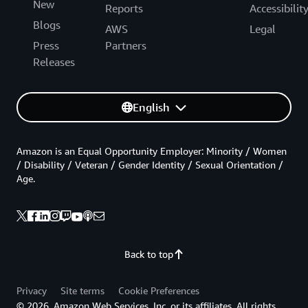
New
Reports
Accessibilit
Blogs
AWS
Legal
Press
Partners
Releases
English
Amazon is an Equal Opportunity Employer: Minority / Women
/ Disability / Veteran / Gender Identity / Sexual Orientation /
Age.
Back to top
Privacy
Site terms
Cookie Preferences
© 2026, Amazon Web Services, Inc. or its affiliates. All rights