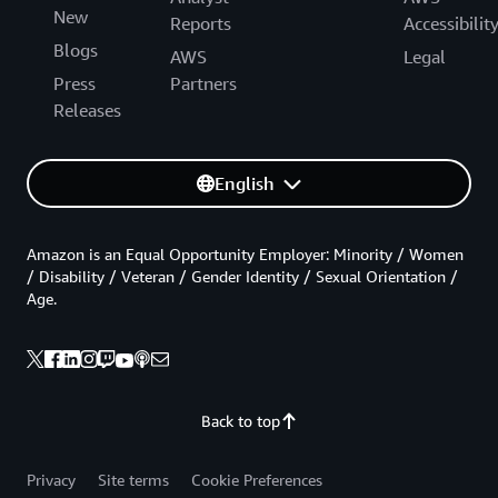
New
Reports
Accessibilit
Blogs
AWS
Legal
Press
Partners
Releases
English
Amazon is an Equal Opportunity Employer: Minority / Women
/ Disability / Veteran / Gender Identity / Sexual Orientation /
Age.
Back to top
Privacy
Site terms
Cookie Preferences