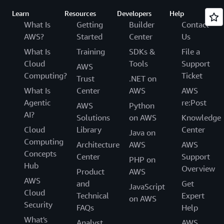
Learn
Resources
Developers
Help
What Is
Getting
Builder
Contact
AWS?
Started
Center
Us
What Is
Training
SDKs &
File a
Cloud
Tools
Support
AWS
Computing?
Ticket
Trust
.NET on
What Is
Center
AWS
AWS
Agentic
re:Post
AWS
Python
AI?
Solutions
on AWS
Knowledge
Cloud
Library
Center
Java on
Computing
Architecture
AWS
AWS
Concepts
Center
Support
PHP on
Hub
Overview
Product
AWS
AWS
and
Get
JavaScript
Cloud
Technical
Expert
on AWS
Security
FAQs
Help
What's
Analyst
AWS