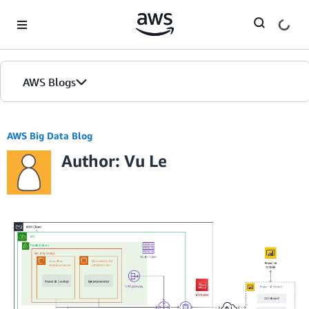
Skip to Main Content
AWS Blogs
AWS Big Data Blog
Author: Vu Le