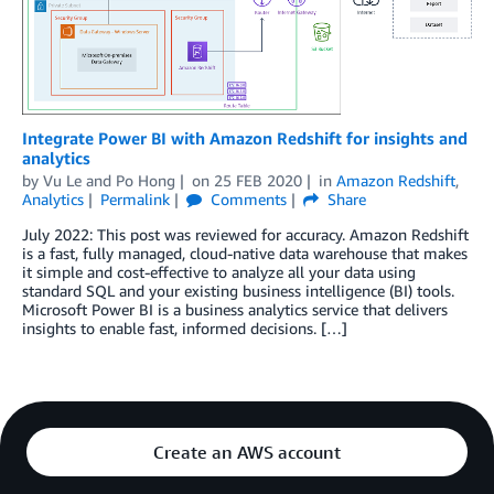
Integrate Power BI with Amazon Redshift for insights and
analytics
by
Vu Le
and
Po Hong
on
25 FEB 2020
in
Amazon Redshift
,
Analytics
Permalink
Comments
Share
July 2022: This post was reviewed for accuracy. Amazon Redshift
is a fast, fully managed, cloud-native data warehouse that makes
it simple and cost-effective to analyze all your data using
standard SQL and your existing business intelligence (BI) tools.
Microsoft Power BI is a business analytics service that delivers
insights to enable fast, informed decisions. […]
Create an AWS account