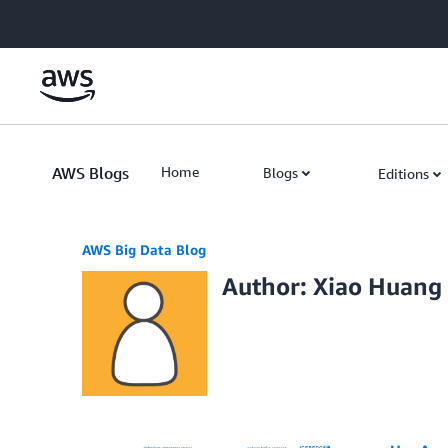
Skip to Main Content
AWS Blogs
Home
Blogs
Editions
AWS Big Data Blog
Author: Xiao Huang