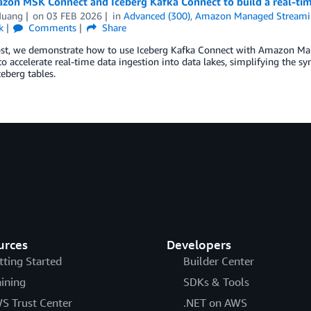
zon MSK Connect and Iceberg Kafka Connect to build a real-tim
Huang
on
03 FEB 2026
in
Advanced (300)
,
Amazon Managed Streamin
k
Comments
Share
post, we demonstrate how to use Iceberg Kafka Connect with Amazon 
o accelerate real-time data ingestion into data lakes, simplifying the s
eberg tables.
urces
Developers
tting Started
Builder Center
aining
SDKs & Tools
S Trust Center
.NET on AWS