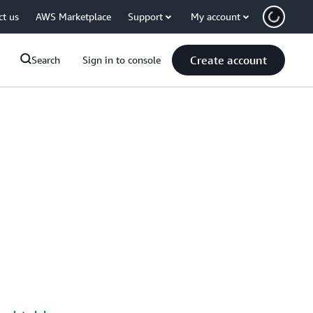
ct us
AWS Marketplace
Support
My account
Create account
Search
Sign in to console