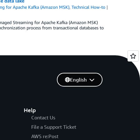
e data lake
g for Apache Kafka (Amazon MSK)
,
Technical How-to
Managed Streaming for Apache Kafka (Amazon MSK)
ynchronization process from transactional databases to
English
Help
Contact Us
File a Support Ticket
AWS re:Post