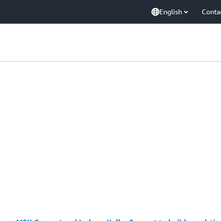
English
Conta