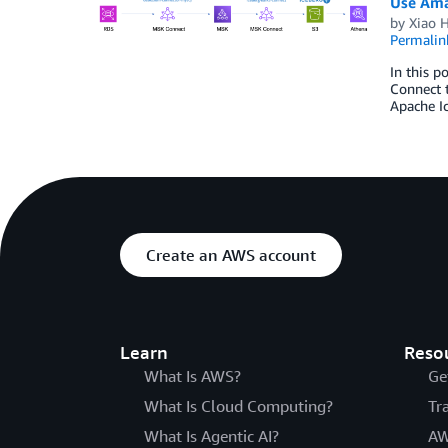
Use Ama
by
Xiao 
Permalin
In this 
Connect t
Apache Ic
Create an AWS account
Learn
Reso
What Is AWS?
Ge
What Is Cloud Computing?
Tr
What Is Agentic AI?
AW