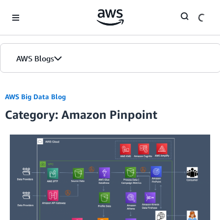
Skip to Main Content
AWS Blogs
AWS Big Data Blog
Category: Amazon Pinpoint