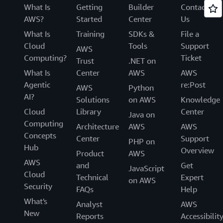
What Is
Getting
Builder
Contact
AWS?
Started
Center
Us
What Is
Training
SDKs &
File a
Cloud
Tools
Support
AWS
Computing?
Ticket
Trust
.NET on
What Is
Center
AWS
AWS
Agentic
re:Post
AWS
Python
AI?
Solutions
on AWS
Knowledge
Cloud
Library
Center
Java on
Computing
Architecture
AWS
AWS
Concepts
Center
Support
PHP on
Hub
Overview
Product
AWS
AWS
and
Get
JavaScript
Cloud
Technical
Expert
on AWS
Security
FAQs
Help
What's
Analyst
AWS
New
Reports
Accessibilit