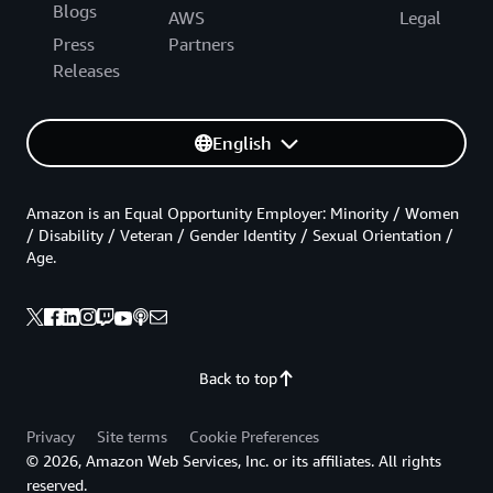
Blogs
AWS
Legal
Press
Partners
Releases
English
Amazon is an Equal Opportunity Employer: Minority / Women
/ Disability / Veteran / Gender Identity / Sexual Orientation /
Age.
Back to top
Privacy
Site terms
Cookie Preferences
© 2026, Amazon Web Services, Inc. or its affiliates. All rights
reserved.