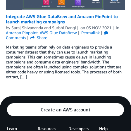
Integrate AWS Glue DataBrew and Amazon PinPoint to
launch marketing campaigns
by
Suraj Shivananda
and
Surbhi Dangi
on
03 NOV 2021
in
Amazon Pinpoint
,
AWS Glue DataBrew
Permalink
Comments
Share
Marketing teams often rely on data engineers to provide a
consumer dataset that they can use to launch marketing
campaigns. This can sometimes cause delays in launching
campaigns and consume data engineers’ bandwidth. The
campaigns are often launched using complex solutions that are
either code heavy or using licensed tools. The processes of both
extract, […]
Create an AWS account
Learn
Resources
Developers
Help