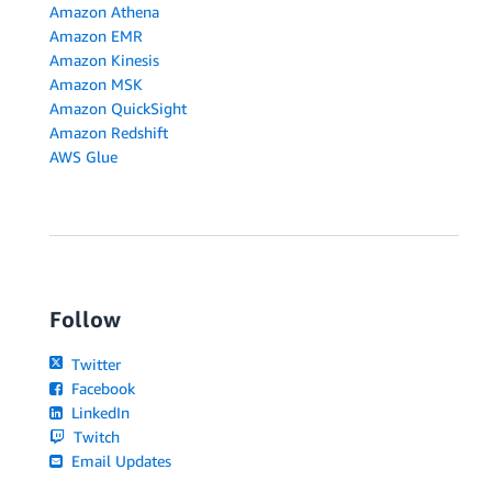
Amazon Athena
Amazon EMR
Amazon Kinesis
Amazon MSK
Amazon QuickSight
Amazon Redshift
AWS Glue
Follow
Twitter
Facebook
LinkedIn
Twitch
Email Updates