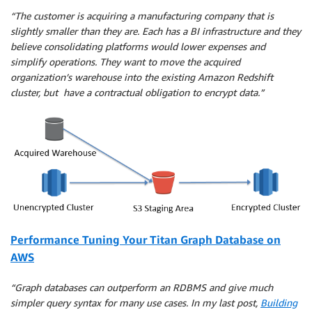
“The customer is acquiring a manufacturing company that is
slightly smaller than they are. Each has a BI infrastructure and they
believe consolidating platforms would lower expenses and
simplify operations. They want to move the acquired
organization’s warehouse into the existing Amazon Redshift
cluster, but have a contractual obligation to encrypt data.”
Performance Tuning Your Titan Graph Database on
AWS
“Graph databases can outperform an RDBMS and give much
simpler query syntax for many use cases. In my last post,
Building