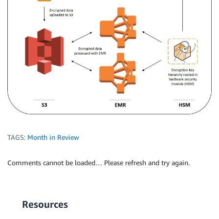
TAGS:
Month in Review
Comments cannot be loaded… Please refresh and try again.
Resources