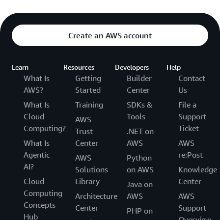
Create an AWS account
Learn
Resources
Developers
Help
What Is
Getting
Builder
Contact
AWS?
Started
Center
Us
What Is
Training
SDKs &
File a
Cloud
Tools
Support
AWS
Computing?
Ticket
Trust
.NET on
What Is
Center
AWS
AWS
Agentic
re:Post
AWS
Python
AI?
Solutions
on AWS
Knowledge
Cloud
Library
Center
Java on
Computing
Architecture
AWS
AWS
Concepts
Center
Support
PHP on
Hub
Overview