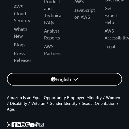
Product
AWS
AWS
and
Get
JavaScript
Cloud
Technical
Expert
on AWS
Security
FAQs
Help
What's
Analyst
AWS
New
Reports
Accessibilit
Blogs
AWS
Legal
Press
Partners
Releases
English
Amazon is an Equal Opportunity Employer: Minority / Women
/ Disability / Veteran / Gender Identity / Sexual Orientation /
Age.