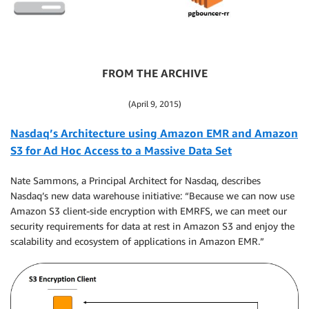
FROM THE ARCHIVE
(April 9, 2015)
Nasdaq’s Architecture using Amazon EMR and Amazon
S3 for Ad Hoc Access to a Massive Data Set
Nate Sammons, a Principal Architect for Nasdaq, describes
Nasdaq’s new data warehouse initiative: “Because we can now use
Amazon S3 client-side encryption with EMRFS, we can meet our
security requirements for data at rest in Amazon S3 and enjoy the
scalability and ecosystem of applications in Amazon EMR.”