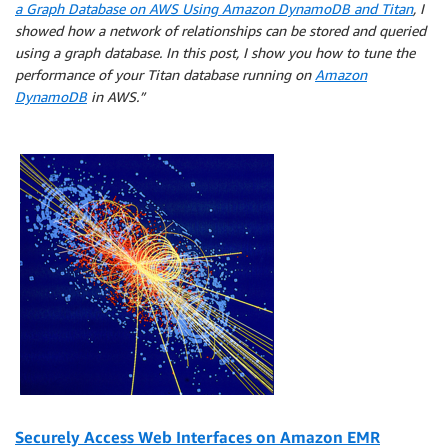
a Graph Database on AWS Using Amazon DynamoDB and Titan
, I
showed how a network of relationships can be stored and queried
using a graph database. In this post, I show you how to tune the
performance of your Titan database running on
Amazon
DynamoDB
in AWS.”
Securely Access Web Interfaces on Amazon EMR