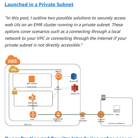
Launched in a Private Subnet
“In this post, I outline two possible solutions to securely access
web UIs on an EMR cluster running in a private subnet. These
options cover scenarios such as a connecting through a local
network to your VPC or connecting through the Internet if your
private subnet is not directly accessible.”