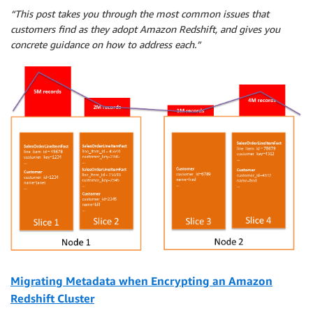
“This post takes you through the most common issues that
customers find as they adopt Amazon Redshift, and gives you
concrete guidance on how to address each.”
Migrating Metadata when Encrypting an Amazon
Redshift Cluster