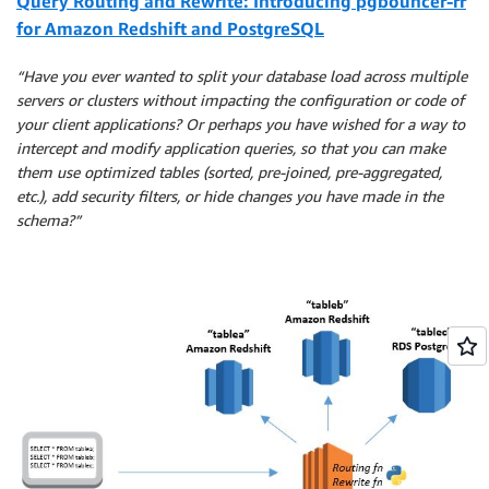
Query Routing and Rewrite: Introducing pgbouncer-rr
for Amazon Redshift and PostgreSQL
“Have you ever wanted to split your database load across multiple
servers or clusters without impacting the configuration or code of
your client applications? Or perhaps you have wished for a way to
intercept and modify application queries, so that you can make
them use optimized tables (sorted, pre-joined, pre-aggregated,
etc.), add security filters, or hide changes you have made in the
schema?”