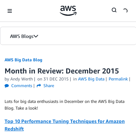
Skip to Main Content
AWS Blogs
AWS Big Data Blog
Month in Review: December 2015
by
Andy Werth
on
31 DEC 2015
in
AWS Big Data
Permalink
Comments
Share
Lots for big data enthusiasts in December on the AWS Big Data
Blog. Take a look!
Top 10 Performance Tuning Techniques for Amazon
Redshift