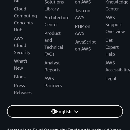
AI?
Solutions
on AWS
Knowledge
Cloud
Library
Center
Java on
Computing
Architecture
AWS
AWS
Concepts
Center
Support
PHP on
Hub
Overview
Product
AWS
AWS
and
Get
JavaScript
Cloud
Technical
Expert
on AWS
Security
FAQs
Help
What's
Analyst
AWS
New
Reports
Accessibilit
Blogs
AWS
Legal
Press
Partners
Releases
English
Amazon is an Equal Opportunity Employer: Minority / Women