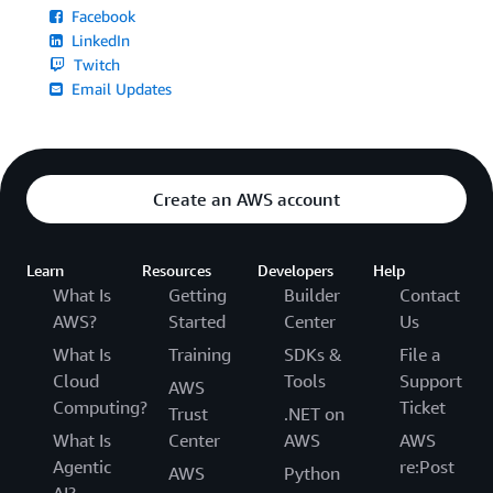
Facebook
LinkedIn
Twitch
Email Updates
Create an AWS account
Learn
Resources
Developers
Help
What Is
Getting
Builder
Contact
AWS?
Started
Center
Us
What Is
Training
SDKs &
File a
Cloud
Tools
Support
AWS
Computing?
Ticket
Trust
.NET on
What Is
Center
AWS
AWS
Agentic
re:Post
AWS
Python