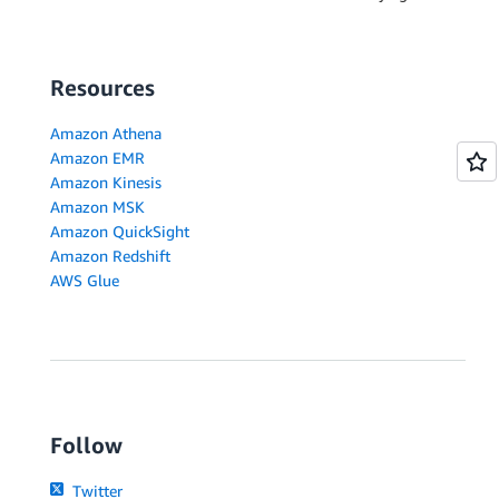
Resources
Amazon Athena
Amazon EMR
Amazon Kinesis
Amazon MSK
Amazon QuickSight
Amazon Redshift
AWS Glue
Follow
Twitter