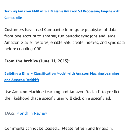
Turning Amazon EMR into a Massive Amazon S3 Processing Engine with
Campanile
Customers have used Campanile to migrate petabytes of data
from one account to another, run periodic sync jobs and large
Amazon Glacier restores, enable SSE, create indexes, and sync data
before enabling CRR.
From the Archive (June 11, 2015):
Building a Binary Classification Model with Amazon Machine Learning
and Amazon Redshift
Use Amazon Machine Learning and Amazon Redshift to predict
the likelihood that a specific user will click on a specific ad.
TAGS:
Month in Review
Comments cannot be loaded… Please refresh and try again.