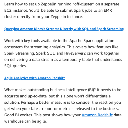
Learn how to set up Zeppelin running “off-cluster” on a separate
EC2 instance. You’ll be able to submit Spark jobs to an EMR
cluster directly from your Zeppelin instance.
Querying Amazon Kinesis Streams Directly with SQL and Spark Streaming
Work with key tools available in the Apache Spark application
ecosystem for streaming analytics. This covers how features like
Spark Streaming, Spark SQL, and HiveServer2 can work together
on delivering a data stream as a temporary table that understands
SQL queries.
Agile Analytics with Amazon Redshift
What makes outstanding business intelligence (BI)? It needs to be
accurate and up-to-date, but this alone won’t differentiate a
solution. Perhaps a better measure is to consider the reaction you
get when your latest report or metric is released to the business.
Good BI excites. This post shows how your
Amazon Redshift
data
warehouse can be agile.