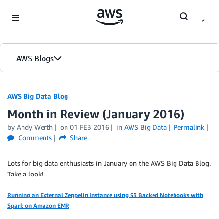
Skip to Main Content
AWS Blogs
AWS Big Data Blog
Month in Review (January 2016)
by
Andy Werth
on
01 FEB 2016
in
AWS Big Data
Permalink
Comments
Share
Lots for big data enthusiasts in January on the AWS Big Data Blog.
Take a look!
Running an External Zeppelin Instance using S3 Backed Notebooks with
Spark on Amazon EMR