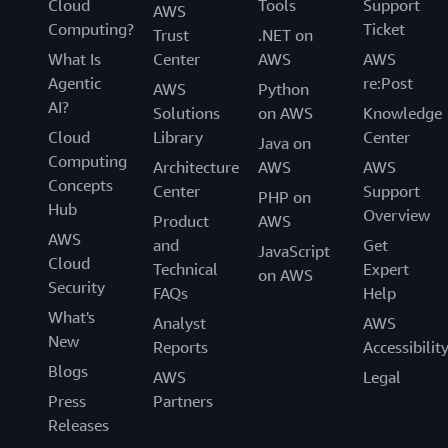
Cloud
Tools
Support
AWS
Computing?
Ticket
Trust
.NET on
What Is
Center
AWS
AWS
Agentic
re:Post
AWS
Python
AI?
Solutions
on AWS
Knowledge
Cloud
Library
Center
Java on
Computing
Architecture
AWS
AWS
Concepts
Center
Support
PHP on
Hub
Overview
Product
AWS
AWS
and
Get
JavaScript
Cloud
Technical
Expert
on AWS
Security
FAQs
Help
What's
Analyst
AWS
New
Reports
Accessibilit
Blogs
AWS
Legal
Press
Partners
Releases