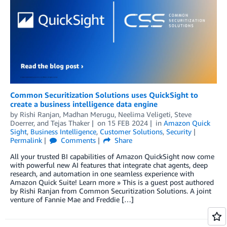
Common Securitization Solutions uses QuickSight to
create a business intelligence data engine
by
Rishi Ranjan
,
Madhan Merugu
,
Neelima Veligeti
,
Steve
Doerrer
, and
Tejas Thaker
on
15 FEB 2024
in
Amazon Quick
Sight
,
Business Intelligence
,
Customer Solutions
,
Security
Permalink
Comments
Share
All your trusted BI capabilities of Amazon QuickSight now come
with powerful new AI features that integrate chat agents, deep
research, and automation in one seamless experience with
Amazon Quick Suite! Learn more » This is a guest post authored
by Rishi Ranjan from Common Securitization Solutions. A joint
venture of Fannie Mae and Freddie […]