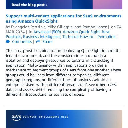
Support multi-tenant applications for SaaS environments
using Amazon QuickSight
by
Evangelos Pertsinis
,
Mike Gillespie
, and
Ramon Lopez
on
04
MAR 2024
in
Advanced (300)
,
Amazon Quick Sight
,
Best
Practices
,
Business Intelligence
,
Technical How-to
Permalink
Comments
Share
This post provides guidance on deploying QuickSight in a multi-
tenant environment, and the considerations around data
isolation and deploying resources to tenants in a QuickSight
application. Multi-tenancy within applications provides a
mechanism to segment groups of users from one another. These
groups could be users from different companies, different
geographic regions, or different lines of business within an
enterprise. Users within different tenants can’t see other users,
data, and assets, while reducing the complexity of having a
different infrastructure for each set of users.