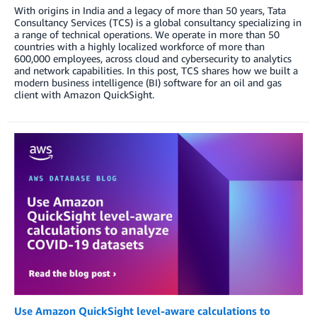
With origins in India and a legacy of more than 50 years, Tata
Consultancy Services (TCS) is a global consultancy specializing in
a range of technical operations. We operate in more than 50
countries with a highly localized workforce of more than
600,000 employees, across cloud and cybersecurity to analytics
and network capabilities. In this post, TCS shares how we built a
modern business intelligence (BI) software for an oil and gas
client with Amazon QuickSight.
Use Amazon QuickSight level-aware calculations to