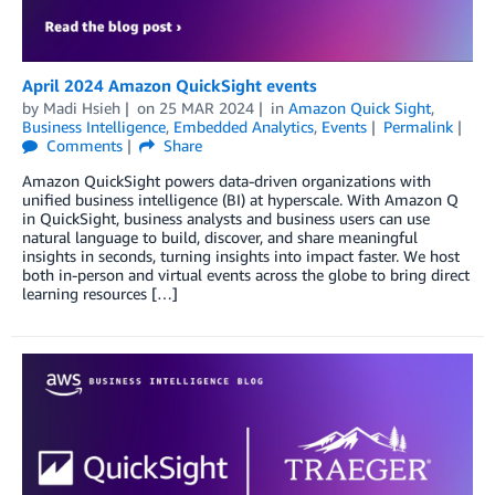
April 2024 Amazon QuickSight events
by
Madi Hsieh
on
25 MAR 2024
in
Amazon Quick Sight
,
Business Intelligence
,
Embedded Analytics
,
Events
Permalink
Comments
Share
Amazon QuickSight powers data-driven organizations with
unified business intelligence (BI) at hyperscale. With Amazon Q
in QuickSight, business analysts and business users can use
natural language to build, discover, and share meaningful
insights in seconds, turning insights into impact faster. We host
both in-person and virtual events across the globe to bring direct
learning resources […]