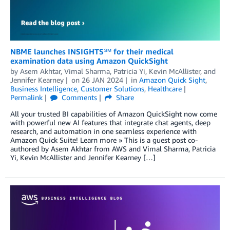
NBME launches INSIGHTS℠ for their medical
examination data using Amazon QuickSight
by
Asem Akhtar
,
Vimal Sharma
,
Patricia Yi
,
Kevin McAllister
, and
Jennifer Kearney
on
26 JAN 2024
in
Amazon Quick Sight
,
Business Intelligence
,
Customer Solutions
,
Healthcare
Permalink
Comments
Share
All your trusted BI capabilities of Amazon QuickSight now come
with powerful new AI features that integrate chat agents, deep
research, and automation in one seamless experience with
Amazon Quick Suite! Learn more » This is a guest post co-
authored by Asem Akhtar from AWS and Vimal Sharma, Patricia
Yi, Kevin McAllister and Jennifer Kearney […]