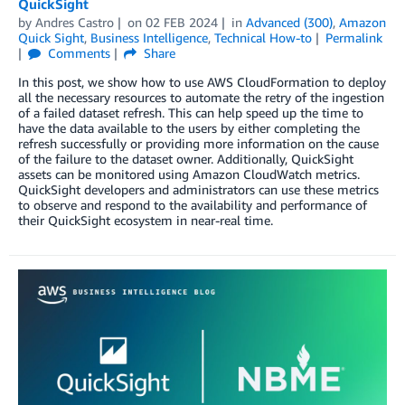
QuickSight
by
Andres Castro
on
02 FEB 2024
in
Advanced (300)
,
Amazon
Quick Sight
,
Business Intelligence
,
Technical How-to
Permalink
Comments
Share
In this post, we show how to use AWS CloudFormation to deploy
all the necessary resources to automate the retry of the ingestion
of a failed dataset refresh. This can help speed up the time to
have the data available to the users by either completing the
refresh successfully or providing more information on the cause
of the failure to the dataset owner. Additionally, QuickSight
assets can be monitored using Amazon CloudWatch metrics.
QuickSight developers and administrators can use these metrics
to observe and respond to the availability and performance of
their QuickSight ecosystem in near-real time.