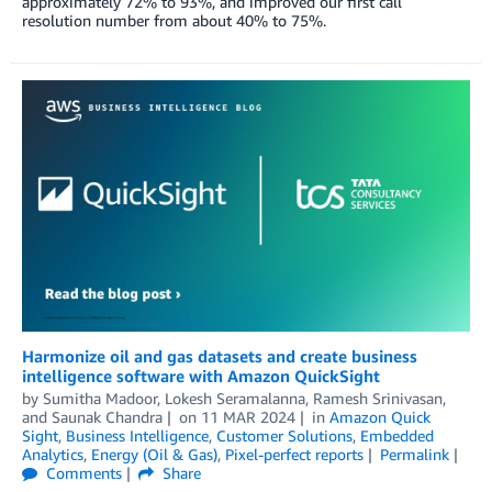
approximately 72% to 93%, and improved our first call
resolution number from about 40% to 75%.
Harmonize oil and gas datasets and create business
intelligence software with Amazon QuickSight
by
Sumitha Madoor
,
Lokesh Seramalanna
,
Ramesh Srinivasan
,
and
Saunak Chandra
on
11 MAR 2024
in
Amazon Quick
Sight
,
Business Intelligence
,
Customer Solutions
,
Embedded
Analytics
,
Energy (Oil & Gas)
,
Pixel-perfect reports
Permalink
Comments
Share