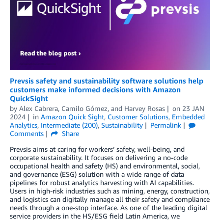
Prevsis safety and sustainability software solutions help
customers make informed decisions with Amazon
QuickSight
by
Alex Cabrera
,
Camilo Gómez
, and
Harvey Rosas
on
23 JAN
2024
in
Amazon Quick Sight
,
Customer Solutions
,
Embedded
Analytics
,
Intermediate (200)
,
Sustainability
Permalink
Comments
Share
Prevsis aims at caring for workers’ safety, well-being, and
corporate sustainability. It focuses on delivering a no-code
occupational health and safety (HS) and environmental, social,
and governance (ESG) solution with a wide range of data
pipelines for robust analytics harvesting with AI capabilities.
Users in high-risk industries such as mining, energy, construction,
and logistics can digitally manage all their safety and compliance
needs through a one-stop interface. As one of the leading digital
service providers in the HS/ESG field Latin America, we