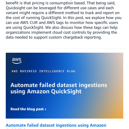
benefit is that pricing is consumption based. That being said,
Quicksight can be leveraged for different use cases and each
variant might require a different method to track and report on
the cost of running QuickSight. In this post, we explore how you
can use AWS CUR and AWS tags to monitor how specific users
are using QuickSight. We also discuss how these tags can help
organizations implement cloud cost controls by providing the
data needed to support custom chargeback reporting.
Automate failed dataset ingestions using Amazon