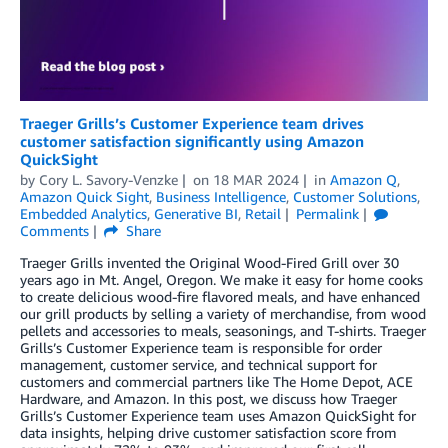
Traeger Grills’s Customer Experience team drives
customer satisfaction significantly using Amazon
QuickSight
by
Cory L. Savory-Venzke
on
18 MAR 2024
in
Amazon Q
,
Amazon Quick Sight
,
Business Intelligence
,
Customer Solutions
,
Embedded Analytics
,
Generative BI
,
Retail
Permalink
Comments
Share
Traeger Grills invented the Original Wood-Fired Grill over 30
years ago in Mt. Angel, Oregon. We make it easy for home cooks
to create delicious wood-fire flavored meals, and have enhanced
our grill products by selling a variety of merchandise, from wood
pellets and accessories to meals, seasonings, and T-shirts. Traeger
Grills’s Customer Experience team is responsible for order
management, customer service, and technical support for
customers and commercial partners like The Home Depot, ACE
Hardware, and Amazon. In this post, we discuss how Traeger
Grills’s Customer Experience team uses Amazon QuickSight for
data insights, helping drive customer satisfaction score from