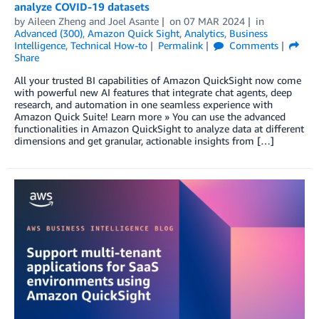
analyze COVID-19 datasets
by
Aileen Zheng
and
Joel Asante
on
07 MAR 2024
in
Advanced (300)
,
Amazon Quick Sight
,
Analytics
,
Business
Intelligence
,
Technical How-to
Permalink
Comments
Share
All your trusted BI capabilities of Amazon QuickSight now come
with powerful new AI features that integrate chat agents, deep
research, and automation in one seamless experience with
Amazon Quick Suite! Learn more » You can use the advanced
functionalities in Amazon QuickSight to analyze data at different
dimensions and get granular, actionable insights from […]