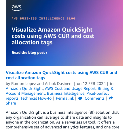
Visualize Amazon QuickSight costs using AWS CUR and
cost allocation tags
by
Ramon Lopez
and
Ashok Dasineni
on
12 FEB 2024
in
Amazon Quick Sight
,
AWS Cost and Usage Report
,
Billing &
Account Management
,
Business Intelligence
,
Pixel-perfect
reports
,
Technical How-to
Permalink
Comments
Share
Amazon QuickSight is a business intelligence (BI) solution that
any organization can leverage to share data and insights to
anyone in the organization. As a serverless BI tool, it offers a
comprehensive set of advanced analytics features, and one core