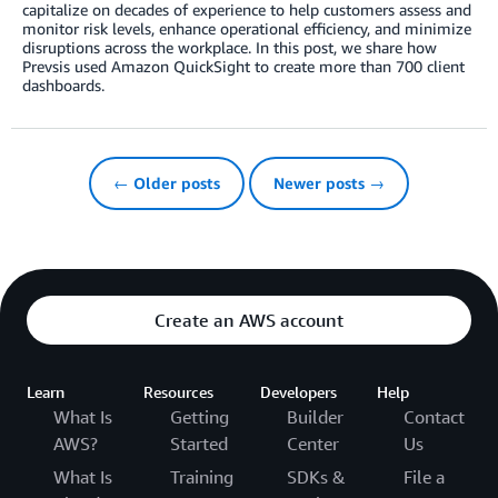
capitalize on decades of experience to help customers assess and
monitor risk levels, enhance operational efficiency, and minimize
disruptions across the workplace. In this post, we share how
Prevsis used Amazon QuickSight to create more than 700 client
dashboards.
← Older posts
Newer posts →
Create an AWS account
Learn
Resources
Developers
Help
What Is
Getting
Builder
Contact
AWS?
Started
Center
Us
What Is
Training
SDKs &
File a