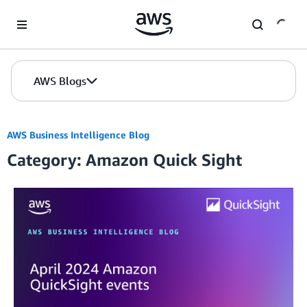
Skip to Main Content
AWS Blogs
AWS Business Intelligence Blog
Category: Amazon Quick Sight