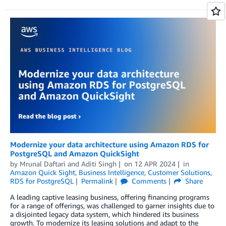
Modernize your data architecture using Amazon RDS for
PostgreSQL and Amazon QuickSight
by
Mrunal Daftari
and
Aditi Singh
on
12 APR 2024
in
Amazon Quick Sight
,
Business Intelligence
,
Customer Solutions
,
RDS for PostgreSQL
Permalink
Comments
Share
A leading captive leasing business, offering financing programs
for a range of offerings, was challenged to garner insights due to
a disjointed legacy data system, which hindered its business
growth. To modernize its leasing solutions and adapt to the