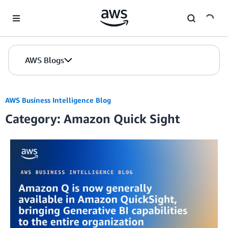
Skip to Main Content
AWS Blogs
AWS Business Intelligence Blog
Category: Amazon Quick Sight