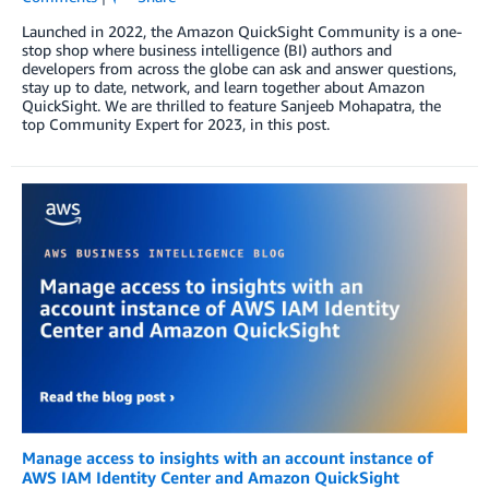
Launched in 2022, the Amazon QuickSight Community is a one-
stop shop where business intelligence (BI) authors and
developers from across the globe can ask and answer questions,
stay up to date, network, and learn together about Amazon
QuickSight. We are thrilled to feature Sanjeeb Mohapatra, the
top Community Expert for 2023, in this post.
Manage access to insights with an account instance of
AWS IAM Identity Center and Amazon QuickSight