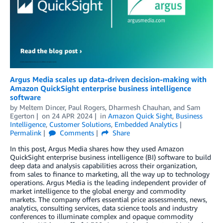
Argus Media scales up data-driven decision-making with
Amazon QuickSight enterprise business intelligence
software
by
Meltem Dincer
,
Paul Rogers
,
Dharmesh Chauhan
, and
Sam
Egerton
on
24 APR 2024
in
Amazon Quick Sight
,
Business
Intelligence
,
Customer Solutions
,
Embedded Analytics
Permalink
Comments
Share
In this post, Argus Media shares how they used Amazon
QuickSight enterprise business intelligence (BI) software to build
deep data and analysis capabilities across their organization,
from sales to finance to marketing, all the way up to technology
operations. Argus Media is the leading independent provider of
market intelligence to the global energy and commodity
markets. The company offers essential price assessments, news,
analytics, consulting services, data science tools and industry
conferences to illuminate complex and opaque commodity