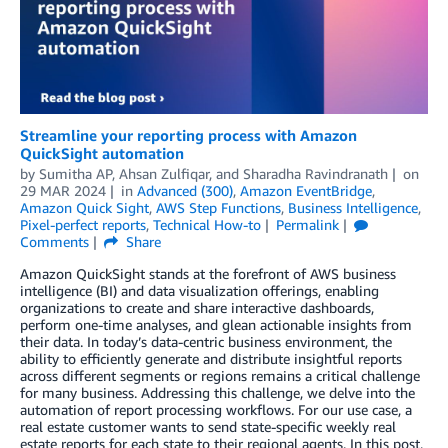
Streamline your reporting process with Amazon
QuickSight automation
by
Sumitha AP
,
Ahsan Zulfiqar
, and
Sharadha Ravindranath
on
29 MAR 2024
in
Advanced (300)
,
Amazon EventBridge
,
Amazon Quick Sight
,
AWS Step Functions
,
Business Intelligence
,
Pixel-perfect reports
,
Technical How-to
Permalink
Comments
Share
Amazon QuickSight stands at the forefront of AWS business
intelligence (BI) and data visualization offerings, enabling
organizations to create and share interactive dashboards,
perform one-time analyses, and glean actionable insights from
their data. In today’s data-centric business environment, the
ability to efficiently generate and distribute insightful reports
across different segments or regions remains a critical challenge
for many business. Addressing this challenge, we delve into the
automation of report processing workflows. For our use case, a
real estate customer wants to send state-specific weekly real
estate reports for each state to their regional agents. In this post,