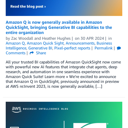
Amazon Q is now generally available in Amazon
QuickSight, bringing Generative BI capabilities to the
entire organization
by
Zac Woodall
and
Heather Hughes
on
30 APR 2024
in
Amazon Q
,
Amazon Quick Sight
,
Announcements
,
Business
Intelligence
,
Generative BI
,
Pixel-perfect reports
Permalink
Comments
Share
All your trusted BI capabilities of Amazon QuickSight now come
with powerful new AI features that integrate chat agents, deep
research, and automation in one seamless experience with
Amazon Quick Suite! Learn more » We’re excited to announce
that Amazon Q in QuickSight, previously announced in preview
at AWS re:Invent 2023, is now generally available, […]