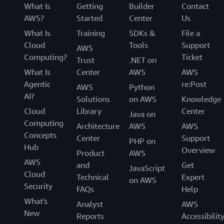
What Is
Getting
Builder
Contact
AWS?
Started
Center
Us
What Is
Training
SDKs &
File a
Cloud
Tools
Support
AWS
Computing?
Ticket
Trust
.NET on
What Is
Center
AWS
AWS
Agentic
re:Post
AWS
Python
AI?
Solutions
on AWS
Knowledge
Cloud
Library
Center
Java on
Computing
Architecture
AWS
AWS
Concepts
Center
Support
PHP on
Hub
Overview
Product
AWS
AWS
and
Get
JavaScript
Cloud
Technical
Expert
on AWS
Security
FAQs
Help
What's
Analyst
AWS
New
Reports
Accessibilit