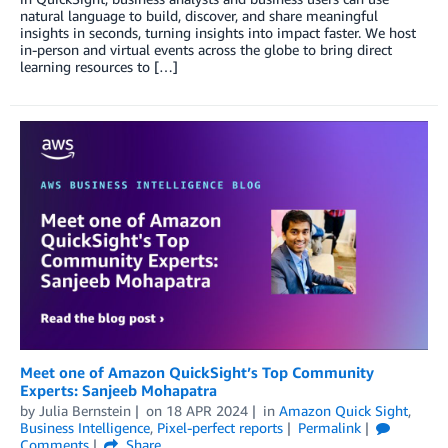
natural language to build, discover, and share meaningful
insights in seconds, turning insights into impact faster. We host
in-person and virtual events across the globe to bring direct
learning resources to […]
Meet one of Amazon QuickSight’s Top Community
Experts: Sanjeeb Mohapatra
by
Julia Bernstein
on
18 APR 2024
in
Amazon Quick Sight
,
Business Intelligence
,
Pixel-perfect reports
Permalink
Comments
Share