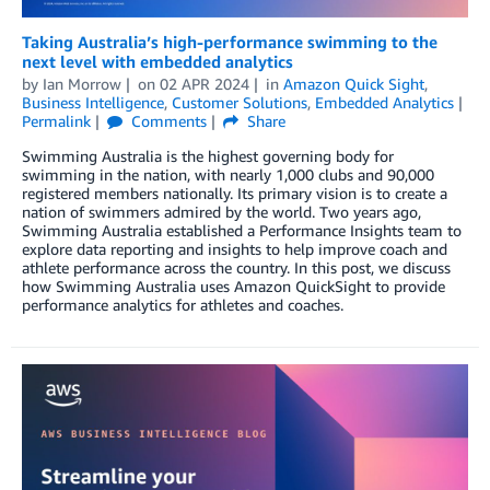
Taking Australia’s high-performance swimming to the
next level with embedded analytics
by
Ian Morrow
on
02 APR 2024
in
Amazon Quick Sight
,
Business Intelligence
,
Customer Solutions
,
Embedded Analytics
Permalink
Comments
Share
Swimming Australia is the highest governing body for
swimming in the nation, with nearly 1,000 clubs and 90,000
registered members nationally. Its primary vision is to create a
nation of swimmers admired by the world. Two years ago,
Swimming Australia established a Performance Insights team to
explore data reporting and insights to help improve coach and
athlete performance across the country. In this post, we discuss
how Swimming Australia uses Amazon QuickSight to provide
performance analytics for athletes and coaches.