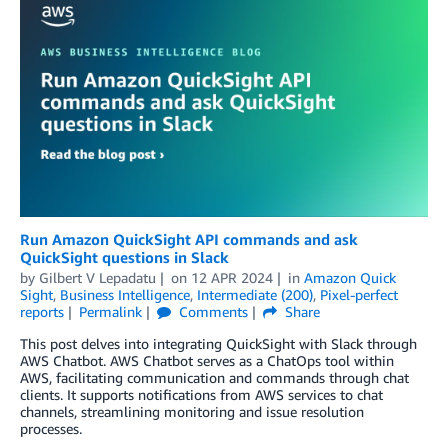
Run Amazon QuickSight API commands and ask
QuickSight questions in Slack
by
Gilbert V Lepadatu
on
12 APR 2024
in
Amazon Quick
Sight
,
Business Intelligence
,
Intermediate (200)
,
Pixel-perfect
reports
Permalink
Comments
Share
This post delves into integrating QuickSight with Slack through
AWS Chatbot. AWS Chatbot serves as a ChatOps tool within
AWS, facilitating communication and commands through chat
clients. It supports notifications from AWS services to chat
channels, streamlining monitoring and issue resolution
processes.