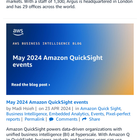
markets. With a staﬀ of 1,300, Argus is headquartered in London
and has 29 oﬃces across the world.
May 2024 Amazon QuickSight events
by
Madi Hsieh
on
23 APR 2024
in
Amazon Quick Sight
,
Business Intelligence
,
Embedded Analytics
,
Events
,
Pixel-perfect
reports
Permalink
Comments
Share
Amazon QuickSight powers data-driven organizations with
unified business intelligence (BI) at hyperscale. With Amazon Q
in QuickSight, business analysts and business users can use