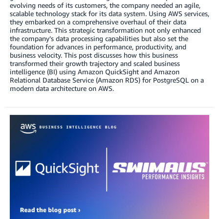
evolving needs of its customers, the company needed an agile,
scalable technology stack for its data system. Using AWS services,
they embarked on a comprehensive overhaul of their data
infrastructure. This strategic transformation not only enhanced
the company’s data processing capabilities but also set the
foundation for advances in performance, productivity, and
business velocity. This post discusses how this business
transformed their growth trajectory and scaled business
intelligence (BI) using Amazon QuickSight and Amazon
Relational Database Service (Amazon RDS) for PostgreSQL on a
modern data architecture on AWS.