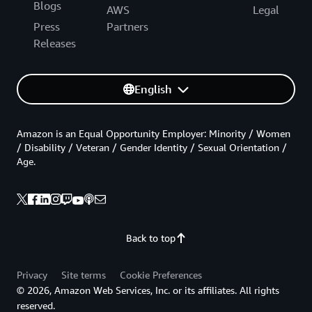
Blogs
AWS
Legal
Press
Partners
Releases
English
Amazon is an Equal Opportunity Employer: Minority / Women
/ Disability / Veteran / Gender Identity / Sexual Orientation /
Age.
Back to top
Privacy
Site terms
Cookie Preferences
© 2026, Amazon Web Services, Inc. or its affiliates. All rights
reserved.