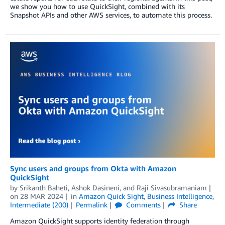
we show you how to use QuickSight, combined with its
Snapshot APIs and other AWS services, to automate this process.
Sync users and groups from Okta with Amazon
QuickSight
by
Srikanth Baheti
,
Ashok Dasineni
, and
Raji Sivasubramaniam
on
28 MAR 2024
in
Amazon Quick Sight
,
Business Intelligence
,
Intermediate (200)
Permalink
Comments
Share
Amazon QuickSight supports identity federation through