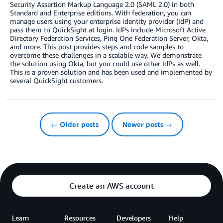
Security Assertion Markup Language 2.0 (SAML 2.0) in both
Standard and Enterprise editions. With federation, you can
manage users using your enterprise identity provider (IdP) and
pass them to QuickSight at login. IdPs include Microsoft Active
Directory Federation Services, Ping One Federation Server, Okta,
and more. This post provides steps and code samples to
overcome these challenges in a scalable way. We demonstrate
the solution using Okta, but you could use other IdPs as well.
This is a proven solution and has been used and implemented by
several QuickSight customers.
← Older posts
Newer posts →
Create an AWS account
Learn
Resources
Developers
Help