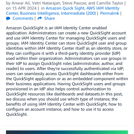
by
Anwar Ali
,
Vetri Natarajan
,
Steve Pascoe
, and
Camille Taylor
on
15 APR 2024
in
Amazon Quick Sight
,
AWS IAM Identity
Center
,
Business Intelligence
,
Intermediate (200)
Permalink
Comments
Share
Amazon QuickSight is an IAM Identity Center enabled
application. Administrators can create a new QuickSight account
and use IAM Identity Center for managing QuickSight users and
groups. IAM Identity Center can store QuickSight user and group
identities within IAM Identity Center itself as an identity store, or
they can configure it with a third-party identity provider (IdP)
used within their organization. Administrators can use groups in
their IdP to assign QuickSight roles (administrator, author, and
reader) to users. After they’re successfully authenticated via IdP,
users can seamlessly access QuickSight dashboards either from
the QuickSight application or as an embedded component within
their business applications. Having QuickSight users and groups
provisioned in an IdP also helps control authorization to
QuickSight resources like dashboards and datasets.In this post,
we discuss when you should use which type of instance, the
benefits of using IAM Identity Center with QuickSight, how to
configure an account instance, and how to use it to access
QuickSight.