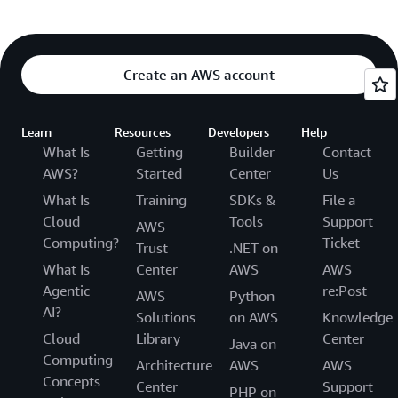
Create an AWS account
Learn
Resources
Developers
Help
What Is
Getting
Builder
Contact
AWS?
Started
Center
Us
What Is
Training
SDKs &
File a
Cloud
Tools
Support
AWS
Computing?
Ticket
Trust
.NET on
What Is
Center
AWS
AWS
Agentic
re:Post
AWS
Python
AI?
Solutions
on AWS
Knowledge
Cloud
Library
Center
Java on
Computing
Architecture
AWS
AWS
Concepts
Center
Support
PHP on