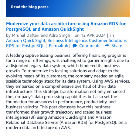
Modernize your data architecture using Amazon RDS for
PostgreSQL and Amazon QuickSight
by
Mrunal Daftari
and
Aditi Singh
on
12 APR 2024
in
Amazon Quick Sight
,
Business Intelligence
,
Customer Solutions
,
RDS for PostgreSQL
Permalink
Comments
Share
A leading captive leasing business, offering financing programs
for a range of offerings, was challenged to garner insights due to
a disjointed legacy data system, which hindered its business
growth. To modernize its leasing solutions and adapt to the
evolving needs of its customers, the company needed an agile,
scalable technology stack for its data system. Using AWS services,
they embarked on a comprehensive overhaul of their data
infrastructure. This strategic transformation not only enhanced
the company’s data processing capabilities but also set the
foundation for advances in performance, productivity, and
business velocity. This post discusses how this business
transformed their growth trajectory and scaled business
intelligence (BI) using Amazon QuickSight and Amazon
Relational Database Service (Amazon RDS) for PostgreSQL on a
modern data architecture on AWS.