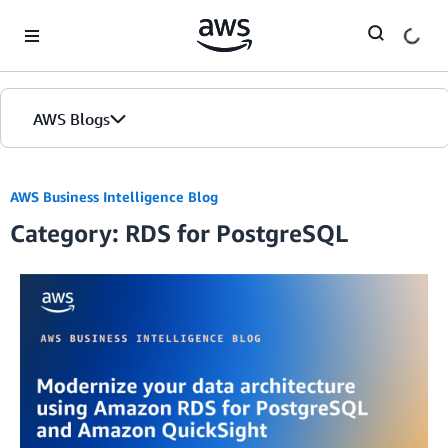
Skip to Main Content
AWS Blogs
AWS Business Intelligence Blog
Category: RDS for PostgreSQL