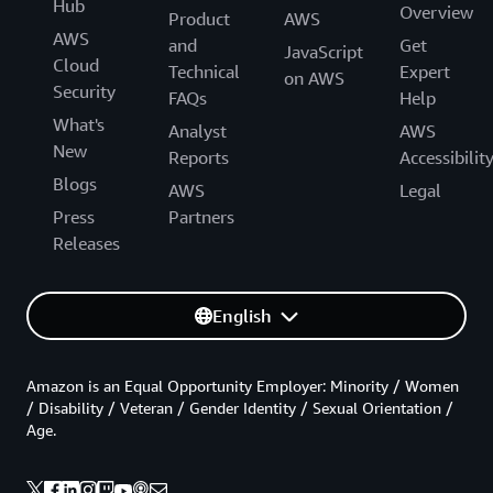
Hub
Overview
Product
AWS
AWS
and
Get
JavaScript
Cloud
Technical
Expert
on AWS
Security
FAQs
Help
What's
Analyst
AWS
New
Reports
Accessibilit
Blogs
AWS
Legal
Press
Partners
Releases
English
Amazon is an Equal Opportunity Employer: Minority / Women
/ Disability / Veteran / Gender Identity / Sexual Orientation /
Age.