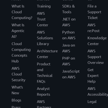
What Is
Training
SDKs &
File a
Cloud
Tools
Support
AWS
Computing?
Ticket
Trust
.NET on
What Is
Center
AWS
AWS
Agentic
re:Post
AWS
Python
AI?
Solutions
on AWS
Knowledge
Cloud
Library
Center
Java on
Computing
Architecture
AWS
AWS
Concepts
Center
Support
PHP on
Hub
Overview
Product
AWS
AWS
and
Get
JavaScript
Cloud
Technical
Expert
on AWS
Security
FAQs
Help
What's
Analyst
AWS
New
Reports
Accessibilit
Blogs
AWS
Legal
Press
Partners