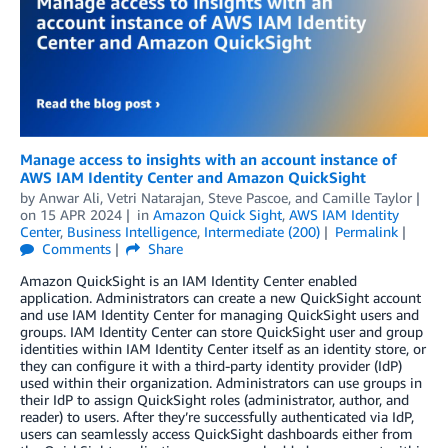
Manage access to insights with an account instance of
AWS IAM Identity Center and Amazon QuickSight
by
Anwar Ali
,
Vetri Natarajan
,
Steve Pascoe
, and
Camille Taylor
on
15 APR 2024
in
Amazon Quick Sight
,
AWS IAM Identity
Center
,
Business Intelligence
,
Intermediate (200)
Permalink
Comments
Share
Amazon QuickSight is an IAM Identity Center enabled
application. Administrators can create a new QuickSight account
and use IAM Identity Center for managing QuickSight users and
groups. IAM Identity Center can store QuickSight user and group
identities within IAM Identity Center itself as an identity store, or
they can configure it with a third-party identity provider (IdP)
used within their organization. Administrators can use groups in
their IdP to assign QuickSight roles (administrator, author, and
reader) to users. After they’re successfully authenticated via IdP,
users can seamlessly access QuickSight dashboards either from