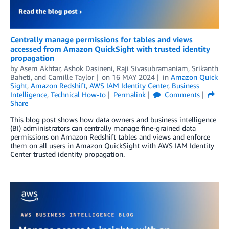
Centrally manage permissions for tables and views
accessed from Amazon QuickSight with trusted identity
propagation
by
Asem Akhtar
,
Ashok Dasineni
,
Raji Sivasubramaniam
,
Srikanth
Baheti
, and
Camille Taylor
on
16 MAY 2024
in
Amazon Quick
Sight
,
Amazon Redshift
,
AWS IAM Identity Center
,
Business
Intelligence
,
Technical How-to
Permalink
Comments
Share
This blog post shows how data owners and business intelligence
(BI) administrators can centrally manage fine-grained data
permissions on Amazon Redshift tables and views and enforce
them on all users in Amazon QuickSight with AWS IAM Identity
Center trusted identity propagation.