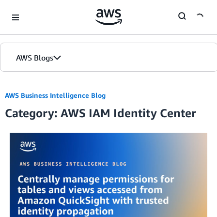
Skip to Main Content
AWS Blogs
AWS Business Intelligence Blog
Category: AWS IAM Identity Center