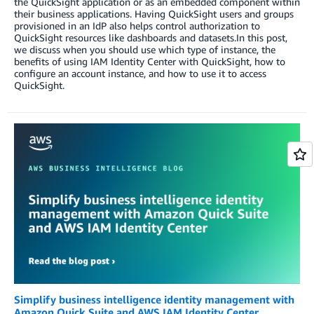
the QuickSight application or as an embedded component within
their business applications. Having QuickSight users and groups
provisioned in an IdP also helps control authorization to
QuickSight resources like dashboards and datasets.In this post,
we discuss when you should use which type of instance, the
benefits of using IAM Identity Center with QuickSight, how to
configure an account instance, and how to use it to access
QuickSight.
Simplify business intelligence identity management with
Amazon Quick Suite and AWS IAM Identity Center