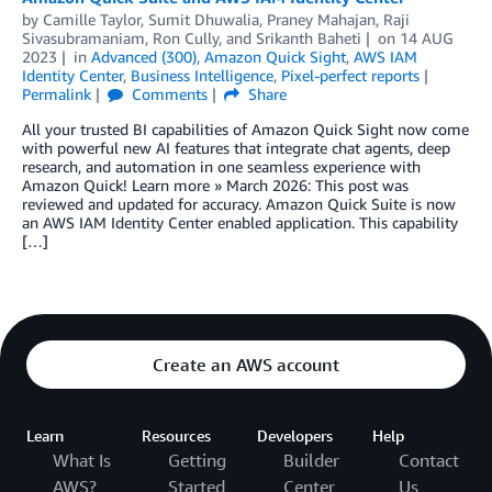
by
Camille Taylor
,
Sumit Dhuwalia
,
Praney Mahajan
,
Raji
Sivasubramaniam
,
Ron Cully
, and
Srikanth Baheti
on
14 AUG
2023
in
Advanced (300)
,
Amazon Quick Sight
,
AWS IAM
Identity Center
,
Business Intelligence
,
Pixel-perfect reports
Permalink
Comments
Share
All your trusted BI capabilities of Amazon Quick Sight now come
with powerful new AI features that integrate chat agents, deep
research, and automation in one seamless experience with
Amazon Quick! Learn more » March 2026: This post was
reviewed and updated for accuracy. Amazon Quick Suite is now
an AWS IAM Identity Center enabled application. This capability
[…]
Create an AWS account
Learn
Resources
Developers
Help
What Is
Getting
Builder
Contact
AWS?
Started
Center
Us