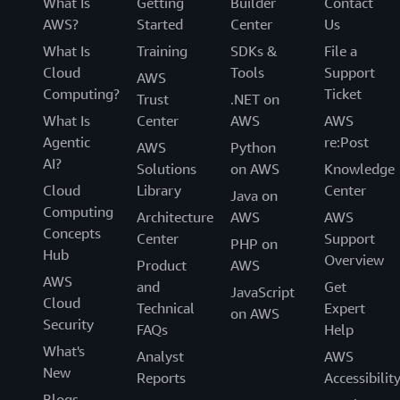
What Is
Getting
Builder
Contact
AWS?
Started
Center
Us
What Is
Training
SDKs &
File a
Cloud
Tools
Support
AWS
Computing?
Ticket
Trust
.NET on
What Is
Center
AWS
AWS
Agentic
re:Post
AWS
Python
AI?
Solutions
on AWS
Knowledge
Cloud
Library
Center
Java on
Computing
Architecture
AWS
AWS
Concepts
Center
Support
PHP on
Hub
Overview
Product
AWS
AWS
and
Get
JavaScript
Cloud
Technical
Expert
on AWS
Security
FAQs
Help
What's
Analyst
AWS
New
Reports
Accessibilit
Blogs