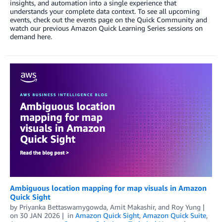
insights, and automation into a single experience that
understands your complete data context. To see all upcoming
events, check out the events page on the Quick Community and
watch our previous Amazon Quick Learning Series sessions on
demand here.
Ambiguous location mapping for map visuals in Amazon
Quick Sight
by
Priyanka Bettaswamygowda
,
Amit Makashir
, and
Roy Yung
on
30 JAN 2026
in
Amazon Quick Sight
,
Amazon Quick Suite
,