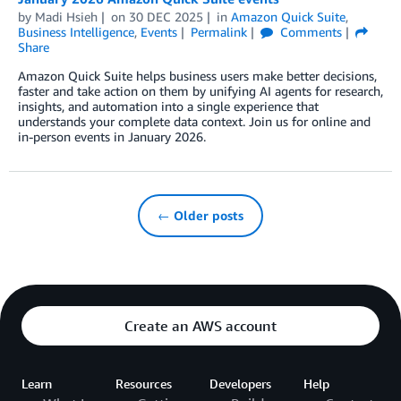
by
Madi Hsieh
on
30 DEC 2025
in
Amazon Quick Suite
,
Business Intelligence
,
Events
Permalink
Comments
Share
Amazon Quick Suite helps business users make better decisions,
faster and take action on them by unifying AI agents for research,
insights, and automation into a single experience that
understands your complete data context. Join us for online and
in-person events in January 2026.
← Older posts
Create an AWS account
Learn
Resources
Developers
Help