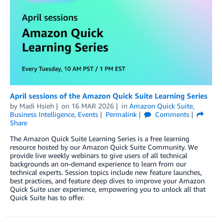
April sessions of the Amazon Quick Suite Learning Series
by
Madi Hsieh
on
16 MAR 2026
in
Amazon Quick Suite
,
Business Intelligence
,
Events
Permalink
Comments
Share
The Amazon Quick Suite Learning Series is a free learning
resource hosted by our Amazon Quick Suite Community. We
provide live weekly webinars to give users of all technical
backgrounds an on-demand experience to learn from our
technical experts. Session topics include new feature launches,
best practices, and feature deep dives to improve your Amazon
Quick Suite user experience, empowering you to unlock all that
Quick Suite has to offer.