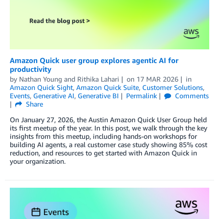
Amazon Quick user group explores agentic AI for
productivity
by
Nathan Young
and
Rithika Lahari
on
17 MAR 2026
in
Amazon Quick Sight
,
Amazon Quick Suite
,
Customer Solutions
,
Events
,
Generative AI
,
Generative BI
Permalink
Comments
Share
On January 27, 2026, the Austin Amazon Quick User Group held
its first meetup of the year. In this post, we walk through the key
insights from this meetup, including hands-on workshops for
building AI agents, a real customer case study showing 85% cost
reduction, and resources to get started with Amazon Quick in
your organization.