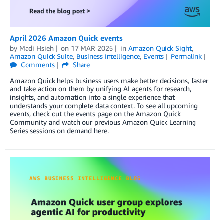
April 2026 Amazon Quick events
by
Madi Hsieh
on
17 MAR 2026
in
Amazon Quick Sight
,
Amazon Quick Suite
,
Business Intelligence
,
Events
Permalink
Comments
Share
Amazon Quick helps business users make better decisions, faster
and take action on them by unifying AI agents for research,
insights, and automation into a single experience that
understands your complete data context. To see all upcoming
events, check out the events page on the Amazon Quick
Community and watch our previous Amazon Quick Learning
Series sessions on demand here.