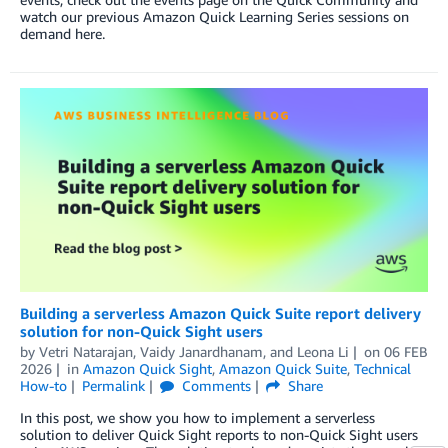
watch our previous Amazon Quick Learning Series sessions on
demand here.
Building a serverless Amazon Quick Suite report delivery
solution for non-Quick Sight users
by
Vetri Natarajan
,
Vaidy Janardhanam
, and
Leona Li
on
06 FEB
2026
in
Amazon Quick Sight
,
Amazon Quick Suite
,
Technical
How-to
Permalink
Comments
Share
In this post, we show you how to implement a serverless
solution to deliver Quick Sight reports to non-Quick Sight users