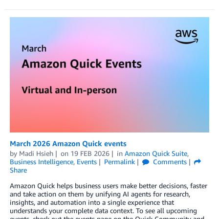
March 2026 Amazon Quick events
by
Madi Hsieh
on
19 FEB 2026
in
Amazon Quick Suite
,
Business Intelligence
,
Events
Permalink
Comments
Share
Amazon Quick helps business users make better decisions, faster
and take action on them by unifying AI agents for research,
insights, and automation into a single experience that
understands your complete data context. To see all upcoming
events, check out the events page on the Quick Community and