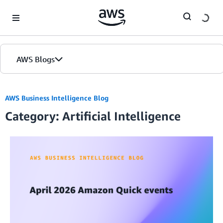
Skip to Main Content
AWS Blogs
AWS Business Intelligence Blog
Category: Artificial Intelligence