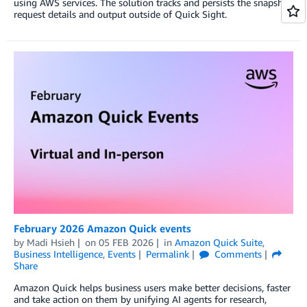
using AWS services. The solution tracks and persists the snapshot
request details and output outside of Quick Sight.
February 2026 Amazon Quick events
by
Madi Hsieh
on
05 FEB 2026
in
Amazon Quick Suite
,
Business Intelligence
,
Events
Permalink
Comments
Share
Amazon Quick helps business users make better decisions, faster
and take action on them by unifying AI agents for research,