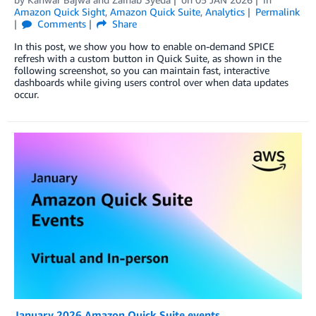
Amazon Quick Sight
,
Amazon Quick Suite
,
Analytics
Permalink
Comments
Share
In this post, we show you how to enable on-demand SPICE
refresh with a custom button in Quick Suite, as shown in the
following screenshot, so you can maintain fast, interactive
dashboards while giving users control over when data updates
occur.
January 2026 Amazon Quick Suite events