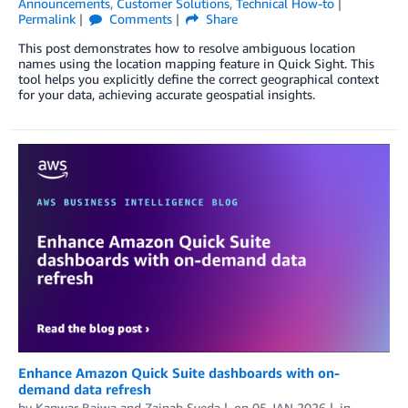
Announcements
,
Customer Solutions
,
Technical How-to
Permalink
Comments
Share
This post demonstrates how to resolve ambiguous location
names using the location mapping feature in Quick Sight. This
tool helps you explicitly define the correct geographical context
for your data, achieving accurate geospatial insights.
Enhance Amazon Quick Suite dashboards with on-
demand data refresh
by
Kanwar Bajwa
and
Zainab Syeda
on
05 JAN 2026
in