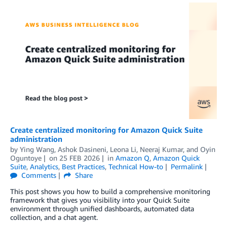
Create centralized monitoring for Amazon Quick Suite
administration
by
Ying Wang
,
Ashok Dasineni
,
Leona Li
,
Neeraj Kumar
, and
Oyin
Oguntoye
on
25 FEB 2026
in
Amazon Q
,
Amazon Quick
Suite
,
Analytics
,
Best Practices
,
Technical How-to
Permalink
Comments
Share
This post shows you how to build a comprehensive monitoring
framework that gives you visibility into your Quick Suite
environment through unified dashboards, automated data
collection, and a chat agent.