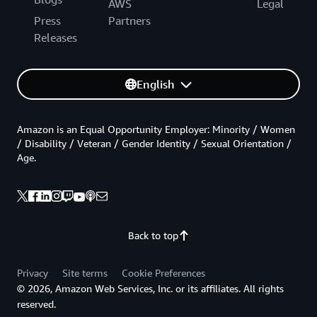
AWS
Legal
Press
Partners
Releases
English
Amazon is an Equal Opportunity Employer: Minority / Women
/ Disability / Veteran / Gender Identity / Sexual Orientation /
Age.
Back to top
Privacy
Site terms
Cookie Preferences
© 2026, Amazon Web Services, Inc. or its affiliates. All rights
reserved.