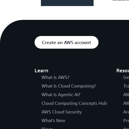
Create an AWS account
Learn
Reso
What Is AWS?
Ge
What Is Cloud Computing?
Tr
What Is Agentic AI?
AW
Cloud Computing Concepts Hub
AW
AWS Cloud Security
Ar
What's New
Pr