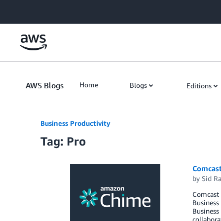
Skip to Main Content
AWS Blogs
Home
Blogs
Editions
Business Productivity
Tag: Pro
Comcast
by
Sid R
Comcast 
Business
Business 
collabora