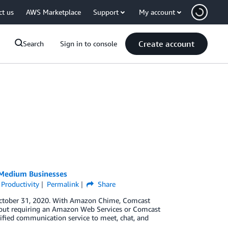
ct us
AWS Marketplace
Support
My account
Create account
Search
Sign in to console
 Medium Businesses
 Productivity
Permalink
Share
 October 31, 2020. With Amazon Chime, Comcast
hout requiring an Amazon Web Services or Comcast
ified communication service to meet, chat, and