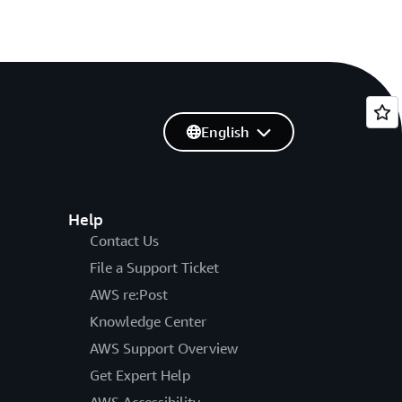
English
Help
Contact Us
File a Support Ticket
AWS re:Post
Knowledge Center
AWS Support Overview
Get Expert Help