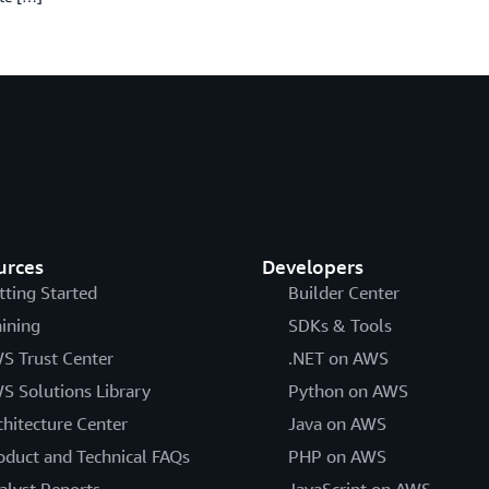
urces
Developers
tting Started
Builder Center
aining
SDKs & Tools
S Trust Center
.NET on AWS
S Solutions Library
Python on AWS
chitecture Center
Java on AWS
oduct and Technical FAQs
PHP on AWS