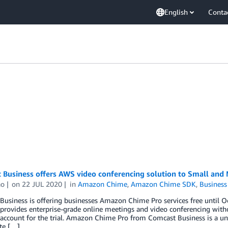
English
Conta
 Business offers AWS video conferencing solution to Small and
ao
on
22 JUL 2020
in
Amazon Chime
,
Amazon Chime SDK
,
Business
Business is offering businesses Amazon Chime Pro services free until
 provides enterprise-grade online meetings and video conferencing wit
account for the trial. Amazon Chime Pro from Comcast Business is a un
te […]