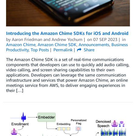
Introducing the Amazon Chime SDKs for iOS and Android
by
Aaron Friedman
and
Andrew Yochum
on
07 SEP 2023
in
Amazon Chime
,
Amazon Chime SDK
,
Announcements
,
Business
Productivity
,
Top Posts
Permalink
Share
The Amazon Chime SDK is a set of real-time communications
components that developers can use to quickly add audio calling,
video calling, and screen sharing capabilities to their own
applications. Developers can leverage the same communication
infrastructure and services that power Amazon Chime, an online
meetings service from AWS, to deliver engaging experiences in
their […]