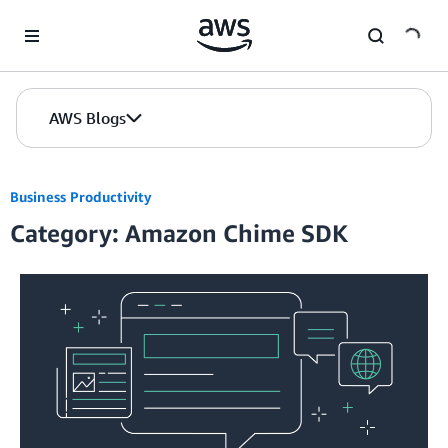
Skip to Main Content
AWS Blogs
Business Productivity
Category: Amazon Chime SDK