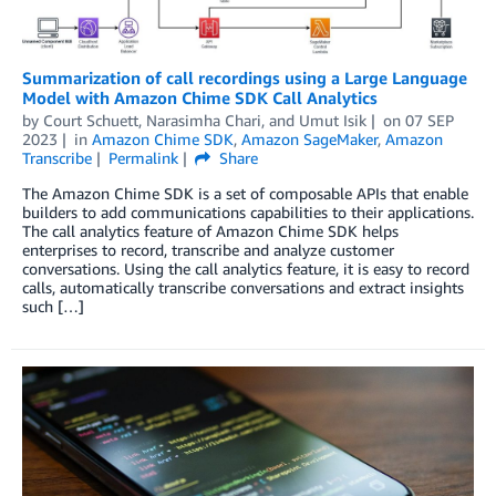
Summarization of call recordings using a Large Language
Model with Amazon Chime SDK Call Analytics
by
Court Schuett
,
Narasimha Chari
, and
Umut Isik
on
07 SEP
2023
in
Amazon Chime SDK
,
Amazon SageMaker
,
Amazon
Transcribe
Permalink
Share
The Amazon Chime SDK is a set of composable APIs that enable
builders to add communications capabilities to their applications.
The call analytics feature of Amazon Chime SDK helps
enterprises to record, transcribe and analyze customer
conversations. Using the call analytics feature, it is easy to record
calls, automatically transcribe conversations and extract insights
such […]