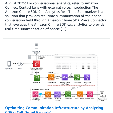
August 2025: For conversational analytics, refer to Amazon
Connect Contact Lens with external voice. Introduction The
Amazon Chime SDK Call Analytics Real-Time Summarizer is a
solution that provides real-time summarization of the phone
conversation held through Amazon Chime SDK Voice Connector
that leverages the Amazon Chime SDK call analytics to provide
real-time summarization of phone […]
Optimizing Communication Infrastructure by Analyzing
CDRs (Call Detail Records)