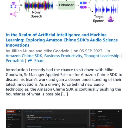
In the Realm of Artificial Intelligence and Machine
Learning: Exploring Amazon Chime SDK’s Audio Science
Innovations
by
Jillian Munro
and
Mike Goodwin
on
05 SEP 2023
in
Amazon Chime SDK
,
Business Productivity
,
Thought Leadership
Permalink
Share
Introduction I recently had the chance to sit down with Mike
Goodwin, Sr Manager Applied Science for Amazon Chime SDK to
discuss his team’s work and gain a deeper understanding of their
latest innovations. As a driving force behind new audio
technologies, the Amazon Chime SDK is continually pushing the
boundaries of what is possible […]