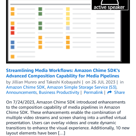
Streamlining Media Workflows: Amazon Chime SDK’s
Advanced Composition Capability for Media Pipelines
by
Jillian Munro
and
Takeshi Kobayashi
on
26 JUL 2023
in
Amazon Chime SDK
,
Amazon Simple Storage Service (S3)
,
Announcements
,
Business Productivity
Permalink
Share
On 7/24/2023, Amazon Chime SDK introduced enhancements
to the composition capability of media pipelines in Amazon
Chime SDK. These enhancements enable the combination of
multiple video streams and screen sharing into a unified virtual
presentation. Users can overlay videos and create dynamic
transitions to enhance the visual experience. Additionally, 10 new
layout elements have been […]