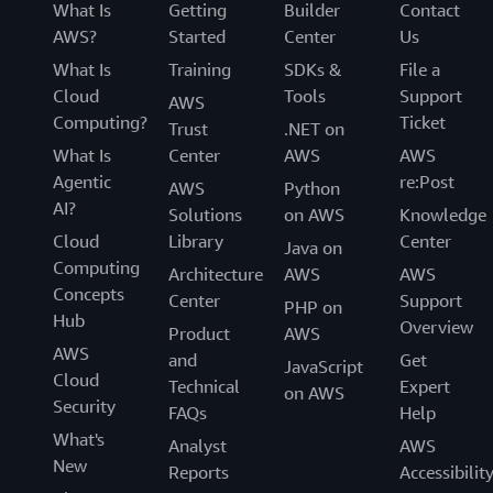
What Is
Getting
Builder
Contact
AWS?
Started
Center
Us
What Is
Training
SDKs &
File a
Cloud
Tools
Support
AWS
Computing?
Ticket
Trust
.NET on
What Is
Center
AWS
AWS
Agentic
re:Post
AWS
Python
AI?
Solutions
on AWS
Knowledge
Cloud
Library
Center
Java on
Computing
Architecture
AWS
AWS
Concepts
Center
Support
PHP on
Hub
Overview
Product
AWS
AWS
and
Get
JavaScript
Cloud
Technical
Expert
on AWS
Security
FAQs
Help
What's
Analyst
AWS
New
Reports
Accessibilit