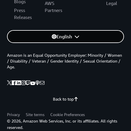
Blogs
AWS
Legal
Press
Partners
Releases
English
Amazon is an Equal Opportunity Employer: Minority / Women
/ Disability / Veteran / Gender Identity / Sexual Orientation /
Age.
Back to top
Privacy
Site terms
Cookie Preferences
© 2026, Amazon Web Services, Inc. or its affiliates. All rights
reserved.