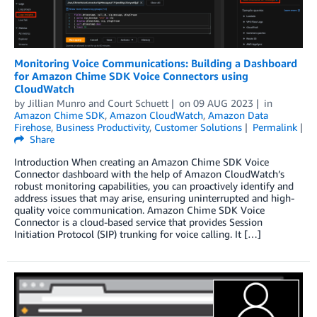
Monitoring Voice Communications: Building a Dashboard
for Amazon Chime SDK Voice Connectors using
CloudWatch
by
Jillian Munro
and
Court Schuett
on
09 AUG 2023
in
Amazon Chime SDK
,
Amazon CloudWatch
,
Amazon Data
Firehose
,
Business Productivity
,
Customer Solutions
Permalink
Share
Introduction When creating an Amazon Chime SDK Voice
Connector dashboard with the help of Amazon CloudWatch’s
robust monitoring capabilities, you can proactively identify and
address issues that may arise, ensuring uninterrupted and high-
quality voice communication. Amazon Chime SDK Voice
Connector is a cloud-based service that provides Session
Initiation Protocol (SIP) trunking for voice calling. It […]