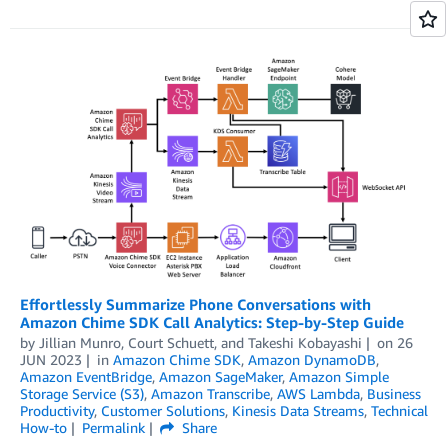
Effortlessly Summarize Phone Conversations with
Amazon Chime SDK Call Analytics: Step-by-Step Guide
by
Jillian Munro
,
Court Schuett
, and
Takeshi Kobayashi
on
26
JUN 2023
in
Amazon Chime SDK
,
Amazon DynamoDB
,
Amazon EventBridge
,
Amazon SageMaker
,
Amazon Simple
Storage Service (S3)
,
Amazon Transcribe
,
AWS Lambda
,
Business
Productivity
,
Customer Solutions
,
Kinesis Data Streams
,
Technical
How-to
Permalink
Share