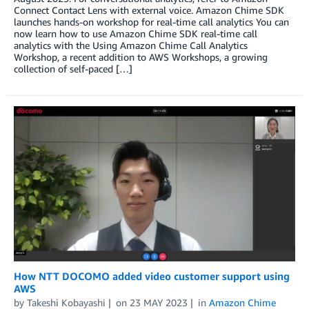
Connect Contact Lens with external voice. Amazon Chime SDK
launches hands-on workshop for real-time call analytics You can
now learn how to use Amazon Chime SDK real-time call
analytics with the Using Amazon Chime Call Analytics
Workshop, a recent addition to AWS Workshops, a growing
collection of self-paced […]
How NTT DOCOMO added video customer support using
AWS
by
Takeshi Kobayashi
on
23 MAY 2023
in
Amazon Chime