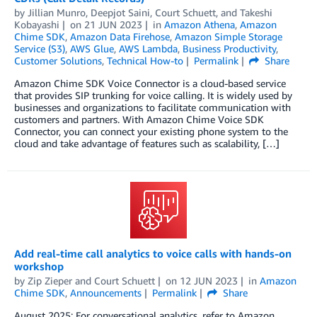
by
Jillian Munro
,
Deepjot Saini
,
Court Schuett
, and
Takeshi
Kobayashi
on
21 JUN 2023
in
Amazon Athena
,
Amazon
Chime SDK
,
Amazon Data Firehose
,
Amazon Simple Storage
Service (S3)
,
AWS Glue
,
AWS Lambda
,
Business Productivity
,
Customer Solutions
,
Technical How-to
Permalink
Share
Amazon Chime SDK Voice Connector is a cloud-based service
that provides SIP trunking for voice calling. It is widely used by
businesses and organizations to facilitate communication with
customers and partners. With Amazon Chime Voice SDK
Connector, you can connect your existing phone system to the
cloud and take advantage of features such as scalability, […]
Add real-time call analytics to voice calls with hands-on
workshop
by
Zip Zieper
and
Court Schuett
on
12 JUN 2023
in
Amazon
Chime SDK
,
Announcements
Permalink
Share
August 2025: For conversational analytics, refer to Amazon