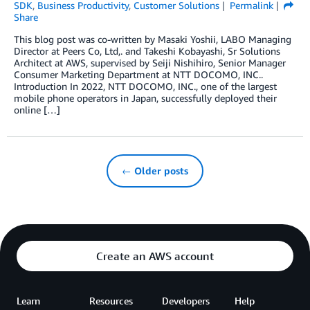
SDK
,
Business Productivity
,
Customer Solutions
Permalink
Share
This blog post was co-written by Masaki Yoshii, LABO Managing
Director at Peers Co, Ltd,. and Takeshi Kobayashi, Sr Solutions
Architect at AWS, supervised by Seiji Nishihiro, Senior Manager
Consumer Marketing Department at NTT DOCOMO, INC..
Introduction In 2022, NTT DOCOMO, INC., one of the largest
mobile phone operators in Japan, successfully deployed their
online […]
← Older posts
Create an AWS account
Learn
Resources
Developers
Help