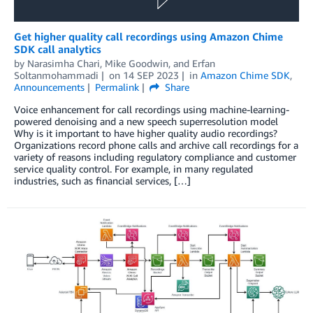
Get higher quality call recordings using Amazon Chime
SDK call analytics
by
Narasimha Chari
,
Mike Goodwin
, and
Erfan
Soltanmohammadi
on
14 SEP 2023
in
Amazon Chime SDK
,
Announcements
Permalink
Share
Voice enhancement for call recordings using machine-learning-
powered denoising and a new speech superresolution model
Why is it important to have higher quality audio recordings?
Organizations record phone calls and archive call recordings for a
variety of reasons including regulatory compliance and customer
service quality control. For example, in many regulated
industries, such as financial services, […]