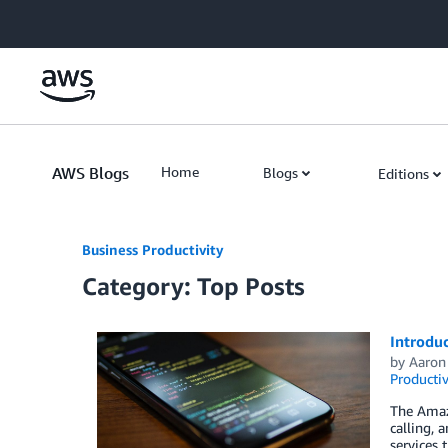
Skip to Main Content
AWS Blogs
Home
Blogs
Editions
Business Productivity
Category: Top Posts
Introdu
by
Aaron
Productiv
The Amaz
calling, 
services 