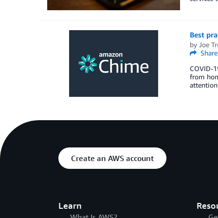
Best pr
by
Joe Tre
Share
COVID-19 
from home
attention
Create an AWS account
Learn
Reso
What Is AWS?
Ge