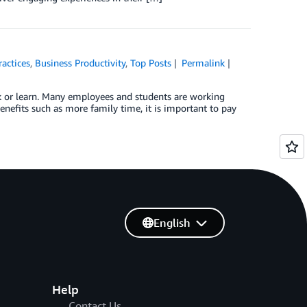
ractices
,
Business Productivity
,
Top Posts
Permalink
rk or learn. Many employees and students are working
efits such as more family time, it is important to pay
English
Help
Contact Us