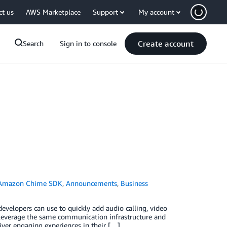
ct us
AWS Marketplace
Support
My account
Create account
Search
Sign in to console
Amazon Chime SDK
,
Announcements
,
Business
elopers can use to quickly add audio calling, video
an leverage the same communication infrastructure and
ver engaging experiences in their […]