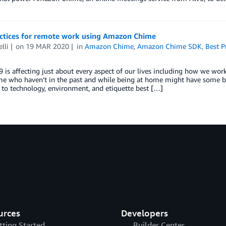
actices for remote work using Amazon Chime
lli
on
19 MAR 2020
in
Amazon Chime
,
Amazon Chime SDK
,
Best P
is affecting just about every aspect of our lives including how we wo
 who haven’t in the past and while being at home might have some ben
 to technology, environment, and etiquette best […]
urces
Developers
tting Started
Builder Center