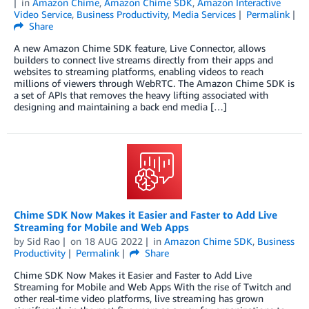
in
Amazon Chime
,
Amazon Chime SDK
,
Amazon Interactive
Video Service
,
Business Productivity
,
Media Services
Permalink
Share
A new Amazon Chime SDK feature, Live Connector, allows
builders to connect live streams directly from their apps and
websites to streaming platforms, enabling videos to reach
millions of viewers through WebRTC. The Amazon Chime SDK is
a set of APIs that removes the heavy lifting associated with
designing and maintaining a back end media […]
Chime SDK Now Makes it Easier and Faster to Add Live
Streaming for Mobile and Web Apps
by
Sid Rao
on
18 AUG 2022
in
Amazon Chime SDK
,
Business
Productivity
Permalink
Share
Chime SDK Now Makes it Easier and Faster to Add Live
Streaming for Mobile and Web Apps With the rise of Twitch and
other real-time video platforms, live streaming has grown