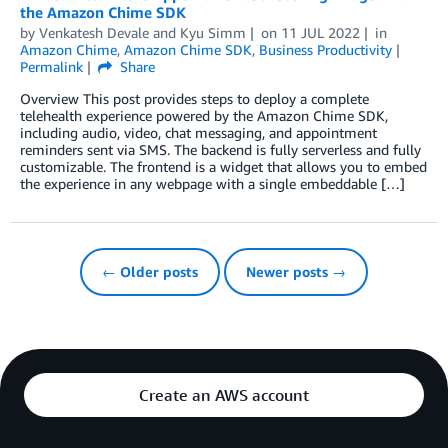
the Amazon Chime SDK
by
Venkatesh Devale
and
Kyu Simm
on
11 JUL 2022
in
Amazon Chime
,
Amazon Chime SDK
,
Business Productivity
Permalink
Share
Overview This post provides steps to deploy a complete
telehealth experience powered by the Amazon Chime SDK,
including audio, video, chat messaging, and appointment
reminders sent via SMS. The backend is fully serverless and fully
customizable. The frontend is a widget that allows you to embed
the experience in any webpage with a single embeddable […]
← Older posts
Newer posts →
Create an AWS account