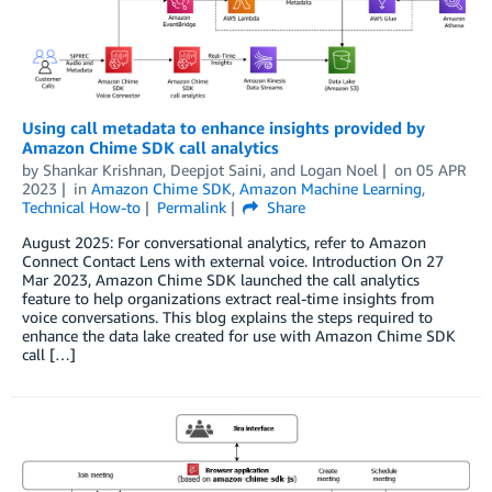
Using call metadata to enhance insights provided by
Amazon Chime SDK call analytics
by
Shankar Krishnan
,
Deepjot Saini
, and
Logan Noel
on
05 APR
2023
in
Amazon Chime SDK
,
Amazon Machine Learning
,
Technical How-to
Permalink
Share
August 2025: For conversational analytics, refer to Amazon
Connect Contact Lens with external voice. Introduction On 27
Mar 2023, Amazon Chime SDK launched the call analytics
feature to help organizations extract real-time insights from
voice conversations. This blog explains the steps required to
enhance the data lake created for use with Amazon Chime SDK
call […]