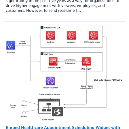
significantly in the past five years as a way for organizations to
drive higher engagement with viewers, employees, and
customers. However, to send real-time […]
Embed Healthcare Appointment Scheduling Widget with