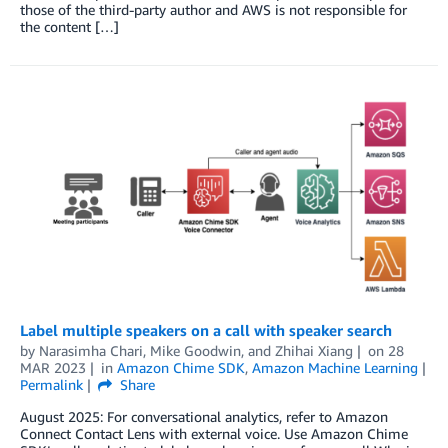
those of the third-party author and AWS is not responsible for
the content […]
Label multiple speakers on a call with speaker search
by
Narasimha Chari
,
Mike Goodwin
, and
Zhihai Xiang
on
28
MAR 2023
in
Amazon Chime SDK
,
Amazon Machine Learning
Permalink
Share
August 2025: For conversational analytics, refer to Amazon
Connect Contact Lens with external voice. Use Amazon Chime