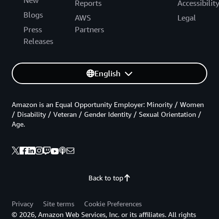
Reports
Accessibilit
Blogs
AWS
Legal
Press
Partners
Releases
English
Amazon is an Equal Opportunity Employer: Minority / Women
/ Disability / Veteran / Gender Identity / Sexual Orientation /
Age.
Back to top
Privacy
Site terms
Cookie Preferences
© 2026, Amazon Web Services, Inc. or its affiliates. All rights