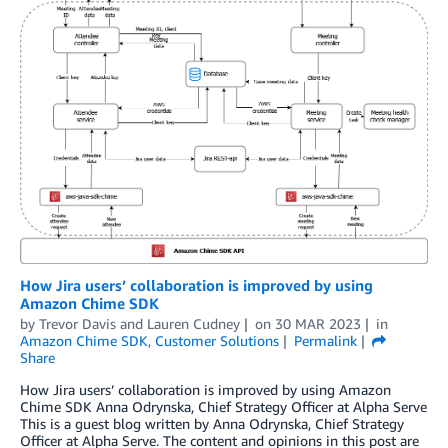
How Jira users’ collaboration is improved by using
Amazon Chime SDK
by
Trevor Davis
and
Lauren Cudney
on
30 MAR 2023
in
Amazon Chime SDK
,
Customer Solutions
Permalink
Share
How Jira users’ collaboration is improved by using Amazon
Chime SDK Anna Odrynska, Chief Strategy Officer at Alpha Serve
This is a guest blog written by Anna Odrynska, Chief Strategy
Officer at Alpha Serve. The content and opinions in this post are