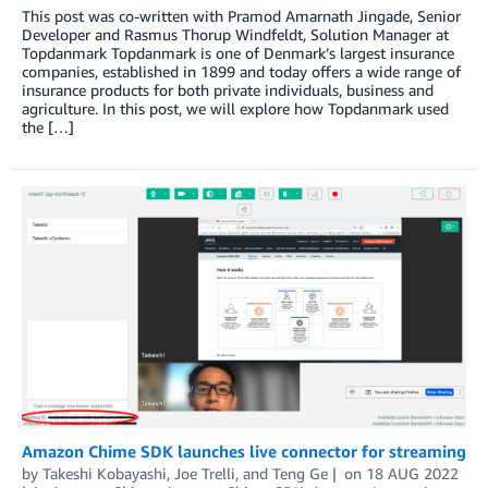
This post was co-written with Pramod Amarnath Jingade, Senior
Developer and Rasmus Thorup Windfeldt, Solution Manager at
Topdanmark Topdanmark is one of Denmark’s largest insurance
companies, established in 1899 and today offers a wide range of
insurance products for both private individuals, business and
agriculture. In this post, we will explore how Topdanmark used
the […]
Amazon Chime SDK launches live connector for streaming
by
Takeshi Kobayashi
,
Joe Trelli
, and
Teng Ge
on
18 AUG 2022