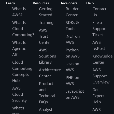
Learn
Resources
Developers
Help
What Is
Getting
Builder
Contact
AWS?
Started
Center
Us
What Is
Training
SDKs &
File a
Cloud
Tools
Support
AWS
Computing?
Ticket
Trust
.NET on
What Is
Center
AWS
AWS
Agentic
re:Post
AWS
Python
AI?
Solutions
on AWS
Knowledge
Cloud
Library
Center
Java on
Computing
Architecture
AWS
AWS
Concepts
Center
Support
PHP on
Hub
Overview
Product
AWS
AWS
and
Get
JavaScript
Cloud
Technical
Expert
on AWS
Security
FAQs
Help
What's
Analyst
AWS
New