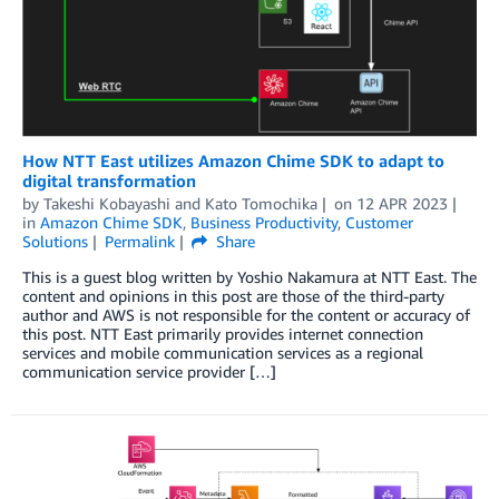
How NTT East utilizes Amazon Chime SDK to adapt to
digital transformation
by
Takeshi Kobayashi
and
Kato Tomochika
on
12 APR 2023
in
Amazon Chime SDK
,
Business Productivity
,
Customer
Solutions
Permalink
Share
This is a guest blog written by Yoshio Nakamura at NTT East. The
content and opinions in this post are those of the third-party
author and AWS is not responsible for the content or accuracy of
this post. NTT East primarily provides internet connection
services and mobile communication services as a regional
communication service provider […]