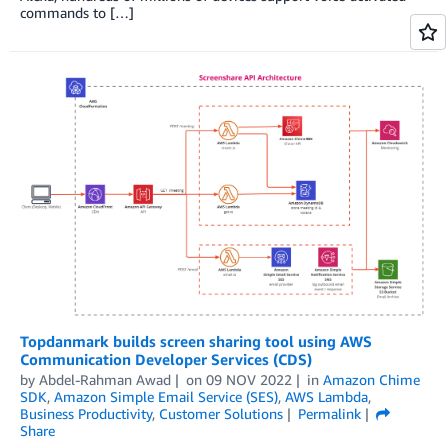
commands to […]
Topdanmark builds screen sharing tool using AWS
Communication Developer Services (CDS)
by
Abdel-Rahman Awad
on
09 NOV 2022
in
Amazon Chime
SDK
,
Amazon Simple Email Service (SES)
,
AWS Lambda
,
Business Productivity
,
Customer Solutions
Permalink
Share