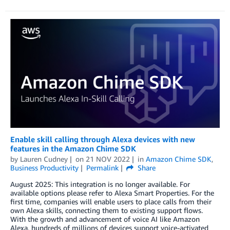
Enable skill calling through Alexa devices with new
features in the Amazon Chime SDK
by
Lauren Cudney
on
21 NOV 2022
in
Amazon Chime SDK
,
Business Productivity
Permalink
Share
August 2025: This integration is no longer available. For
available options please refer to Alexa Smart Properties. For the
first time, companies will enable users to place calls from their
own Alexa skills, connecting them to existing support flows.
With the growth and advancement of voice AI like Amazon
Alexa, hundreds of millions of devices support voice-activated