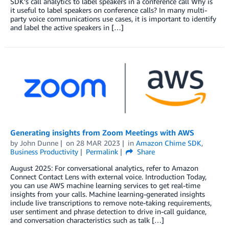
SDK’s call analytics to label speakers in a conference call Why is
it useful to label speakers on conference calls? In many multi-
party voice communications use cases, it is important to identify
and label the active speakers in […]
Generating insights from Zoom Meetings with AWS
by
John Dunne
on
28 MAR 2023
in
Amazon Chime SDK
,
Business Productivity
Permalink
Share
August 2025: For conversational analytics, refer to Amazon
Connect Contact Lens with external voice. Introduction Today,
you can use AWS machine learning services to get real-time
insights from your calls. Machine learning-generated insights
include live transcriptions to remove note-taking requirements,
user sentiment and phrase detection to drive in-call guidance,
and conversation characteristics such as talk […]