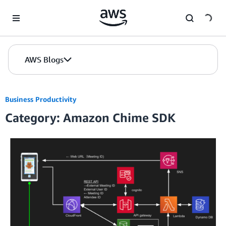
Skip to Main Content
AWS Blogs
Business Productivity
Category: Amazon Chime SDK