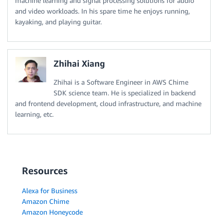
machine learning and signal processing solutions for audio
and video workloads. In his spare time he enjoys running,
kayaking, and playing guitar.
Zhihai Xiang
Zhihai is a Software Engineer in AWS Chime
SDK science team. He is specialized in backend
and frontend development, cloud infrastructure, and machine
learning, etc.
Resources
Alexa for Business
Amazon Chime
Amazon Honeycode