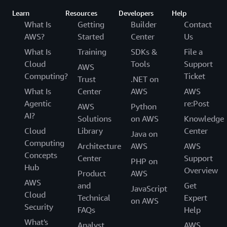
Learn
Resources
Developers
Help
What Is
Getting
Builder
Contact
AWS?
Started
Center
Us
What Is
Training
SDKs &
File a
Cloud
Tools
Support
AWS
Computing?
Ticket
Trust
.NET on
What Is
Center
AWS
AWS
Agentic
re:Post
AWS
Python
AI?
Solutions
on AWS
Knowledge
Cloud
Library
Center
Java on
Computing
Architecture
AWS
AWS
Concepts
Center
Support
PHP on
Hub
Overview
Product
AWS
AWS
and
Get
JavaScript
Cloud
Technical
Expert
on AWS
Security
FAQs
Help
What's
Analyst
AWS