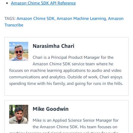
Amazon Chime SDK API Reference
TAGS:
Amazon Chime SDK
,
Amazon Machine Learning
,
Amazon
Transcribe
Narasimha Chari
Chari is a Principal Product Manager for the
Amazon Chime SDK service team where he
focuses on machine learning applications to audio and video
communications and analytics. Outside of work, Chari enjoys
spending time with his family, and going for runs in the hills.
Mike Goodwin
Mike is an Applied Science Senior Manager for
the Amazon Chime SDK. His team focuses on