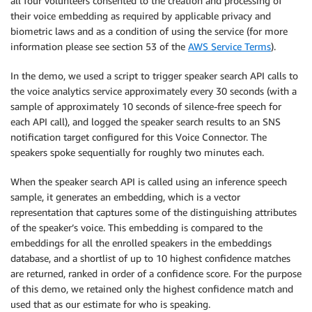
all four volunteers consented to the creation and processing of
their voice embedding as required by applicable privacy and
biometric laws and as a condition of using the service (for more
information please see section 53 of the
AWS Service Terms
).
In the demo, we used a script to trigger speaker search API calls to
the voice analytics service approximately every 30 seconds (with a
sample of approximately 10 seconds of silence-free speech for
each API call), and logged the speaker search results to an SNS
notification target configured for this Voice Connector. The
speakers spoke sequentially for roughly two minutes each.
When the speaker search API is called using an inference speech
sample, it generates an embedding, which is a vector
representation that captures some of the distinguishing attributes
of the speaker’s voice. This embedding is compared to the
embeddings for all the enrolled speakers in the embeddings
database, and a shortlist of up to 10 highest confidence matches
are returned, ranked in order of a confidence score. For the purpose
of this demo, we retained only the highest confidence match and
used that as our estimate for who is speaking.