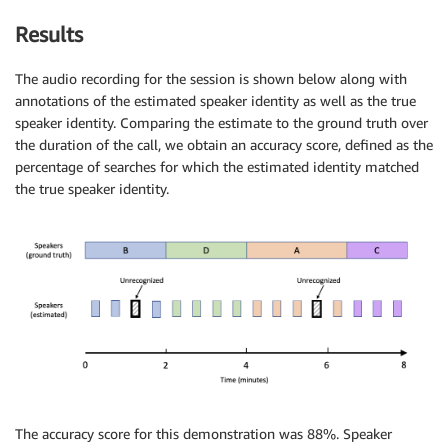
Results
The audio recording for the session is shown below along with
annotations of the estimated speaker identity as well as the true
speaker identity. Comparing the estimate to the ground truth over
the duration of the call, we obtain an accuracy score, defined as the
percentage of searches for which the estimated identity matched
the true speaker identity.
The accuracy score for this demonstration was 88%. Speaker