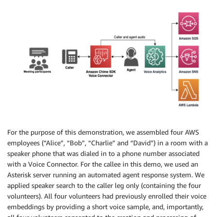
For the purpose of this demonstration, we assembled four AWS
employees (“Alice”, “Bob”, “Charlie” and “David”) in a room with a
speaker phone that was dialed in to a phone number associated
with a Voice Connector. For the callee in this demo, we used an
Asterisk server running an automated agent response system. We
applied speaker search to the caller leg only (containing the four
volunteers). All four volunteers had previously enrolled their voice
embeddings by providing a short voice sample, and, importantly,