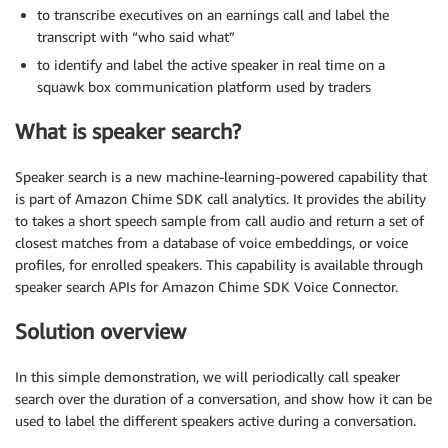
to transcribe executives on an earnings call and label the
transcript with “who said what”
to identify and label the active speaker in real time on a
squawk box communication platform used by traders
What is speaker search?
Speaker search is a new machine-learning-powered capability that
is part of Amazon Chime SDK call analytics. It provides the ability
to takes a short speech sample from call audio and return a set of
closest matches from a database of voice embeddings, or voice
profiles, for enrolled speakers. This capability is available through
speaker search APIs for Amazon Chime SDK Voice Connector.
Solution overview
In this simple demonstration, we will periodically call speaker
search over the duration of a conversation, and show how it can be
used to label the different speakers active during a conversation.