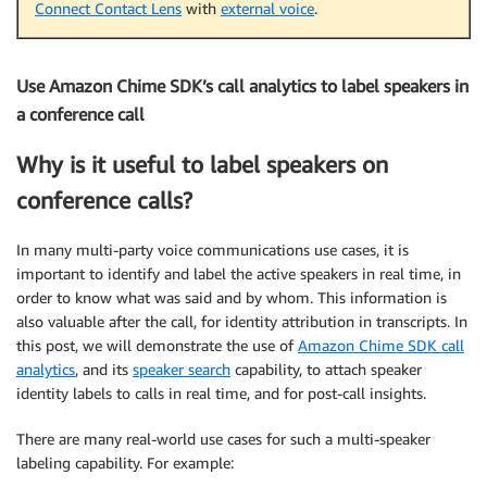
Connect Contact Lens
with
external voice
.
Use Amazon Chime SDK’s call analytics to label speakers in
a conference call
Why is it useful to label speakers on
conference calls?
In many multi-party voice communications use cases, it is
important to identify and label the active speakers in real time, in
order to know what was said and by whom. This information is
also valuable after the call, for identity attribution in transcripts. In
this post, we will demonstrate the use of
Amazon Chime SDK call
analytics
, and its
speaker search
capability, to attach speaker
identity labels to calls in real time, and for post-call insights.
There are many real-world use cases for such a multi-speaker
labeling capability. For example: