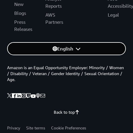
New
Reports
Accessibilit
Blogs
AWS
Legal
Press
Partners
Releases
English
Amazon is an Equal Opportunity Employer: Minority / Women
/ Disability / Veteran / Gender Identity / Sexual Orientation /
Age.
Back to top
Privacy
Site terms
Cookie Preferences