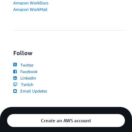
Amazon WorkDocs
Amazon WorkMail
Follow
Twitter
Facebook
LinkedIn
Twitch
Email Updates
Create an AWS account