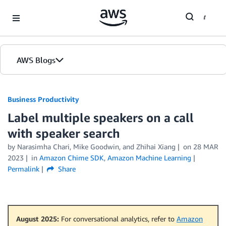
Skip to Main Content
AWS Blogs
Business Productivity
Label multiple speakers on a call
with speaker search
by Narasimha Chari, Mike Goodwin, and Zhihai Xiang
on
28 MAR
2023
in
Amazon Chime SDK
,
Amazon Machine Learning
Permalink
Share
August 2025:
For conversational analytics, refer to
Amazon