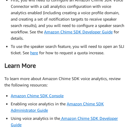
Connector with a call analytics configuration with voice
analytics enabled (including creating a voice profile domain,
and creating a set of notification targets to receive speaker
search results), and you will need to configure a speaker search
workflow. See the
Amazon Chime SDK Developer Guide
for
details.
To use the speaker search feature, you will need to open an SLI
ticket. See
here
for how to request a quota increase.
Learn More
To learn more about Amazon Chime SDK voice analytics, review
the following resources:
Amazon Chime SDK Console
Enabling voice analytics in the
Amazon Chime SDK
Administrator Guide
Using voice analytics in the
Amazon Chime SDK Developer
Guide