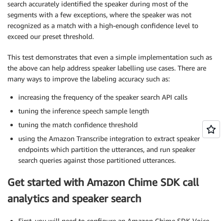
search accurately identified the speaker during most of the
segments with a few exceptions, where the speaker was not
recognized as a match with a high-enough confidence level to
exceed our preset threshold.
This test demonstrates that even a simple implementation such as
the above can help address speaker labelling use cases. There are
many ways to improve the labeling accuracy such as:
increasing the frequency of the speaker search API calls
tuning the inference speech sample length
tuning the match confidence threshold
using the Amazon Transcribe integration to extract speaker
endpoints which partition the utterances, and run speaker
search queries against those partitioned utterances.
Get started with Amazon Chime SDK call
analytics and speaker search
First, you will need to configure an Amazon Chime SDK Voice