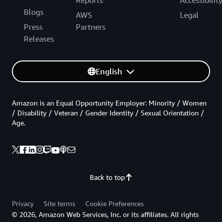
Blogs
AWS
Legal
Press
Partners
Releases
English
Amazon is an Equal Opportunity Employer: Minority / Women
/ Disability / Veteran / Gender Identity / Sexual Orientation /
Age.
Back to top
Privacy
Site terms
Cookie Preferences
© 2026, Amazon Web Services, Inc. or its affiliates. All rights