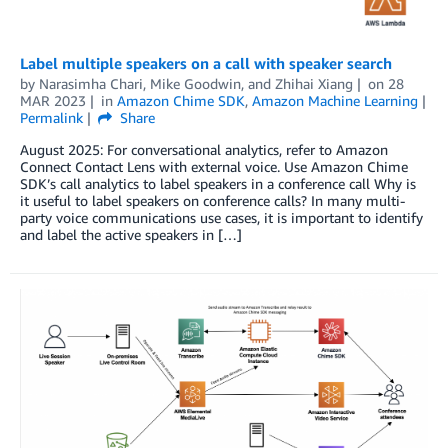
Label multiple speakers on a call with speaker search
by
Narasimha Chari
,
Mike Goodwin
, and
Zhihai Xiang
on
28
MAR 2023
in
Amazon Chime SDK
,
Amazon Machine Learning
Permalink
Share
August 2025: For conversational analytics, refer to Amazon
Connect Contact Lens with external voice. Use Amazon Chime
SDK’s call analytics to label speakers in a conference call Why is
it useful to label speakers on conference calls? In many multi-
party voice communications use cases, it is important to identify
and label the active speakers in […]