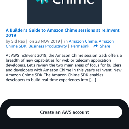
A Builder’s Guide to Amazon Chime sessions at re:Invent
2019
by
Sid Rao
on
28 NOV 2019
in
Amazon Chime
,
Amazon
Chime SDK
,
Business Productivity
Permalink
Share
At AWS re:Invent 2019, the Amazon Chime session track offers a
breadth of new capabilities for web or telecom application
developers. Let’s review the two main areas of focus for builders
and developers with Amazon Chime in this year’s re:Invent. New
Amazon Chime SDK The Amazon Chime SDK enables
developers to build real-time experiences into […]
Create an AWS account