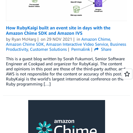
How RubyKaigi built an event site in days with the
Amazon Chime SDK and Amazon IVS
by
Ryan McHarg
on
29 NOV 2021
in
Amazon Chime
,
Amazon Chime SDK
,
Amazon Interactive Video Service
,
Business
Productivity
,
Customer Solutions
Permalink
Share
This is a guest blog written by Sorah Fukumori, Senior Software
Engineer at Cookpad and organizer for RubyKaigi. The content
and opinions in this post are those of the third-party author, and
AWS is not responsible for the content or accuracy of this post.
RubyKaigi is the world’s largest international conference on the
Ruby programming […]