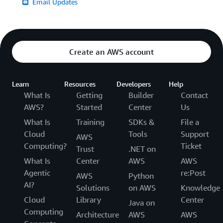
Email Updates
Create an AWS account
Learn
Resources
Developers
Help
What Is
Getting
Builder
Contact
AWS?
Started
Center
Us
What Is
Training
SDKs &
File a
Cloud
Tools
Support
AWS
Computing?
Ticket
Trust
.NET on
What Is
Center
AWS
AWS
Agentic
re:Post
AWS
Python
AI?
Solutions
on AWS
Knowledge
Cloud
Library
Center
Java on
Computing
Architecture
AWS
AWS