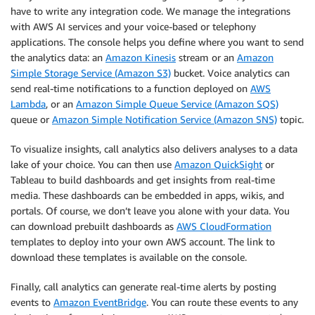
have to write any integration code. We manage the integrations
with AWS AI services and your voice-based or telephony
applications. The console helps you define where you want to send
the analytics data: an
Amazon Kinesis
stream or an
Amazon
Simple Storage Service (Amazon S3)
bucket. Voice analytics can
send real-time notifications to a function deployed on
AWS
Lambda
, or an
Amazon Simple Queue Service (Amazon SQS)
queue or
Amazon Simple Notification Service (Amazon SNS)
topic.
To visualize insights, call analytics also delivers analyses to a data
lake of your choice. You can then use
Amazon QuickSight
or
Tableau to build dashboards and get insights from real-time
media. These dashboards can be embedded in apps, wikis, and
portals. Of course, we don’t leave you alone with your data. You
can download prebuilt dashboards as
AWS CloudFormation
templates to deploy into your own AWS account. The link to
download these templates is available on the console.
Finally, call analytics can generate real-time alerts by posting
events to
Amazon EventBridge
. You can route these events to any