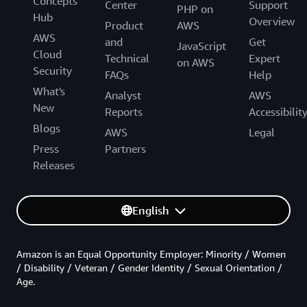
Concepts
Center
Support
PHP on
Hub
Overview
Product
AWS
AWS
and
Get
JavaScript
Cloud
Technical
Expert
on AWS
Security
FAQs
Help
What's
Analyst
AWS
New
Reports
Accessibilit
Blogs
AWS
Legal
Press
Partners
Releases
English
Amazon is an Equal Opportunity Employer: Minority / Women
/ Disability / Veteran / Gender Identity / Sexual Orientation /
Age.