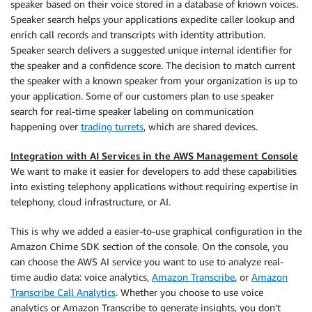
speaker based on their voice stored in a database of known voices.
Speaker search helps your applications expedite caller lookup and
enrich call records and transcripts with identity attribution.
Speaker search delivers a suggested unique internal identifier for
the speaker and a confidence score. The decision to match current
the speaker with a known speaker from your organization is up to
your application. Some of our customers plan to use speaker
search for real-time speaker labeling on communication
happening over
trading turrets
, which are shared devices.
Integration with AI Services in the AWS Management Console
We want to make it easier for developers to add these capabilities
into existing telephony applications without requiring expertise in
telephony, cloud infrastructure, or AI.
This is why we added a easier-to-use graphical configuration in the
Amazon Chime SDK section of the console. On the console, you
can choose the AWS AI service you want to use to analyze real-
time audio data: voice analytics,
Amazon Transcribe
, or
Amazon
Transcribe Call Analytics
. Whether you choose to use voice
analytics or Amazon Transcribe to generate insights, you don’t