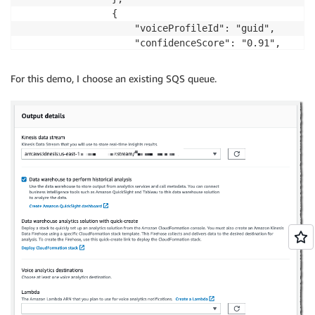
                {

                    "voiceProfileId": "guid",

                    "confidenceScore": "0.91",

                },

                ... (up to 10)

For this demo, I choose an existing SQS queue.
            ]

        },

        "isCaller": false,

        "voiceConnectorId": "guid",

        "transactionId": "guid"

        ...details from Voice connector

    }

}