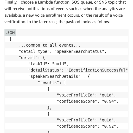
Finally, I choose a Lambda function, SQS queue, or SNS topic that
will receive notifications of events such as when the analytics are
available, a new voice enrollment occurs, or the result of a voice
verification. In the later case, the payload looks as follow:
JSON
{

    ...common to all events...

    "detail-type": "SpeakerSearchStatus",

    "detail": {

        "taskId": "uuid",

        "detailStatus": "IdentificationSuccessful",

        "speakerSearchDetails" : {

            "results": [

                {

                    "voiceProfileId": "guid",

                    "confidenceScore": "0.94",

                },

                {

                    "voiceProfileId": "guid",

                    "confidenceScore": "0.92",

                },
