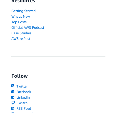
Resources
Getting Started
What's New
Top Posts
Official AWS Podcast
Case Studies
AWS re:Post
Follow
Twitter
Facebook
LinkedIn
Twitch
RSS Feed