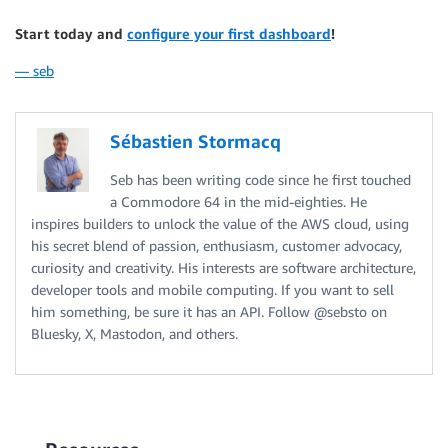
Start today and
configure your first dashboard
!
— seb
Sébastien Stormacq
Seb has been writing code since he first touched
a Commodore 64 in the mid-eighties. He
inspires builders to unlock the value of the AWS cloud, using
his secret blend of passion, enthusiasm, customer advocacy,
curiosity and creativity. His interests are software architecture,
developer tools and mobile computing. If you want to sell
him something, be sure it has an API. Follow @sebsto on
Bluesky, X, Mastodon, and others.