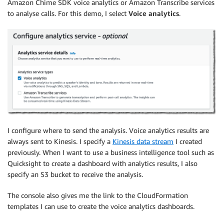
Amazon Chime SDK voice analytics or Amazon Transcribe services
to analyse calls. For this demo, I select
Voice analytics
.
I configure where to send the analysis. Voice analytics results are
always sent to
Kinesis
. I specify a
Kinesis data stream
I created
previously. When I want to use a business intelligence tool such as
Quicksight to create a dashboard with analytics results, I also
specify an S3 bucket to receive the analysis.
The console also gives me the link to the CloudFormation
templates I can use to create the voice analytics dashboards.