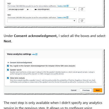
Under
Consent acknowledgment,
I select all the boxes and select
Next
.
The next step is only available when I didn’t specify any analytics
service in the previous step. It allows us to configure voice