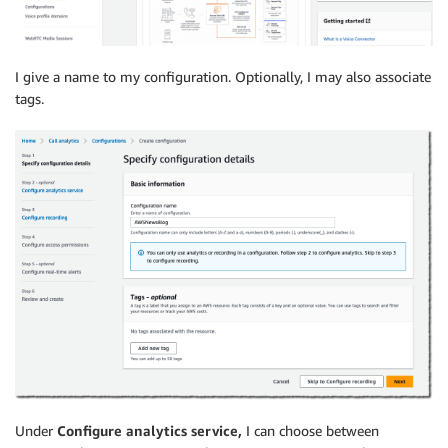
I give a name to my configuration. Optionally, I may also associate
tags.
Under
Configure analytics service,
I can choose between