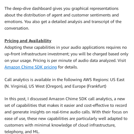
The deep-dive dashboard gives you graphical representations
about the distribution of agent and customer sentiments and
emotions. You also get a detailed analysis and transcript of the
conversation.
Pricing and Availability
Adopting these capabilities in your audio applications requires no
up-front infrastructure investment; you will be charged based only
on your usage. Pricing is per minute of audio data analyzed. Visit
Amazon Chime SDK pricing
for details.
Call analytics is available in the following AWS Regions: US East
(N. Virginia), US West (Oregon), and Europe (Frankfurt)
In this post, I discussed Amazon Chime SDK call analytics, a new
set of capabilities that makes it easier and cost-effective to record
and generate insights on real-time audio calls. With their focus on
ease of use, these new capabilities are particularly well adapted to
customers with minimal knowledge of cloud infrastructure,
telephony, and ML.