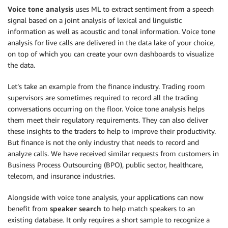
Voice tone analysis
uses ML to extract sentiment from a speech
signal based on a joint analysis of lexical and linguistic
information as well as acoustic and tonal information. Voice tone
analysis for live calls are delivered in the data lake of your choice,
on top of which you can create your own dashboards to visualize
the data.
Let’s take an example from the finance industry. Trading room
supervisors are sometimes required to record all the trading
conversations occurring on the floor. Voice tone analysis helps
them meet their regulatory requirements. They can also deliver
these insights to the traders to help to improve their productivity.
But finance is not the only industry that needs to record and
analyze calls. We have received similar requests from customers in
Business Process Outsourcing (BPO), public sector, healthcare,
telecom, and insurance industries.
Alongside with voice tone analysis, your applications can now
benefit from
speaker search
to help match speakers to an
existing database. It only requires a short sample to recognize a