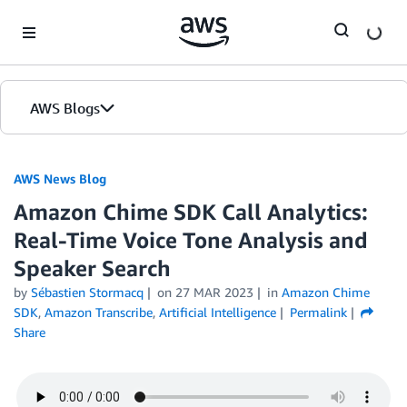
Skip to Main Content
AWS Blogs
AWS News Blog
Amazon Chime SDK Call Analytics:
Real-Time Voice Tone Analysis and
Speaker Search
by
Sébastien Stormacq
on
27 MAR 2023
in
Amazon Chime
SDK
,
Amazon Transcribe
,
Artificial Intelligence
Permalink
Share