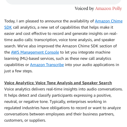
Today, I am pleased to announce the availability of
Amazon Chime
SDK
call analytics, a new set of capabilities that helps make it
easier and cost effective to record and generate insights on real-
time audio calls: transcription, voice tone analysis, and speaker
search. We’ve also improved the Amazon Chime SDK section of
the
AWS Management Console
to let you integrate machine
learning (ML)-based services, such as these new call analytics
capabilities or
Amazon Transcribe
into your audio applications in
just a few steps.
Voice Analytics: Voice Tone Analysis and Speaker Search
Voice analytics delivers real-time insights into audio conversations.
It helps detect and classify participants expressing a positive,
neutral, or negative tone. Typically, enterprises working in
regulated industries have obligations to record or want to analyze
conversations between employees and their business partners,
customers, or suppliers.