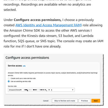
recordings. Recordings are available when no analytics are
selected.
Under
Configure access permissions,
I choose a previously
created
AWS Identity and Access Management (IAM)
role allowing
the Amazon Chime SDK to access the other AWS services I
configured: the Kinesis data stream, S3 bucket, and Lambda
function, SQS queue, or SNS topic. The console may create an IAM
role for me if I don’t have one already.