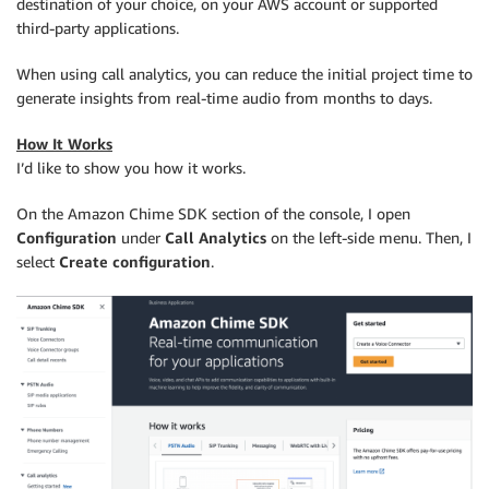
destination of your choice, on your AWS account or supported
third-party applications.
When using call analytics, you can reduce the initial project time to
generate insights from real-time audio from months to days.
How It Works
I’d like to show you how it works.
On the Amazon Chime SDK section of the console, I open
Configuration
under
Call Analytics
on the left-side menu. Then, I
select
Create configuration
.