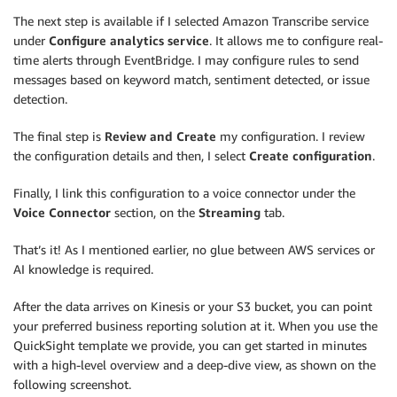
The next step is available if I selected Amazon Transcribe service
under
Configure analytics service
. It allows me to configure real-
time alerts through EventBridge. I may configure rules to send
messages based on keyword match, sentiment detected, or issue
detection.
The final step is
Review and Create
my configuration. I review
the configuration details and then, I select
Create configuration
.
Finally, I link this configuration to a voice connector under the
Voice Connector
section, on the
Streaming
tab.
That’s it! As I mentioned earlier, no glue between AWS services or
AI knowledge is required.
After the data arrives on Kinesis or your S3 bucket, you can point
your preferred business reporting solution at it. When you use the
QuickSight template we provide, you can get started in minutes
with a high-level overview and a deep-dive view, as shown on the
following screenshot.