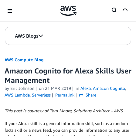
Skip to Main Content
AWS Blogs
AWS Compute Blog
Amazon Cognito for Alexa Skills User
Management
by
Eric Johnson
on
21 MAR 2019
in
Alexa
,
Amazon Cognito
,
AWS Lambda
,
Serverless
Permalink
Share
This post is courtesy of Tom Moore, Solutions Architect – AWS
If your Alexa skill is a general information skill, such as a random
facts skill or a news feed, you can provide information to any user