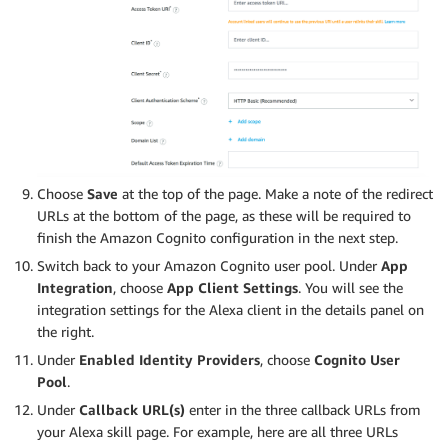
Choose
Save
at the top of the page. Make a note of the redirect
URLs at the bottom of the page, as these will be required to
finish the Amazon Cognito configuration in the next step.
Switch back to your Amazon Cognito user pool. Under
App
Integration
, choose
App Client Settings
. You will see the
integration settings for the Alexa client in the details panel on
the right.
Under
Enabled Identity Providers
, choose
Cognito User
Pool
.
Under
Callback URL(s)
enter in the three callback URLs from
your Alexa skill page. For example, here are all three URLs