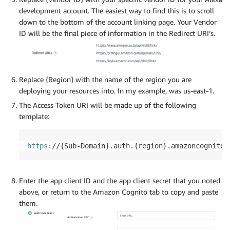
development account. The easiest way to find this is to scroll
down to the bottom of the account linking page. Your Vendor
ID will be the final piece of information in the Redirect URI’s.
Replace {Region} with the name of the region you are
deploying your resources into. In my example, was us-east-1.
The Access Token URI will be made up of the following
template:
https
:
//{Sub-Domain}.auth.{region}.amazoncognito.
Enter the app client ID and the app client secret that you noted
above, or return to the Amazon Cognito tab to copy and paste
them.