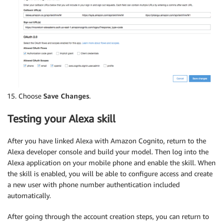
Choose
Save Changes
.
Testing your Alexa skill
After you have linked Alexa with Amazon Cognito, return to the
Alexa developer console and build your model. Then log into the
Alexa application on your mobile phone and enable the skill. When
the skill is enabled, you will be able to configure access and create
a new user with phone number authentication included
automatically.
After going through the account creation steps, you can return to