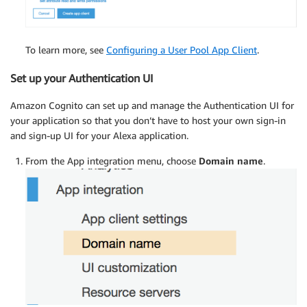
To learn more, see
Configuring a User Pool App Client
.
Set up your Authentication UI
Amazon Cognito can set up and manage the Authentication UI for
your application so that you don’t have to host your own sign-in
and sign-up UI for your Alexa application.
From the App integration menu, choose
Domain name
.