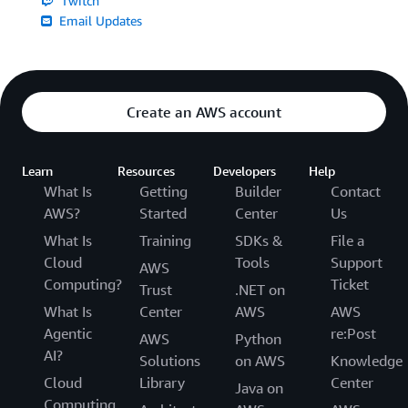
Twitch
Email Updates
Create an AWS account
Learn
Resources
Developers
Help
What Is
Getting
Builder
Contact
AWS?
Started
Center
Us
What Is
Training
SDKs &
File a
Cloud
Tools
Support
AWS
Computing?
Ticket
Trust
.NET on
What Is
Center
AWS
AWS
Agentic
re:Post
AWS
Python
AI?
Solutions
on AWS
Knowledge
Cloud
Library
Center
Java on
Computing