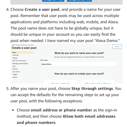
Choose
Create a user pool
, and provide a name for your user
pool. Remember that user pools may be used across multiple
applications and platforms including web, mobile, and Alexa.
The pool name does not have to be globally unique, but it
should be unique in your account so you can easily find the
pool when needed. I have named my user pool “Alexa Demo.”
After you name your pool, choose
Step through settings
. You
can accept the defaults for the remaining steps to set up your
user pool, with the following exceptions:
Choose
email address or phone number
as the sign-in
method, and then choose
Allow both email addresses
and phone numbers
.