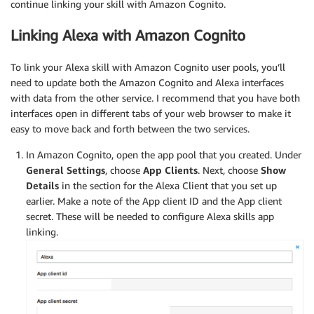
continue linking your skill with Amazon Cognito.
Linking Alexa with Amazon Cognito
To link your Alexa skill with Amazon Cognito user pools, you’ll
need to update both the Amazon Cognito and Alexa interfaces
with data from the other service. I recommend that you have both
interfaces open in different tabs of your web browser to make it
easy to move back and forth between the two services.
In Amazon Cognito, open the app pool that you created. Under
General Settings
, choose
App Clients
. Next, choose
Show
Details
in the section for the Alexa Client that you set up
earlier. Make a note of the App client ID and the App client
secret. These will be needed to configure Alexa skills app
linking.