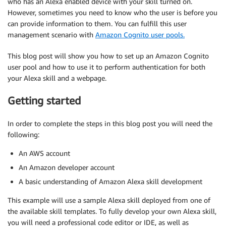
who has an Alexa enabled device with your skill turned on.
However, sometimes you need to know who the user is before you
can provide information to them. You can fulfill this user
management scenario with
Amazon Cognito user pools.
This blog post will show you how to set up an Amazon Cognito
user pool and how to use it to perform authentication for both
your Alexa skill and a webpage.
Getting started
In order to complete the steps in this blog post you will need the
following:
An AWS account
An Amazon developer account
A basic understanding of Amazon Alexa skill development
This example will use a sample Alexa skill deployed from one of
the available skill templates. To fully develop your own Alexa skill,
you will need a professional code editor or IDE, as well as