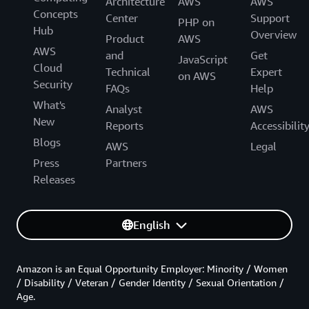
Architecture
AWS
AWS
Concepts
Center
Support
PHP on
Hub
Overview
Product
AWS
AWS
and
Get
JavaScript
Cloud
Technical
Expert
on AWS
Security
FAQs
Help
What's
Analyst
AWS
New
Reports
Accessibilit
Blogs
AWS
Legal
Press
Partners
Releases
English
Amazon is an Equal Opportunity Employer: Minority / Women
/ Disability / Veteran / Gender Identity / Sexual Orientation /
Age.