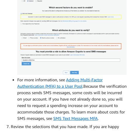
For more information, see
Adding Multi-Factor
Authentication (MFA) to a User Pool
.Because the verification
process sends SMS messages, some costs will be incurred
on your account. If you have not already done so, you will
need to request a spending increase on your account to
accommodate those charges. To learn more about costs for
SMS messages, see
SMS Text Messages MFA
.
Review the selections that you have made. If you are happy