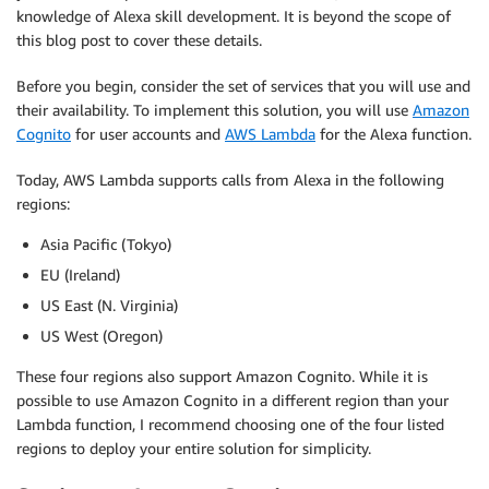
knowledge of Alexa skill development. It is beyond the scope of
this blog post to cover these details.
Before you begin, consider the set of services that you will use and
their availability. To implement this solution, you will use
Amazon
Cognito
for user accounts and
AWS Lambda
for the Alexa function.
Today, AWS Lambda supports calls from Alexa in the following
regions:
Asia Pacific (Tokyo)
EU (Ireland)
US East (N. Virginia)
US West (Oregon)
These four regions also support Amazon Cognito. While it is
possible to use Amazon Cognito in a different region than your
Lambda function, I recommend choosing one of the four listed
regions to deploy your entire solution for simplicity.