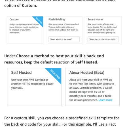
option of
Custom
.
Under
Choose a method to host your skill’s back end
resources
, keep the default selection of
Self Hosted
.
For a custom skill, you can choose a predefined skill template for
the back end code for your skill. For this example, I’ll use a Fact