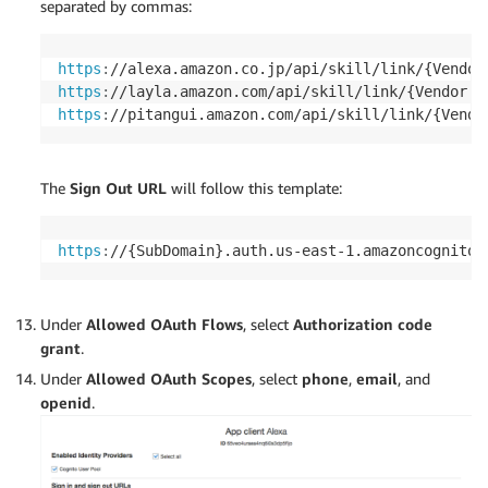
separated by commas:
https
:
//alexa.amazon.co.jp/api/skill/link/{Vendor
https
:
//layla.amazon.com/api/skill/link/{Vendor I
https
:
//pitangui.amazon.com/api/skill/link/{Vendo
The
Sign Out URL
will follow this template:
https
:
//{SubDomain}.auth.us-east-1.amazoncognito.
Under
Allowed OAuth Flows
, select
Authorization code
grant
.
Under
Allowed OAuth Scopes
, select
phone
,
email
, and
openid
.