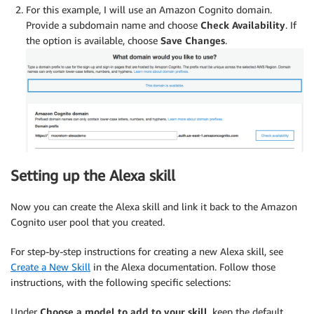
For this example, I will use an Amazon Cognito domain.
Provide a subdomain name and choose
Check Availability
. If
the option is available, choose
Save Changes
.
Setting up the Alexa skill
Now you can create the Alexa skill and link it back to the Amazon
Cognito user pool that you created.
For step-by-step instructions for creating a new Alexa skill, see
Create a New Skill
in the Alexa documentation. Follow those
instructions, with the following specific selections:
Under
Choose a model to add to your skill
, keep the default