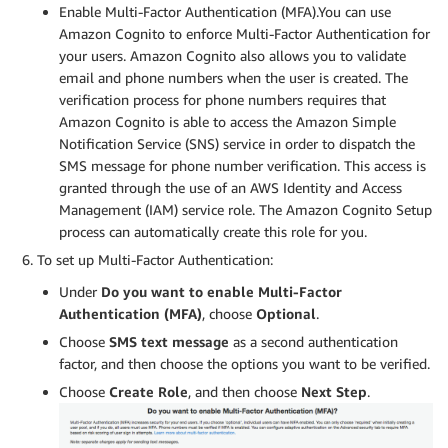
Enable Multi-Factor Authentication (MFA).You can use
Amazon Cognito to enforce Multi-Factor Authentication for
your users. Amazon Cognito also allows you to validate
email and phone numbers when the user is created. The
verification process for phone numbers requires that
Amazon Cognito is able to access the Amazon Simple
Notification Service (SNS) service in order to dispatch the
SMS message for phone number verification. This access is
granted through the use of an AWS Identity and Access
Management (IAM) service role. The Amazon Cognito Setup
process can automatically create this role for you.
To set up Multi-Factor Authentication:
Under
Do you want to enable Multi-Factor
Authentication (MFA)
, choose
Optional
.
Choose
SMS text message
as a second authentication
factor, and then choose the options you want to be verified.
Choose
Create Role
, and then choose
Next Step
.