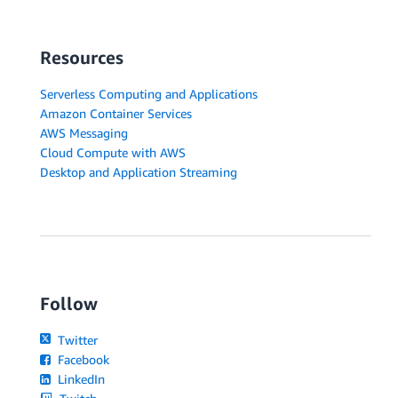
Resources
Serverless Computing and Applications
Amazon Container Services
AWS Messaging
Cloud Compute with AWS
Desktop and Application Streaming
Follow
Twitter
Facebook
LinkedIn