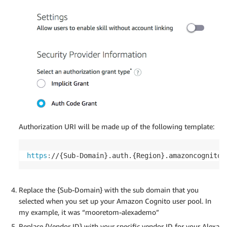
Authorization URI will be made up of the following template:
https
:
//{Sub-Domain}.auth.{Region}.amazoncognito.
Replace the {Sub-Domain} with the sub domain that you
selected when you set up your Amazon Cognito user pool. In
my example, it was “mooretom-alexademo”
Replace {Vendor ID} with your specific vendor ID for your Alexa