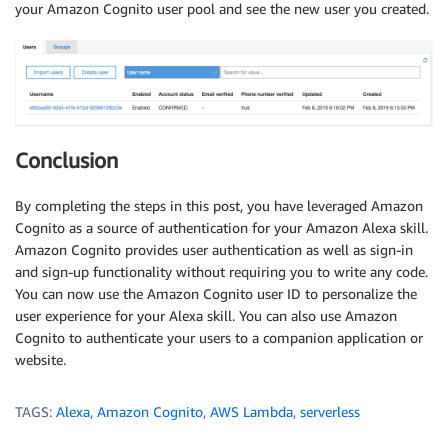
your Amazon Cognito user pool and see the new user you created.
Conclusion
By completing the steps in this post, you have leveraged Amazon
Cognito as a source of authentication for your Amazon Alexa skill.
Amazon Cognito provides user authentication as well as sign-in
and sign-up functionality without requiring you to write any code.
You can now use the Amazon Cognito user ID to personalize the
user experience for your Alexa skill. You can also use Amazon
Cognito to authenticate your users to a companion application or
website.
TAGS:
Alexa
,
Amazon Cognito
,
AWS Lambda
,
serverless