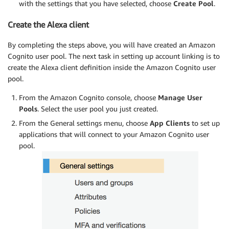
with the settings that you have selected, choose
Create Pool
.
Create the Alexa client
By completing the steps above, you will have created an Amazon
Cognito user pool. The next task in setting up account linking is to
create the Alexa client definition inside the Amazon Cognito user
pool.
From the Amazon Cognito console, choose
Manage User
Pools
. Select the user pool you just created.
From the General settings menu, choose
App Clients
to set up
applications that will connect to your Amazon Cognito user
pool.