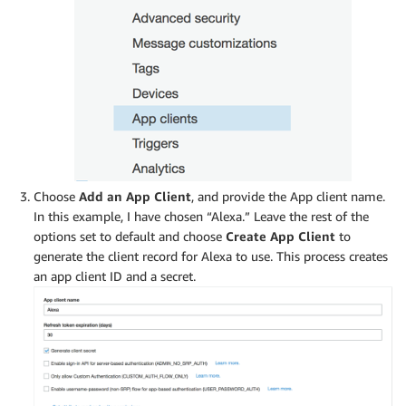
Choose
Add an App Client
, and provide the App client name.
In this example, I have chosen “Alexa.” Leave the rest of the
options set to default and choose
Create App Client
to
generate the client record for Alexa to use. This process creates
an app client ID and a secret.