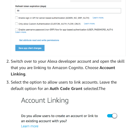
Switch over to your Alexa developer account and open the skill
that you are linking to Amazon Cognito. Choose
Account
Linking
.
Select the option to allow users to link accounts. Leave the
default option for an
Auth Code Grant
selected.The