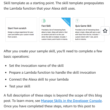
Skill template as a starting point. The skill template prepopulates
the Lambda function that your Alexa skill uses.
After you create your sample skill, you’ll need to complete a few
basic operations:
Set the invocation name of the skill
Prepare a Lambda function to handle the skill invocation
Connect the Alexa skill to your lambda
Test your skill
A full description of these steps is beyond the scope of this blog
post. To learn more, see
Manage Skills in the Developer Console
.
Once you have completed these steps, return to this post to