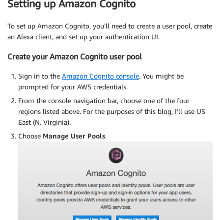
Setting up Amazon Cognito
To set up Amazon Cognito, you’ll need to create a user pool, create
an Alexa client, and set up your authentication UI.
Create your Amazon Cognito user pool
Sign in to the
Amazon Cognito console
. You might be
prompted for your AWS credentials.
From the console navigation bar, choose one of the four
regions listed above. For the purposes of this blog, I’ll use US
East (N. Virginia).
Choose
Manage User Pools
.