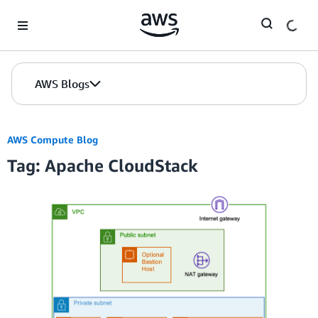
Skip to Main Content
AWS Blogs
AWS Compute Blog
Tag: Apache CloudStack