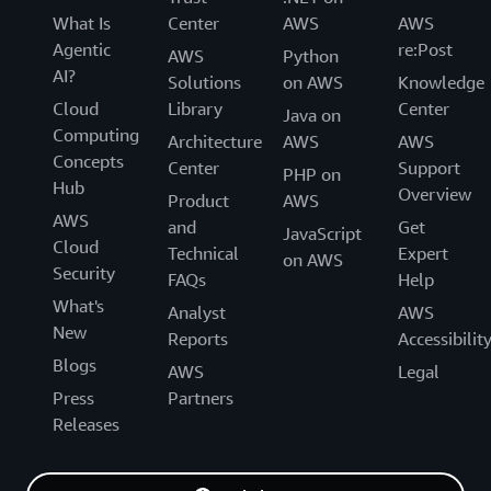
What Is
Center
AWS
AWS
Agentic
re:Post
AWS
Python
AI?
Solutions
on AWS
Knowledge
Cloud
Library
Center
Java on
Computing
Architecture
AWS
AWS
Concepts
Center
Support
PHP on
Hub
Overview
Product
AWS
AWS
and
Get
JavaScript
Cloud
Technical
Expert
on AWS
Security
FAQs
Help
What's
Analyst
AWS
New
Reports
Accessibilit
Blogs
AWS
Legal
Press
Partners
Releases