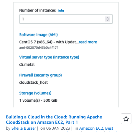
Building a Cloud in the Cloud: Running Apache
CloudStack on Amazon EC2, Part 1
by
Sheila Busser
on
06 JAN 2023
in
Amazon EC2
,
Best