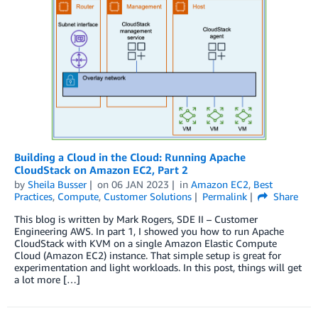
Building a Cloud in the Cloud: Running Apache
CloudStack on Amazon EC2, Part 2
by
Sheila Busser
on
06 JAN 2023
in
Amazon EC2
,
Best
Practices
,
Compute
,
Customer Solutions
Permalink
Share
This blog is written by Mark Rogers, SDE II – Customer
Engineering AWS. In part 1, I showed you how to run Apache
CloudStack with KVM on a single Amazon Elastic Compute
Cloud (Amazon EC2) instance. That simple setup is great for
experimentation and light workloads. In this post, things will get
a lot more […]