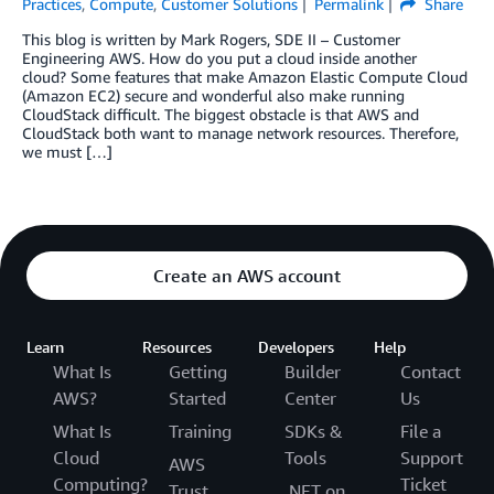
Practices
,
Compute
,
Customer Solutions
Permalink
Share
This blog is written by Mark Rogers, SDE II – Customer
Engineering AWS. How do you put a cloud inside another
cloud? Some features that make Amazon Elastic Compute Cloud
(Amazon EC2) secure and wonderful also make running
CloudStack difficult. The biggest obstacle is that AWS and
CloudStack both want to manage network resources. Therefore,
we must […]
Create an AWS account
Learn
Resources
Developers
Help
What Is
Getting
Builder
Contact
AWS?
Started
Center
Us
What Is
Training
SDKs &
File a
Cloud
Tools
Support
AWS
Computing?
Ticket
Trust
.NET on