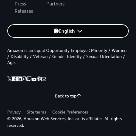
Press
Partners
Releases
English
Amazon is an Equal Opportunity Employer: Minority / Women
/ Disability / Veteran / Gender Identity / Sexual Orientation /
Age.
Back to top
Privacy
Site terms
Cookie Preferences
© 2026, Amazon Web Services, Inc. or its affiliates. All rights
reserved.