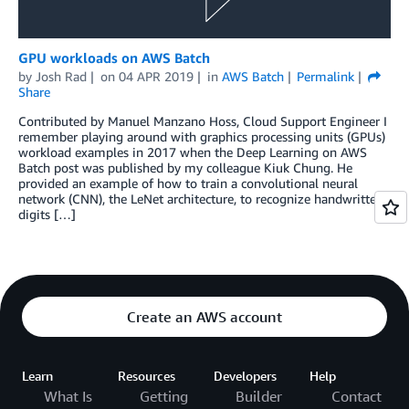
GPU workloads on AWS Batch
by
Josh Rad
on
04 APR 2019
in
AWS Batch
Permalink
Share
Contributed by Manuel Manzano Hoss, Cloud Support Engineer I
remember playing around with graphics processing units (GPUs)
workload examples in 2017 when the Deep Learning on AWS
Batch post was published by my colleague Kiuk Chung. He
provided an example of how to train a convolutional neural
network (CNN), the LeNet architecture, to recognize handwritten
digits […]
Create an AWS account
Learn
Resources
Developers
Help
What Is
Getting
Builder
Contact