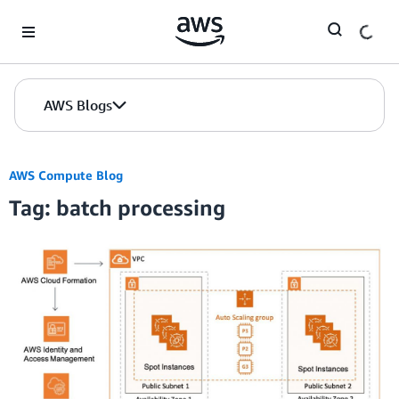
Skip to Main Content
AWS Blogs
AWS Compute Blog
Tag: batch processing