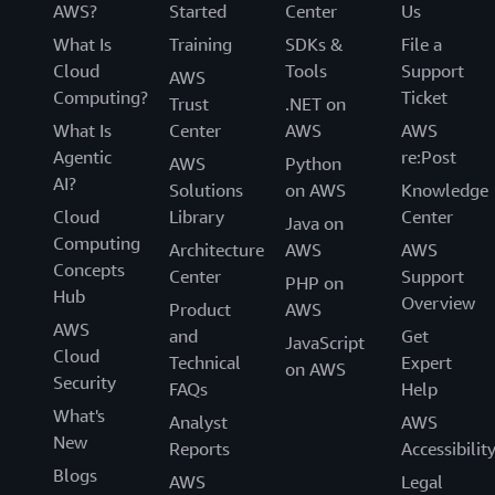
AWS?
Started
Center
Us
What Is
Training
SDKs &
File a
Cloud
Tools
Support
AWS
Computing?
Ticket
Trust
.NET on
What Is
Center
AWS
AWS
Agentic
re:Post
AWS
Python
AI?
Solutions
on AWS
Knowledge
Cloud
Library
Center
Java on
Computing
Architecture
AWS
AWS
Concepts
Center
Support
PHP on
Hub
Overview
Product
AWS
AWS
and
Get
JavaScript
Cloud
Technical
Expert
on AWS
Security
FAQs
Help
What's
Analyst
AWS
New
Reports
Accessibilit
Blogs
AWS
Legal