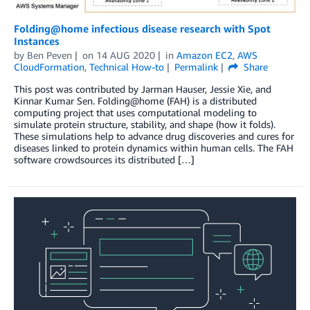
Folding@home infectious disease research with Spot
Instances
by
Ben Peven
on
14 AUG 2020
in
Amazon EC2
,
AWS
CloudFormation
,
Technical How-to
Permalink
Share
This post was contributed by Jarman Hauser, Jessie Xie, and
Kinnar Kumar Sen. Folding@home (FAH) is a distributed
computing project that uses computational modeling to
simulate protein structure, stability, and shape (how it folds).
These simulations help to advance drug discoveries and cures for
diseases linked to protein dynamics within human cells. The FAH
software crowdsources its distributed […]