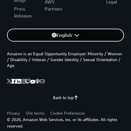
AWS
Legal
Press
Partners
Releases
English
Amazon is an Equal Opportunity Employer: Minority / Women
/ Disability / Veteran / Gender Identity / Sexual Orientation /
Age.
Back to top
Privacy
Site terms
Cookie Preferences
© 2026, Amazon Web Services, Inc. or its affiliates. All rights
reserved.