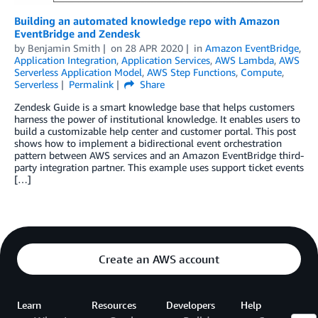
Building an automated knowledge repo with Amazon
EventBridge and Zendesk
by
Benjamin Smith
on
28 APR 2020
in
Amazon EventBridge
,
Application Integration
,
Application Services
,
AWS Lambda
,
AWS
Serverless Application Model
,
AWS Step Functions
,
Compute
,
Serverless
Permalink
Share
Zendesk Guide is a smart knowledge base that helps customers
harness the power of institutional knowledge. It enables users to
build a customizable help center and customer portal. This post
shows how to implement a bidirectional event orchestration
pattern between AWS services and an Amazon EventBridge third-
party integration partner. This example uses support ticket events
[…]
Create an AWS account
Learn
Resources
Developers
Help