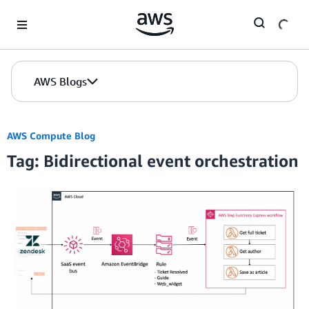
Skip to Main Content
AWS Blogs
AWS Compute Blog
Tag: Bidirectional event orchestration