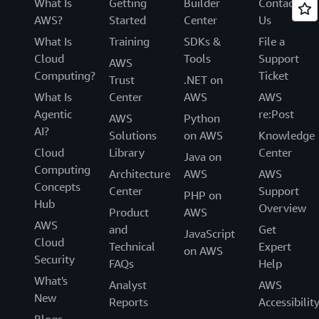
What Is
Getting
Builder
Contact
AWS?
Started
Center
Us
What Is
Training
SDKs &
File a
Cloud
Tools
Support
AWS
Computing?
Ticket
Trust
.NET on
What Is
Center
AWS
AWS
Agentic
re:Post
AWS
Python
AI?
Solutions
on AWS
Knowledge
Cloud
Library
Center
Java on
Computing
Architecture
AWS
AWS
Concepts
Center
Support
PHP on
Hub
Overview
Product
AWS
AWS
and
Get
JavaScript
Cloud
Technical
Expert
on AWS
Security
FAQs
Help
What's
Analyst
AWS
New
Reports
Accessibilit
Blogs