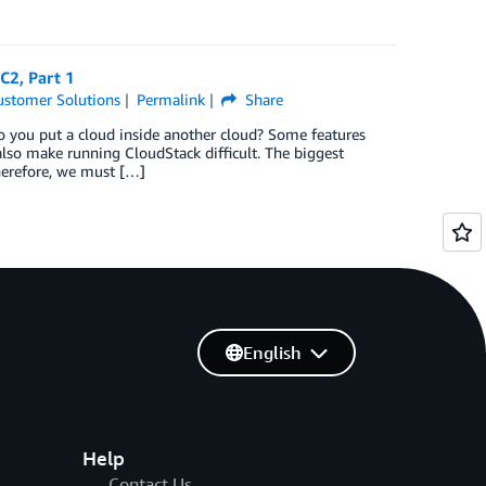
C2, Part 1
ustomer Solutions
Permalink
Share
 you put a cloud inside another cloud? Some features
o make running CloudStack difficult. The biggest
herefore, we must […]
English
Help
Contact Us