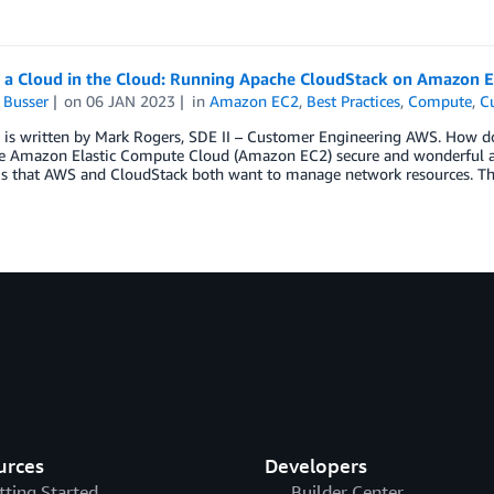
g a Cloud in the Cloud: Running Apache CloudStack on Amazon E
 Busser
on
06 JAN 2023
in
Amazon EC2
,
Best Practices
,
Compute
,
C
 is written by Mark Rogers, SDE II – Customer Engineering AWS. How do
e Amazon Elastic Compute Cloud (Amazon EC2) secure and wonderful als
 is that AWS and CloudStack both want to manage network resources. T
urces
Developers
tting Started
Builder Center