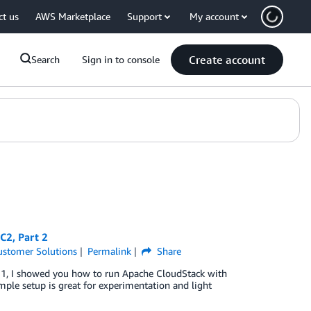
ct us
AWS Marketplace
Support
My account
Create account
Search
Sign in to console
C2, Part 2
ustomer Solutions
Permalink
Share
t 1, I showed you how to run Apache CloudStack with
le setup is great for experimentation and light