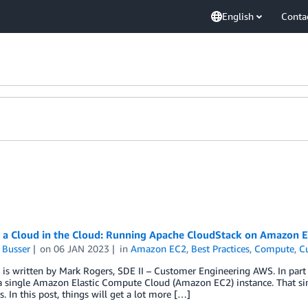
English
Conta
g a Cloud in the Cloud: Running Apache CloudStack on Amazon E
 Busser
on
06 JAN 2023
in
Amazon EC2
,
Best Practices
,
Compute
,
C
 is written by Mark Rogers, SDE II – Customer Engineering AWS. In par
 single Amazon Elastic Compute Cloud (Amazon EC2) instance. That simp
. In this post, things will get a lot more […]