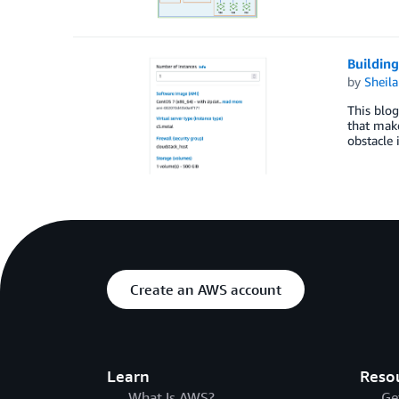
Buildin
by
Sheila
This blog
that mak
obstacle
Create an AWS account
Learn
Reso
What Is AWS?
Ge