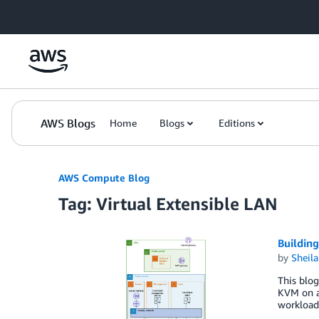
Skip to Main Content
AWS Blogs
Home
Blogs
Editions
AWS Compute Blog
Tag: Virtual Extensible LAN
Buildin
by
Sheila
This blog
KVM on a
workloads