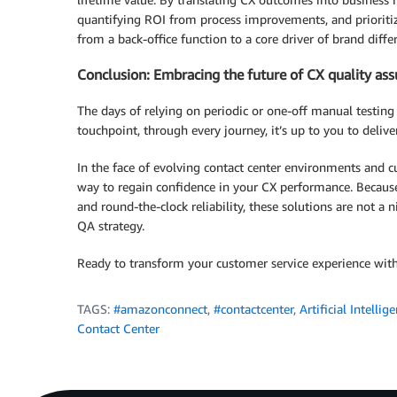
quantifying ROI from process improvements, and prioriti
from a back-office function to a core driver of brand diff
Conclusion: Embracing the future of CX quality as
The days of relying on periodic or one-off manual testing 
touchpoint, through every journey, it’s up to you to deliver
In the face of evolving contact center environments and
way to regain confidence in your CX performance. Because
and round-the-clock reliability, these solutions are not 
QA strategy.
Ready to transform your customer service experience w
TAGS:
#amazonconnect
,
#contactcenter
,
Artificial Intellig
Contact Center