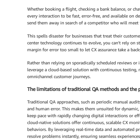
Whether booking a flight, checking a bank balance, or chat
every interaction to be fast, error-free, and available on 
send them away in search of a competitor who will meet t
This spells disaster for businesses that treat their custo
center technology continues to evolve, you can’t rely on st
margin for error too small to let CX assurance take a back
Rather than relying on sporadically scheduled reviews or 
leverage a cloud-based solution with continuous testing, 
omnichannel customer journeys.
The limitations of traditional QA methods and the 
Traditional QA approaches, such as periodic manual audits
and human error. This makes them unsuited for dynamic,
keep pace with rapidly changing digital interactions or eff
cloud-native solutions offer continuous, scalable CX mon
behaviors. By leveraging real-time data and automated pro
resolve problems instantly, ensuring seamless experience