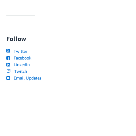
Follow
Twitter
Facebook
LinkedIn
Twitch
Email Updates