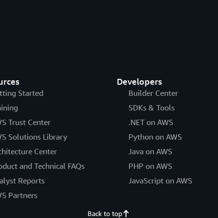
urces
Developers
tting Started
Builder Center
aining
SDKs & Tools
S Trust Center
.NET on AWS
S Solutions Library
Python on AWS
chitecture Center
Java on AWS
oduct and Technical FAQs
PHP on AWS
alyst Reports
JavaScript on AWS
S Partners
Back to top