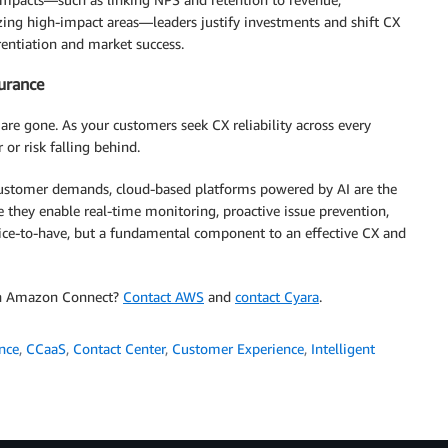
zing high-impact areas—leaders justify investments and shift CX
erentiation and market success.
surance
are gone. As your customers seek CX reliability across every
 or risk falling behind.
 customer demands, cloud-based platforms powered by AI are the
 they enable real-time monitoring, proactive issue prevention,
a nice-to-have, but a fundamental component to an effective CX and
ith Amazon Connect?
Contact AWS
and
contact Cyara
.
ence
,
CCaaS
,
Contact Center
,
Customer Experience
,
Intelligent