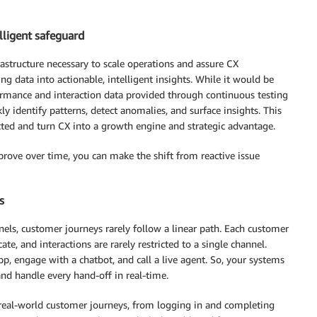
lligent safeguard
astructure necessary to scale operations and assure CX
g data into actionable, intelligent insights. While it would be
formance and interaction data provided through continuous testing
 identify patterns, detect anomalies, and surface insights. This
cted and turn CX into a growth engine and strategic advantage.
prove over time, you can make the shift from reactive issue
s
els, customer journeys rarely follow a linear path. Each customer
, and interactions are rarely restricted to a single channel.
p, engage with a chatbot, and call a live agent. So, your systems
and handle every hand-off in real-time.
 real-world customer journeys, from logging in and completing