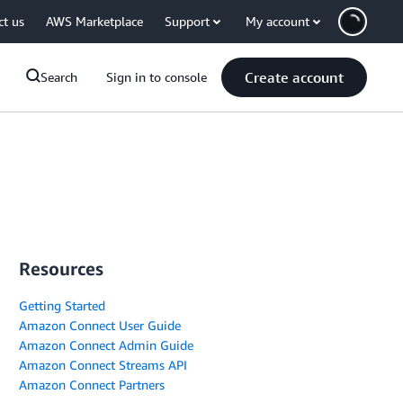
ct us
AWS Marketplace
Support
My account
Create account
Search
Sign in to console
Resources
Getting Started
Amazon Connect User Guide
Amazon Connect Admin Guide
Amazon Connect Streams API
Amazon Connect Partners