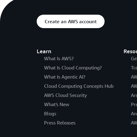
Create an AWS account
Learn
Reso
What Is AWS?
Ge
What Is Cloud Computing?
Tr
What Is Agentic AI?
AW
Cloud Computing Concepts Hub
AW
AWS Cloud Security
Ar
What's New
Pr
Blogs
An
Press Releases
AW