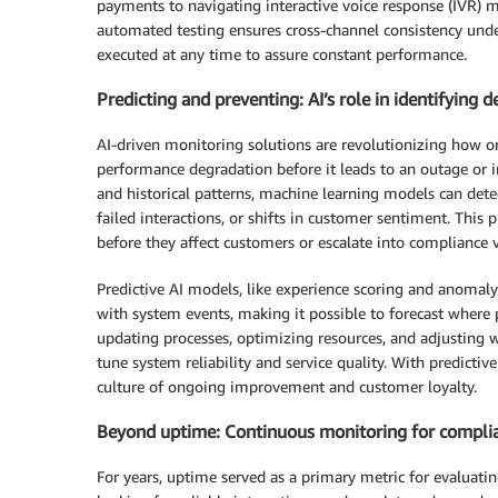
payments to navigating interactive voice response (IVR) 
automated testing ensures cross-channel consistency unde
executed at any time to assure constant performance.
Predicting and preventing: AI’s role in identifying 
AI-driven monitoring solutions are revolutionizing how o
performance degradation before it leads to an outage or 
and historical patterns, machine learning models can detec
failed interactions, or shifts in customer sentiment. This 
before they affect customers or escalate into compliance v
Predictive AI models, like experience scoring and anomaly 
with system events, making it possible to forecast where 
updating processes, optimizing resources, and adjusting
tune system reliability and service quality. With predictiv
culture of ongoing improvement and customer loyalty.
Beyond uptime: Continuous monitoring for complian
For years, uptime served as a primary metric for evaluatin