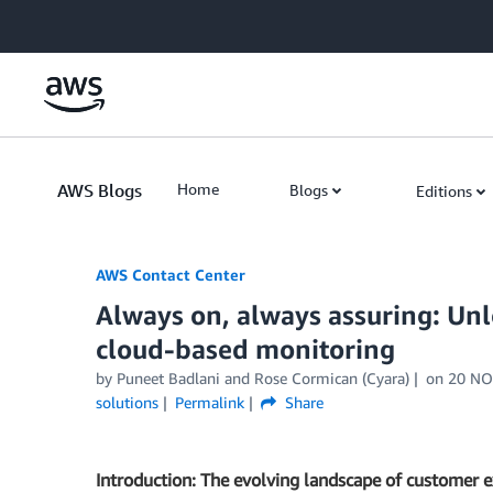
Skip to Main Content
AWS Blogs
Home
Blogs
Editions
AWS Contact Center
Always on, always assuring: Unl
cloud-based monitoring
by
Puneet Badlani
and
Rose Cormican (Cyara)
on
20 NO
solutions
Permalink
Share
Introduction: The evolving landscape of customer 