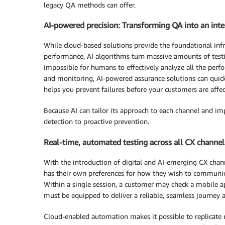
legacy QA methods can offer.
AI-powered precision: Transforming QA into an inte
While cloud-based solutions provide the foundational infr
performance, AI algorithms turn massive amounts of testin
impossible for humans to effectively analyze all the per
and monitoring, AI-powered assurance solutions can quickly
helps you prevent failures before your customers are affe
Because AI can tailor its approach to each channel and im
detection to proactive prevention.
Real-time, automated testing across all CX channel
With the introduction of digital and AI-emerging CX chann
has their own preferences for how they wish to communicate
Within a single session, a customer may check a mobile ap
must be equipped to deliver a reliable, seamless journey 
Cloud-enabled automation makes it possible to replicate