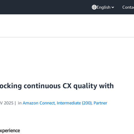
English
Conta
ocking continuous CX quality with
V 2025
in
Amazon Connect
,
Intermediate (200)
,
Partner
experience