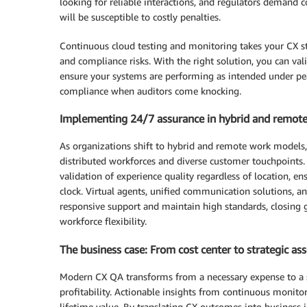
looking for reliable interactions, and regulators demand 
will be susceptible to costly penalties.
Continuous cloud testing and monitoring takes your CX str
and compliance risks. With the right solution, you can 
ensure your systems are performing as intended under pe
compliance when auditors come knocking.
Implementing 24/7 assurance in hybrid and remot
As organizations shift to hybrid and remote work models
distributed workforces and diverse customer touchpoints
validation of experience quality regardless of location, e
clock. Virtual agents, unified communication solutions, 
responsive support and maintain high standards, closing 
workforce flexibility.
The business case: From cost center to strategic ass
Modern CX QA transforms from a necessary expense to a st
profitability. Actionable insights from continuous monitor
lifetime value. By translating CX outcomes into business