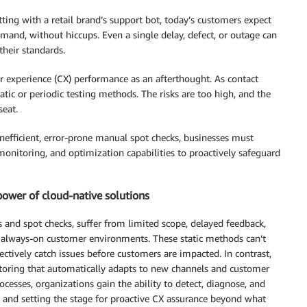
ting with a retail brand’s support bot, today’s customers expect
demand, without hiccups. Even a single delay, defect, or outage can
heir standards.
mer experience (CX) performance as an afterthought. As contact
atic or periodic testing methods. The risks are too high, and the
seat.
inefficient, error-prone manual spot checks, businesses must
monitoring, and optimization capabilities to proactively safeguard
power of cloud-native solutions
 and spot checks, suffer from limited scope, delayed feedback,
 always-on customer environments. These static methods can’t
ectively catch issues before customers are impacted. In contrast,
itoring that automatically adapts to new channels and customer
cesses, organizations gain the ability to detect, diagnose, and
s and setting the stage for proactive CX assurance beyond what