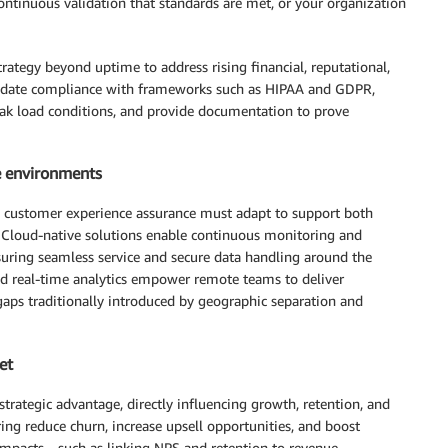
continuous validation that standards are met, or your organization
ategy beyond uptime to address rising financial, reputational,
validate compliance with frameworks such as HIPAA and GDPR,
ak load conditions, and provide documentation to prove
e environments
, customer experience assurance must adapt to support both
. Cloud-native solutions enable continuous monitoring and
nsuring seamless service and secure data handling around the
and real-time analytics empower remote teams to deliver
gaps traditionally introduced by geographic separation and
et
rategic advantage, directly influencing growth, retention, and
ing reduce churn, increase upsell opportunities, and boost
 impacts—such as linking NPS and retention to revenue,