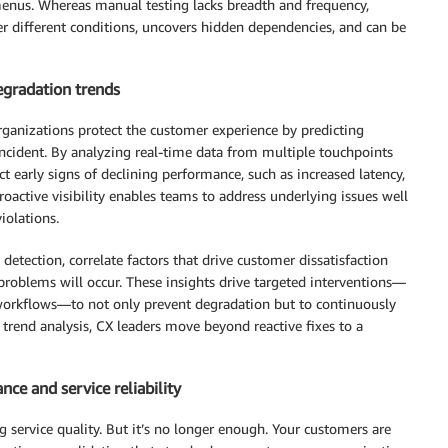
menus. Whereas manual testing lacks breadth and frequency,
r different conditions, uncovers hidden dependencies, and can be
degradation trends
rganizations protect the customer experience by predicting
incident. By analyzing real-time data from multiple touchpoints
t early signs of declining performance, such as increased latency,
proactive visibility enables teams to address underlying issues well
iolations.
detection, correlate factors that drive customer dissatisfaction
problems will occur. These insights drive targeted interventions—
 workflows—to not only prevent degradation but to continuously
e trend analysis, CX leaders move beyond reactive fixes to a
ce and service reliability
g service quality. But it’s no longer enough. Your customers are