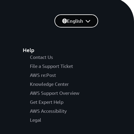
English
Help
Contact Us
File a Support Ticket
AWS re:Post
Knowledge Center
AWS Support Overview
Get Expert Help
AWS Accessibility
Legal