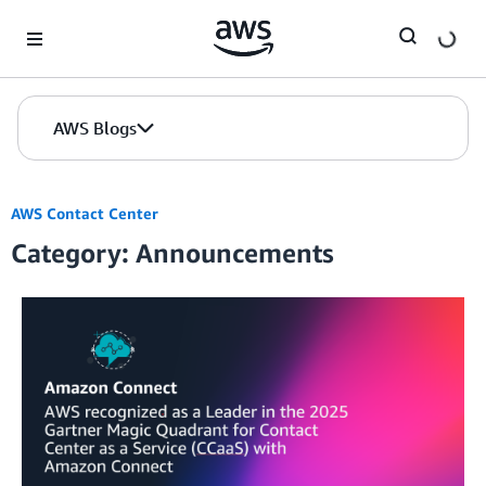
Skip to Main Content
AWS Blogs
AWS Contact Center
Category: Announcements