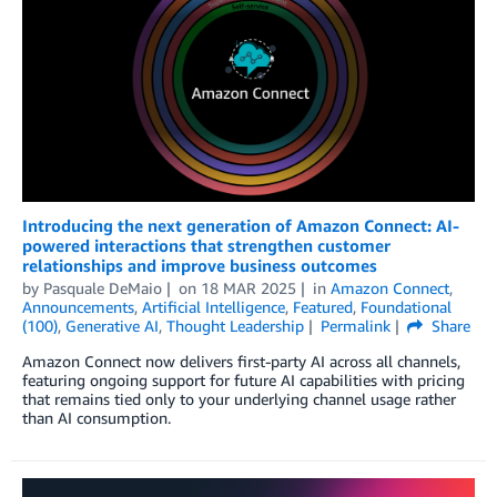
Introducing the next generation of Amazon Connect: AI-
powered interactions that strengthen customer
relationships and improve business outcomes
by
Pasquale DeMaio
on
18 MAR 2025
in
Amazon Connect
,
Announcements
,
Artificial Intelligence
,
Featured
,
Foundational
(100)
,
Generative AI
,
Thought Leadership
Permalink
Share
Amazon Connect now delivers first-party AI across all channels,
featuring ongoing support for future AI capabilities with pricing
that remains tied only to your underlying channel usage rather
than AI consumption.