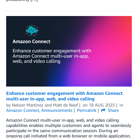
Enhance customer engagement with Amazon Connect
multi-user in-app, web, and video calling
by
Nelson Martinez
and
Matt de Neef
on
18 AUG 2025
in
Amazon Connect
,
Announcements
Permalink
Share
Amazon Connect multi-user in-app, web, and video calling
capabilities enables multiple customers and agents to seamlessly
participate in the same communication session. During an
ongoing call initiated from a web browser or mobile application,