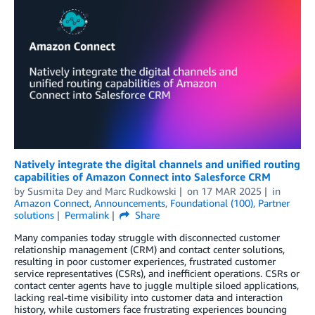
Natively integrate the digital channels and unified routing
capabilities of Amazon Connect into Salesforce CRM
by
Susmita Dey
and
Marc Rudkowski
on
17 MAR 2025
in
Amazon Connect
,
Announcements
,
Foundational (100)
,
Partner
solutions
Permalink
Share
Many companies today struggle with disconnected customer
relationship management (CRM) and contact center solutions,
resulting in poor customer experiences, frustrated customer
service representatives (CSRs), and inefficient operations. CSRs or
contact center agents have to juggle multiple siloed applications,
lacking real-time visibility into customer data and interaction
history, while customers face frustrating experiences bouncing