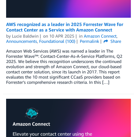
AWS recognized as a leader in 2025 Forrester Wave for
Contact Center as a Service with Amazon Connect
by
Lucie Baldwin
on
10 APR 2025
in
Amazon Connect
,
Announcements
,
Foundational (100)
Permalink
Share
Amazon Web Services (AWS) was named a leader in The
Forrester Wave™: Contact-Center-As-A-Service Platforms, Q2
2025. We believe this recognition underscores the continued
evolution and strength of Amazon Connect, our cloud-based
contact center solution, since its launch in 2017. This report
evaluates the 10 most significant CCaaS providers based on
Forrester’s comprehensive research criteria. In this […]