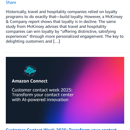
Share
Historically, travel and hospitality companies relied on loyalty
programs to do exactly that—build loyalty. However, a McKinsey
& Company report shows that loyalty is in decline. The same
study from McKinsey advises that travel and hospitality
companies can win loyalty by “offering distinctive, satisfying
experiences” through more personalized engagement. The key to
delighting customers and […]
Customer Contact Week 2025: Transform your contact