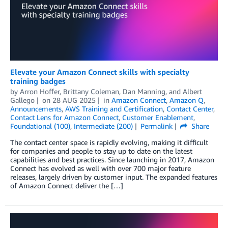
Elevate your Amazon Connect skills with specialty
training badges
by
Arron Hoffer
,
Brittany Coleman
,
Dan Manning
, and
Albert
Gallego
on
28 AUG 2025
in
Amazon Connect
,
Amazon Q
,
Announcements
,
AWS Training and Certification
,
Contact Center
,
Contact Lens for Amazon Connect
,
Customer Enablement
,
Foundational (100)
,
Intermediate (200)
Permalink
Share
The contact center space is rapidly evolving, making it difficult
for companies and people to stay up to date on the latest
capabilities and best practices. Since launching in 2017, Amazon
Connect has evolved as well with over 700 major feature
releases, largely driven by customer input. The expanded features
of Amazon Connect deliver the […]