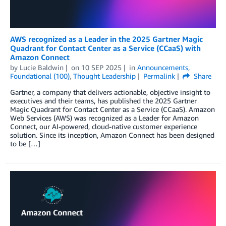
AWS recognized as a Leader in the 2025 Gartner Magic
Quadrant for Contact Center as a Service (CCaaS) with
Amazon Connect
by
Lucie Baldwin
on
10 SEP 2025
in
Announcements
,
Foundational (100)
,
Thought Leadership
Permalink
Share
Gartner, a company that delivers actionable, objective insight to
executives and their teams, has published the 2025 Gartner
Magic Quadrant for Contact Center as a Service (CCaaS). Amazon
Web Services (AWS) was recognized as a Leader for Amazon
Connect, our AI-powered, cloud-native customer experience
solution. Since its inception, Amazon Connect has been designed
to be […]