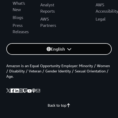
What's
Analyst
AWS
New
Reports
Accessibilit
Blogs
AWS
Legal
Press
Partners
Releases
English
Amazon is an Equal Opportunity Employer: Minority / Women
/ Disability / Veteran / Gender Identity / Sexual Orientation /
Age.
Back to top