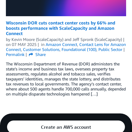
Wisconsin DOR cuts contact center costs by 66% and
boosts performance with ScaleCapacity and Amazon
Connect
by
Kevin Moore (ScaleCapacity)
and
Jeff Spronk (ScaleCapacity)
on
07 MAY 2025
in
Amazon Connect
,
Contact Lens for Amazon
Connect
,
Customer Solutions
,
Foundational (100)
,
Public Sector
Permalink
Share
The Wisconsin Department of Revenue (DOR) administers the
state’s income and business tax laws, oversees property tax
assessments, regulates alcohol and tobacco sales, verifies
taxpayers’ identities, manages the state lottery, and distributes
tax revenues to local governments. The agency’s contact center,
where about 500 agents handle 700,000 calls annually, depended
on multiple disparate technologies hampered […]
Create an AWS account