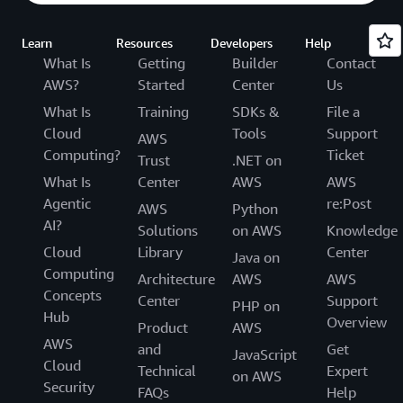
Learn
Resources
Developers
Help
What Is
Getting
Builder
Contact
AWS?
Started
Center
Us
What Is
Training
SDKs &
File a
Cloud
Tools
Support
AWS
Computing?
Ticket
Trust
.NET on
What Is
Center
AWS
AWS
Agentic
re:Post
AWS
Python
AI?
Solutions
on AWS
Knowledge
Cloud
Library
Center
Java on
Computing
Architecture
AWS
AWS
Concepts
Center
Support
PHP on
Hub
Overview
Product
AWS
AWS
and
Get
JavaScript
Cloud
Technical
Expert
on AWS
Security
FAQs
Help