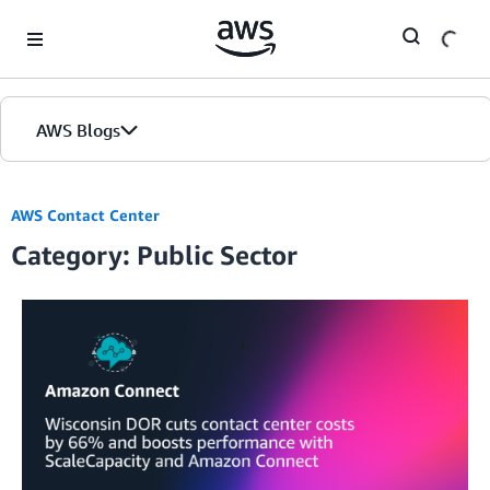
Skip to Main Content
AWS Blogs
AWS Contact Center
Category: Public Sector