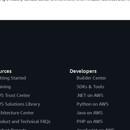
urces
Developers
tting Started
Builder Center
aining
SDKs & Tools
S Trust Center
.NET on AWS
S Solutions Library
Python on AWS
chitecture Center
Java on AWS
oduct and Technical FAQs
PHP on AWS