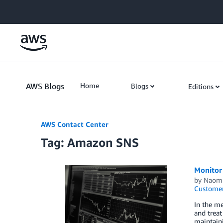
Skip to Main Content
AWS Blogs
Home
Blogs
Editions
AWS Contact Center
Tag: Amazon SNS
Monitor
by
Naomi
Custome
In the me
and treat
maintain