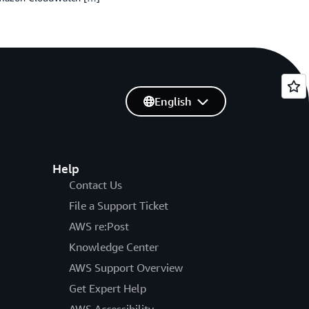
English
Help
Contact Us
File a Support Ticket
AWS re:Post
Knowledge Center
AWS Support Overview
Get Expert Help