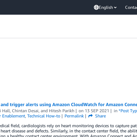
English
Conta
 and trigger alerts using Amazon CloudWatch for Amazon Conn
 Hall
,
Chintan Desai
, and
Hitesh Parikh
on
13 SEP 2021
in
*Post Typ
r Enablement
,
Technical How-to
Permalink
Share
dical field, cardiologists rely on heart monitoring devices to capture pa
 heart disease and defects. Similarly, in the contact center field, the abi
ing a healthy contact center environment. With Amazon Connect and