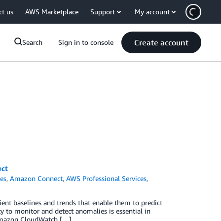
ct us
AWS Marketplace
Support
My account
Create account
Search
Sign in to console
ect
es
,
Amazon Connect
,
AWS Professional Services
,
tient baselines and trends that enable them to predict
lity to monitor and detect anomalies is essential in
 Amazon CloudWatch […]