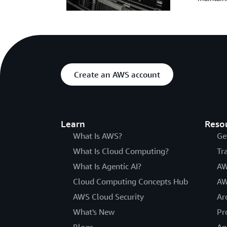
Create an AWS account
Learn
Reso
What Is AWS?
Ge
What Is Cloud Computing?
Tr
What Is Agentic AI?
AW
Cloud Computing Concepts Hub
AW
AWS Cloud Security
Ar
What's New
Pr