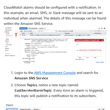
CloudWatch alarms should be configured with a notification. In
this example, an email, SMS, or Slack message will be sent to an
individual when alarmed. The details of this message can be found
within the Amazon SNS Service.
Login to the
AWS Management Console
and search for
Amazon SNS Service
Choose
Topics
, notice a new topic named
CustServIvrAlarmTopic
. Every time an alarm is triggered,
this topic will publish a notification to its subscribers.