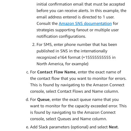
initial confirmation email that must be accepted
before you can receive alerts. In this example, the
email address entered is directed to 1 user.
Consult the
Amazon SNS documentation
for
strategies supporting fanout or multiple user
notification configurations.
For SMS, enter phone number that has been
published in SNS in the internationally
recognized e164 format (+15555555555 in
North America, for example)
For
Contact Flow Name
, enter the exact name of
the contact flow that you want to monitor for errors.
This is found by navigating to the Amazon Connect
console, select Contact Flows and Name column.
For
Queue
, enter the exact queue name that you
want to monitor for the capacity exceeded error. This
is found by navigating to the Amazon Connect
console, select Queues and Name column.
Add Slack parameters (optional) and select
Next
.