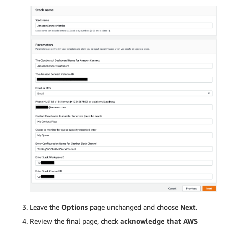
Leave the
Options
page unchanged and choose
Next
.
Review the final page, check
acknowledge that AWS