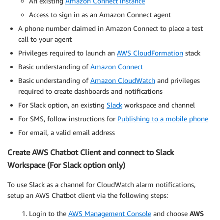
An existing
Amazon Connect instance
Access to sign in as an Amazon Connect agent
A phone number claimed in Amazon Connect to place a test
call to your agent
Privileges required to launch an
AWS CloudFormation
stack
Basic understanding of
Amazon Connect
Basic understanding of
Amazon CloudWatch
and privileges
required to create dashboards and notifications
For Slack option, an existing
Slack
workspace and channel
For SMS, follow instructions for
Publishing to a mobile phone
For email, a valid email address
Create AWS Chatbot Client and connect to Slack
Workspace (For Slack option only)
To use Slack as a channel for CloudWatch alarm notifications,
setup an AWS Chatbot client via the following steps:
Login to the
AWS Management Console
and choose
AWS