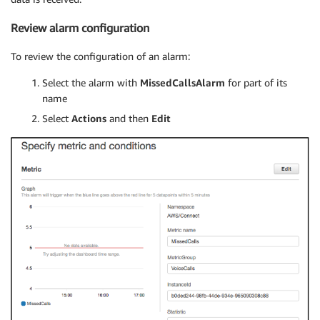
Review alarm configuration
To review the configuration of an alarm:
Select the alarm with
MissedCallsAlarm
for part of its
name
Select
Actions
and then
Edit