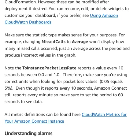
CloudFormation. However, these can be modified after
deployment if desired. You can rename, edit, or delete widgets to
customize your dashboard, if you prefer, see
Using Amazon
CloudWatch Dashboards
Make sure the statistic type makes sense for your purposes. For
example, changing
MissedCalls
to
Average
won’t display how
many missed calls occurred, just an average across the period and
produce incorrect values in the graph.
Note the
ToInstancePacketLossRate
reports a value every 10
seconds between 0.0 and 1.0. Therefore, make sure you’re using
correct units when looking for packet loss values (0.05 equals
5%). Even though it reports every 10 seconds, Amazon Connect
still reports every minute so make sure to set the period to 60
seconds to see data.
All metric definitions can be found here
CloudWatch Metrics for
Your Amazon Connect Instance
Understanding alarms