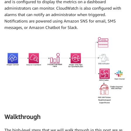
and is configured to display the metrics on a dashboard
administrators can monitor. CloudWatch is also configured with
alarms that can notify an administrator when triggered.
Notifications are powered using Amazon SNS for email, SMS
messages, or Amazon Chatbot for Slack.
Walkthrough
The high-level steps that we will walk through in this post are as