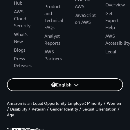
Hub
Overview
Product
AWS
AWS
and
Get
JavaScript
Cloud
Technical
Expert
on AWS
Security
FAQs
Help
What's
Analyst
AWS
New
Reports
Accessibilit
Blogs
AWS
Legal
Press
Partners
Releases
English
Amazon is an Equal Opportunity Employer: Minority / Women
/ Disability / Veteran / Gender Identity / Sexual Orientation /
Age.