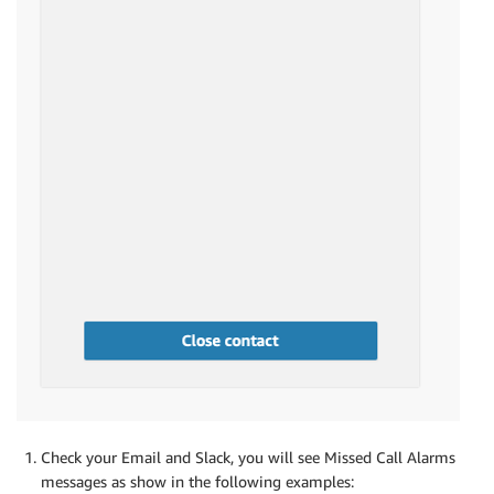
Check your Email and Slack, you will see Missed Call Alarms
messages as show in the following examples: