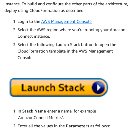
instance. To build and configure the other parts of the architecture,
deploy using CloudFormation as described:
Login to the
AWS Management Console.
Select the AWS region where you’re running your Amazon
Connect instance.
Select the following Launch Stack button to open the
CloudFormation template in the AWS Management
Console.
In
Stack Name
enter a name, for example
‘AmazonConnectMetrics’.
Enter all the values in the
Parameters
as follows: