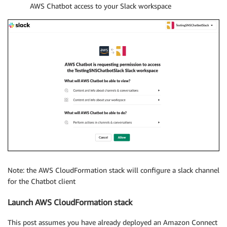
AWS Chatbot access to your Slack workspace
Note: the AWS CloudFormation stack will configure a slack channel
for the Chatbot client
Launch AWS CloudFormation stack
This post assumes you have already deployed an Amazon Connect