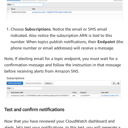
Choose
Subscriptions
. Notice the email or SMS email
indicated. Also notice the subscription ARN is tied to this
number. When topics publish notifications, their
Endpoint
(the
phone number or email addresses) will receive a message.
Note, If electing email for a topic endpoint, you must wait for a
confirmation message and follow the instruction in that message
before receiving alerts from Amazon SNS.
Test and confirm notifications
Now that you have reviewed your CloudWatch dashboard and
alerts, let’s test your notifications. In this test, you will generate a