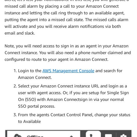
missed call alarm by placing a call to your Amazon Connect
instance and letting the call ring through to an available agent,
putting the agent into a missed call state. The missed calls alarm
will activate and you will receive alarm notifications via both
email and slack.
Note, you will need access to sign in as an agent in your Amazon
Connect instance. You will also need a phone number claimed and
configured to route to your agent in Amazon Connect.
Login to the
AWS Management Console
and search for
Amazon Connect.
Select your Amazon Connect instance URL and login as a
user with agent access. Or, if you are setup for Single Sign
On (SSO) with Amazon Connectsign in via your normal
SSO portal process.
From the agents Contact Control Panel, change your status
to Available