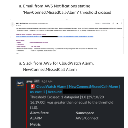
Email from AWS Notifications stating
‘NewConnectMissedCall-Alarm’ threshold crossed
Slack from AWS for CloudWatch Alarm,
NewConnectMissedCall Alarm