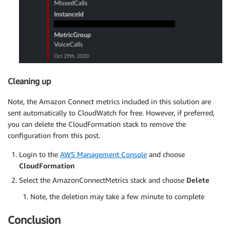
Cleaning up
Note, the Amazon Connect metrics included in this solution are
sent automatically to CloudWatch for free. However, if preferred,
you can delete the CloudFormation stack to remove the
configuration from this post.
Login to the
AWS Management Console
and choose
CloudFormation
Select the AmazonConnectMetrics stack and choose
Delete
Note, the deletion may take a few minute to complete
Conclusion