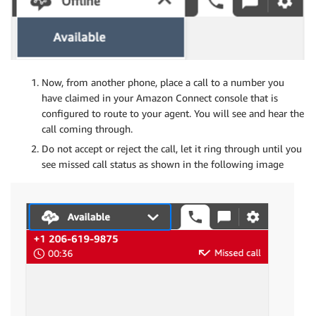
Now, from another phone, place a call to a number you
have claimed in your Amazon Connect console that is
configured to route to your agent. You will see and hear the
call coming through.
Do not accept or reject the call, let it ring through until you
see missed call status as shown in the following image