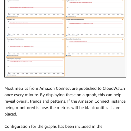
Most metrics from Amazon Connect are published to CloudWatch
once every minute. By displaying these on a graph, this can help
reveal overall trends and patterns. If the Amazon Connect instance
being monitored is new, the metrics will be blank until calls are
placed.
Configuration for the graphs has been included in the