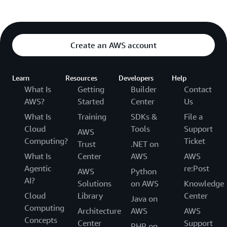
Create an AWS account
Learn
Resources
Developers
Help
What Is
Getting
Builder
Contact
AWS?
Started
Center
Us
What Is
Training
SDKs &
File a
Cloud
Tools
Support
AWS
Computing?
Ticket
Trust
.NET on
What Is
Center
AWS
AWS
Agentic
re:Post
AWS
Python
AI?
Solutions
on AWS
Knowledge
Cloud
Library
Center
Java on
Computing
Architecture
AWS
AWS
Concepts
Center
Support
PHP on