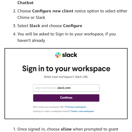
Chatbot
Choose
Configure new client
notice option to select either
Chime or Slack
Select
Slack
and choose
Configure
You will be asked to Sign in to your workspace, if you
haven’t already
Once signed in, choose
allow
when prompted to grant