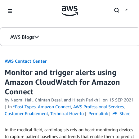
Skip to Main Content
AWS Blogs
AWS Contact Center
Monitor and trigger alerts using
Amazon CloudWatch for Amazon
Connect
by
Naomi Hall
,
Chintan Desai
, and
Hitesh Parikh
on
13 SEP 2021
in
*Post Types
,
Amazon Connect
,
AWS Professional Services
,
Customer Enablement
,
Technical How-to
Permalink
Share
In the medical field, cardiologists rely on heart monitoring devices
to capture patient baselines and trends that enable them to predict