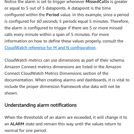
Notice the alarm is set to trigger whenever
MissedCalls
is greater
or equal to 5 out of 5 datapoints. A datapoint is the time
configured within the
Period
value. In this example, since a period
is configured for
60 seconds
, 5 periods equal 5 minutes. Therefore,
the alarm is configured to trigger if there are 5 or more missed
calls every minute within a span of 5 minutes. For more
information on how to define these values properly, consult the
CloudWatch reference for M and N configuration
.
CloudWatch metrics can use dimensions as part of their schema.
Amazon Connect metrics dimensions are listed in the Amazon
Connect CloudWatch Metrics Dimensions section of the
documentation. When creating alarms and dashboards, it is vital to
include the proper dimension framework else data will not be
shown.
Understanding alarm notifications
When the thresholds of an alarm are exceeded, it will change it to
an
ALARM
state and remain this way until the values return to
normal for one period.