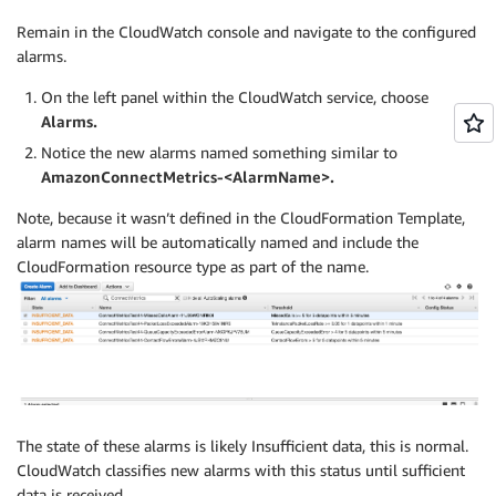
Remain in the CloudWatch console and navigate to the configured
alarms.
On the left panel within the CloudWatch service, choose
Alarms.
Notice the new alarms named something similar to
AmazonConnectMetrics-<AlarmName>.
Note, because it wasn’t defined in the CloudFormation Template,
alarm names will be automatically named and include the
CloudFormation resource type as part of the name.
The state of these alarms is likely Insufficient data, this is normal.
CloudWatch classifies new alarms with this status until sufficient
data is received.