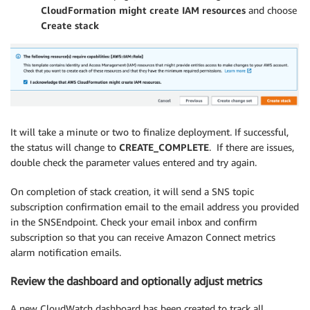
CloudFormation might create IAM resources
and choose
Create stack
It will take a minute or two to finalize deployment. If successful,
the status will change to
CREATE_COMPLETE
. If there are issues,
double check the parameter values entered and try again.
On completion of stack creation, it will send a SNS topic
subscription confirmation email to the email address you provided
in the SNSEndpoint. Check your email inbox and confirm
subscription so that you can receive Amazon Connect metrics
alarm notification emails.
Review the dashboard and optionally adjust metrics
A new CloudWatch dashboard has been created to track all