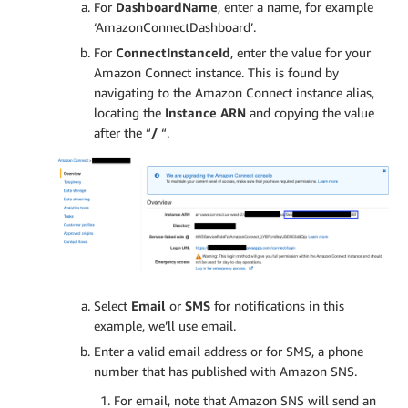
For
DashboardName
, enter a name, for example
‘AmazonConnectDashboard’.
For
ConnectInstanceId
, enter the value for your
Amazon Connect instance. This is found by
navigating to the Amazon Connect instance alias,
locating the
Instance ARN
and copying the value
after the “
/
“.
Select
Email
or
SMS
for notifications in this
example, we’ll use email.
Enter a valid email address or for SMS, a phone
number that has published with Amazon SNS.
For email, note that Amazon SNS will send an