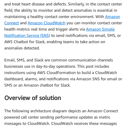
and treat heart disease and defects. Similarly, in the contact center
field, the ability to monitor and detect anomalies is essential in
maintaining a healthy contact center environment. With
Amazon
Connect
and
Amazon CloudWatch
you can monitor contact center
health metrics real time and trigger alerts via
Amazon Simple
Notification Service (SNS)
to send notifications via email, SMS, or
AWS Chatbot for Slack, enabling teams to take action on
anomalies detected.
Email, SMS, and Slack are common communication channels
businesses use in day-to-day operations. This post includes
instructions using AWS CloudFormation to build a CloudWatch
dashboard, alarms, and notifications via Amazon SNS for email or
SMS or an Amazon chatbot for Slack.
Overview of solution
The following architecture diagram depicts an Amazon Connect
powered call center sending performance updates as metric
messages to CloudWatch. CloudWatch receives these messages