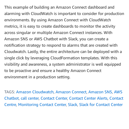
This example of building an Amazon Connect dashboard and
alarming with CloudWatch is important to consider for production
environments. By using Amazon Connect with CloudWatch
metrics, it is easy to create dashboards to monitor the activity
across singular or multiple Amazon Connect instances. With
Amazon SNS or AWS Chatbot with Slack, you can create a
notification strategy to respond to alarms that are created with
Cloudwatch. Lastly, the entire architecture can be deployed with a
single click by leveraging CloudFormation templates. With this
visibility and awareness, a system administrator is well equipped
to be proactive and ensure a healthy Amazon Connect
environment in a production setting.
TAGS:
Amazon Cloudwatch
,
Amazon Connect
,
Amazon SNS
,
AWS
Chatbot
,
call center
,
Contact Center
,
Contact Center Alerts
,
Contact
Centre
,
Monitoring Contact Center
,
Slack
,
Slack for Contact Center