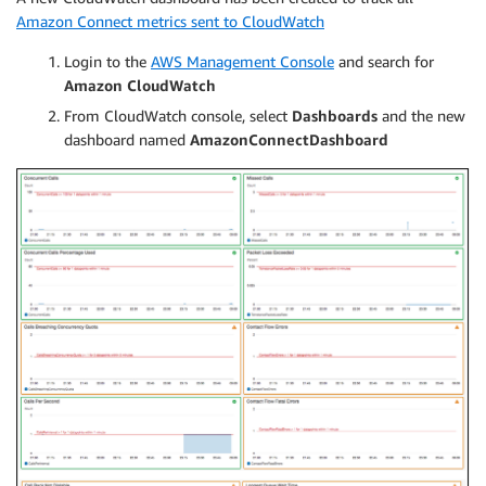
Amazon Connect metrics sent to CloudWatch
Login to the
AWS Management Console
and search for
Amazon CloudWatch
From CloudWatch console, select
Dashboards
and the new
dashboard named
AmazonConnectDashboard