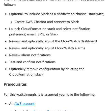
follows:
Optional, to include Slack as a notification channel start with;
Create AWS Chatbot and connect to Slack
Launch CloudFormation stack and select notification
preference; email, SMS, or Slack
Review and optionally adjust the CloudWatch dashboard
Review and optionally adjust CloudWatch alarms
Review alarm notifications
Test and confirm notifications
Optionally remove configuration by deleting the
CloudFormation stack
Prerequisites
For this walkthrough, it is assumed you have the following:
An
AWS account