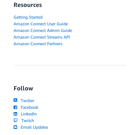
Resources
Getting Started
Amazon Connect User Guide
Amazon Connect Admin Guide
Amazon Connect Streams API
Amazon Connect Partners
Follow
Twitter
Facebook
LinkedIn
Twitch
Email Updates