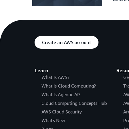
Create an AWS account
Learn
Reso
What Is AWS?
Ge
What Is Cloud Computing?
Tr
What Is Agentic AI?
AW
Cloud Computing Concepts Hub
AW
AWS Cloud Security
Ar
What's New
Pr