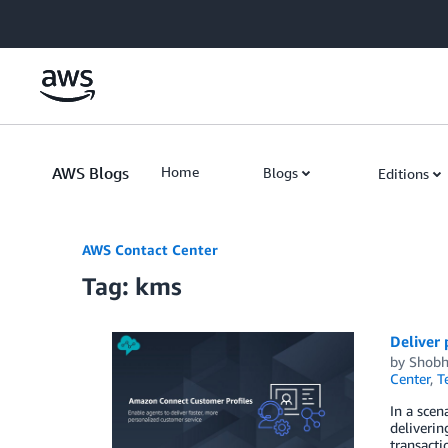
Skip to Main Content
AWS Blogs
Home
Blogs
Editions
AWS Contact Center
Tag: kms
Deliver
by
Shobh
Center
,
T
In a scen
deliverin
transacti