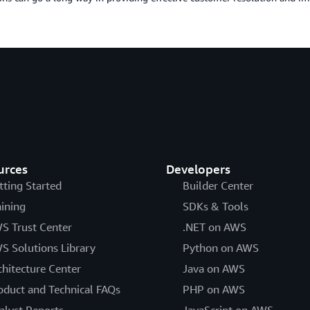
urces
Developers
tting Started
Builder Center
aining
SDKs & Tools
S Trust Center
.NET on AWS
S Solutions Library
Python on AWS
chitecture Center
Java on AWS
oduct and Technical FAQs
PHP on AWS