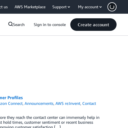
ct us
AWS Marketplace
Support
My account
Create account
Search
Sign in to console
er Profiles
zon Connect
,
Announcements
,
AWS re:Invent
,
Contact
ore they reach the contact center can immensely help in
ast hold times, customer sentiment or recent business
mproving customer satisfaction […]