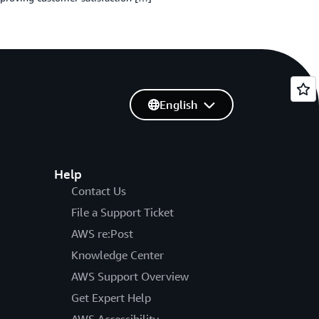
English
Help
Contact Us
File a Support Ticket
AWS re:Post
Knowledge Center
AWS Support Overview
Get Expert Help