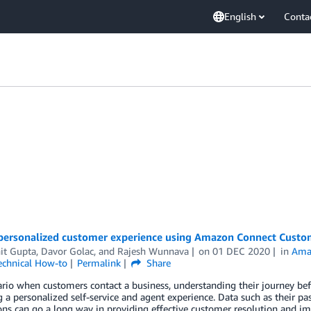
English
Conta
 personalized customer experience using Amazon Connect Custom
it Gupta
,
Davor Golac
, and
Rajesh Wunnava
on
01 DEC 2020
in
Ama
echnical How-to
Permalink
Share
ario when customers contact a business, understanding their journey bef
g a personalized self-service and agent experience. Data such as their p
ons can go a long way in providing effective customer resolution and i