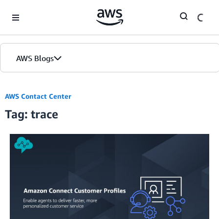
Skip to Main Content
AWS Blogs
AWS Contact Center
Tag: trace