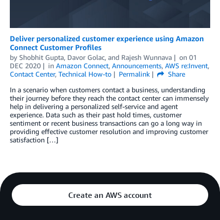
Deliver personalized customer experience using Amazon
Connect Customer Profiles
by
Shobhit Gupta
,
Davor Golac
, and
Rajesh Wunnava
on
01
DEC 2020
in
Amazon Connect
,
Announcements
,
AWS re:Invent
,
Contact Center
,
Technical How-to
Permalink
Share
In a scenario when customers contact a business, understanding
their journey before they reach the contact center can immensely
help in delivering a personalized self-service and agent
experience. Data such as their past hold times, customer
sentiment or recent business transactions can go a long way in
providing effective customer resolution and improving customer
satisfaction […]
Create an AWS account