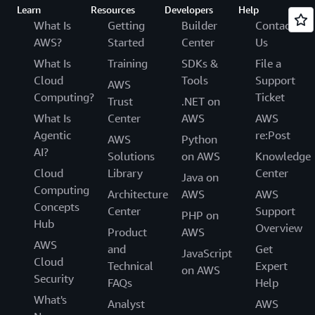
Learn
Resources
Developers
Help
What Is
Getting
Builder
Contact
AWS?
Started
Center
Us
What Is
Training
SDKs &
File a
Cloud
Tools
Support
AWS
Computing?
Ticket
Trust
.NET on
What Is
Center
AWS
AWS
Agentic
re:Post
AWS
Python
AI?
Solutions
on AWS
Knowledge
Cloud
Library
Center
Java on
Computing
Architecture
AWS
AWS
Concepts
Center
Support
PHP on
Hub
Overview
Product
AWS
AWS
and
Get
JavaScript
Cloud
Technical
Expert
on AWS
Security
FAQs
Help
What's
Analyst
AWS