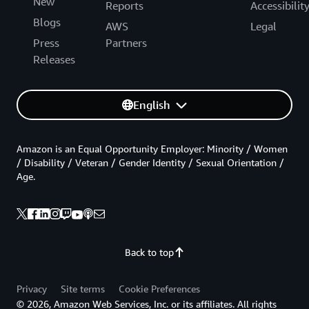
New
Reports
Accessibilit
Blogs
AWS
Legal
Press
Partners
Releases
English
Amazon is an Equal Opportunity Employer: Minority / Women
/ Disability / Veteran / Gender Identity / Sexual Orientation /
Age.
Back to top
Privacy
Site terms
Cookie Preferences
© 2026, Amazon Web Services, Inc. or its affiliates. All rights