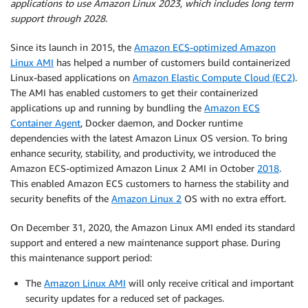
applications to use Amazon Linux 2023, which includes long term
support through 2028.
Since its launch in 2015, the
Amazon ECS-optimized Amazon
Linux AMI
has helped a number of customers build containerized
Linux-based applications on
Amazon Elastic Compute Cloud (EC2)
.
The AMI has enabled customers to get their containerized
applications up and running by bundling the
Amazon ECS
Container Agent
, Docker daemon, and Docker runtime
dependencies with the latest Amazon Linux OS version. To bring
enhance security, stability, and productivity, we introduced the
Amazon ECS-optimized Amazon Linux 2 AMI in October
2018
.
This enabled Amazon ECS customers to harness the stability and
security benefits of the
Amazon Linux 2
OS with no extra effort.
On December 31, 2020, the Amazon Linux AMI ended its standard
support and entered a new maintenance support phase. During
this maintenance support period:
The
Amazon Linux AMI
will only receive critical and important
security updates for a reduced set of packages.