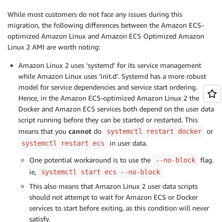
While most customers do not face any issues during this
migration, the following differences between the Amazon ECS-
optimized Amazon Linux and Amazon ECS Optimized Amazon
Linux 2 AMI are worth noting:
Amazon Linux 2 uses ‘systemd’ for its service management
while Amazon Linux uses ‘init.d’. Systemd has a more robust
model for service dependencies and service start ordering.
Hence, in the Amazon ECS-optimized Amazon Linux 2 the
Docker and Amazon ECS services both depend on the user data
script running before they can be started or restarted. This
means that you
cannot
do
or
systemctl restart docker
in user data.
systemctl restart ecs
One potential workaround is to use the
flag.
--no-block
ie,
systemctl start ecs --no-block
This also means that Amazon Linux 2 user data scripts
should not attempt to wait for Amazon ECS or Docker
services to start before exiting, as this condition will never
satisfy.