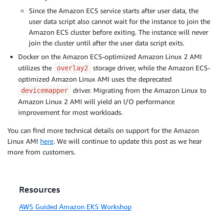
Since the Amazon ECS service starts after user data, the
user data script also cannot wait for the instance to join the
Amazon ECS cluster before exiting. The instance will never
join the cluster until after the user data script exits.
Docker on the Amazon ECS-optimized Amazon Linux 2 AMI
utilizes the
storage driver, while the Amazon ECS-
overlay2
optimized Amazon Linux AMI uses the deprecated
driver. Migrating from the Amazon Linux to
devicemapper
Amazon Linux 2 AMI will yield an I/O performance
improvement for most workloads.
You can find more technical details on support for the Amazon
Linux AMI
here
. We will continue to update this post as we hear
more from customers.
Resources
AWS Guided Amazon EKS Workshop