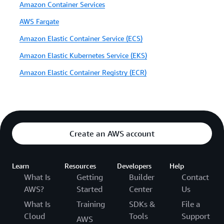
Amazon Container Services
AWS Fargate
Amazon Elastic Container Service (ECS)
Amazon Elastic Kubernetes Service (EKS)
Amazon Elastic Container Registry (ECR)
Create an AWS account
Learn
Resources
Developers
Help
What Is
Getting
Builder
Contact
AWS?
Started
Center
Us
What Is
Training
SDKs &
File a
Cloud
Tools
Support
AWS