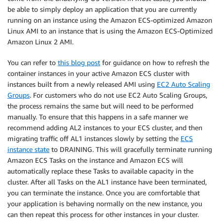
be able to simply deploy an application that you are currently
running on an instance using the Amazon ECS-optimized Amazon
Linux AMI to an instance that is using the Amazon ECS-Optimized
Amazon Linux 2 AMI.
You can refer to
this blog post
for guidance on how to refresh the
container instances in your active Amazon ECS cluster with
instances built from a newly released AMI using
EC2 Auto Scaling
Groups
. For customers who do not use EC2 Auto Scaling Groups,
the process remains the same but will need to be performed
manually. To ensure that this happens in a safe manner we
recommend adding AL2 instances to your ECS cluster, and then
migrating traffic off AL1 instances slowly by setting the
ECS
instance state
to DRAINING. This will gracefully terminate running
Amazon ECS Tasks on the instance and Amazon ECS will
automatically replace these Tasks to available capacity in the
cluster. After all Tasks on the AL1 instance have been terminated,
you can terminate the instance. Once you are comfortable that
your application is behaving normally on the new instance, you
can then repeat this process for other instances in your cluster.