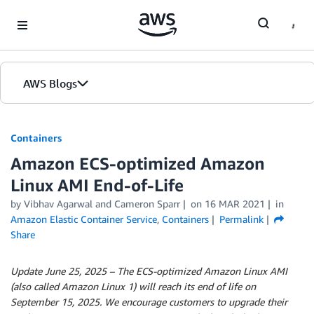
Skip to Main Content
AWS Blogs
Containers
Amazon ECS-optimized Amazon
Linux AMI End-of-Life
by
Vibhav Agarwal
and
Cameron Sparr
on
16 MAR 2021
in
Amazon Elastic Container Service
,
Containers
Permalink
Share
Update June 25, 2025 –
The ECS-optimized Amazon Linux AMI
(also called Amazon Linux 1) will reach its end of life on
September 15, 2025. We encourage customers to upgrade their