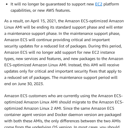
It will no longer be guaranteed to support new
EC2
platform
capabilities, or new AWS features.
As a result, on April 15, 2021, the Amazon ECS-optimized Amazon
Linux AMI will be ending its standard support phase and will enter
a maintenance support phase. In the maintenance support phase,
Amazon ECS will continue providing critical and important
security updates for a reduced list of packages. During this period,
Amazon ECS will no longer add support for new EC2 instance
types, new services and features, and new packages to the Amazon
ECS-optimized Amazon Linux AMI. Instead, this AMI will receive
updates only for critical and important security fixes that apply to
a reduced set of packages. The maintenance support period will
end on June 30, 2023.
Amazon ECS customers who are currently using the Amazon ECS-
optimized Amazon Linux AMI should migrate to the Amazon ECS-
optimized Amazon Linux 2 AMI. Since the same Amazon ECS
container agent version and Docker daemon version are packaged
with both these AMIs, the only differences between the two AMIs
come from the underlying OS version. In most cases, you should