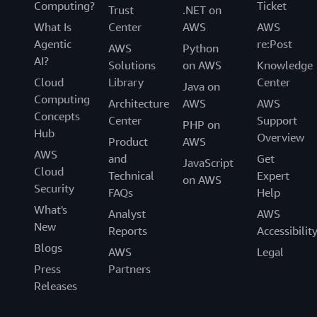
Computing?
Ticket
Trust
.NET on
What Is
Center
AWS
AWS
Agentic
re:Post
AWS
Python
AI?
Solutions
on AWS
Knowledge
Cloud
Library
Center
Java on
Computing
Architecture
AWS
AWS
Concepts
Center
Support
PHP on
Hub
Overview
Product
AWS
AWS
and
Get
JavaScript
Cloud
Technical
Expert
on AWS
Security
FAQs
Help
What's
Analyst
AWS
New
Reports
Accessibilit
Blogs
AWS
Legal
Press
Partners
Releases