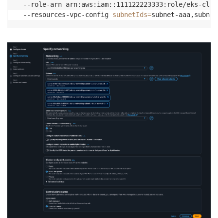
  --role-arn arn:aws:iam::111122223333:role/eks-clus
  --resources-vpc-config 
subnetIds
=
subnet-aaa,subnet