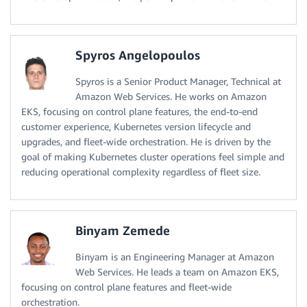
Spyros Angelopoulos
Spyros is a Senior Product Manager, Technical at
Amazon Web Services. He works on Amazon
EKS, focusing on control plane features, the end-to-end
customer experience, Kubernetes version lifecycle and
upgrades, and fleet-wide orchestration. He is driven by the
goal of making Kubernetes cluster operations feel simple and
reducing operational complexity regardless of fleet size.
Binyam Zemede
Binyam is an Engineering Manager at Amazon
Web Services. He leads a team on Amazon EKS,
focusing on control plane features and fleet-wide
orchestration.