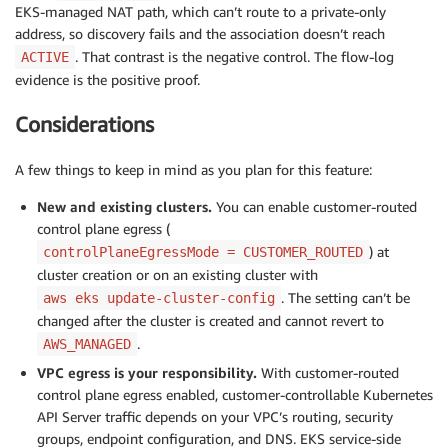
EKS-managed NAT path, which can’t route to a private-only
address, so discovery fails and the association doesn’t reach
. That contrast is the negative control. The flow-log
ACTIVE
evidence is the positive proof.
Considerations
A few things to keep in mind as you plan for this feature:
New and existing clusters.
You can enable customer-routed
control plane egress (
) at
controlPlaneEgressMode = CUSTOMER_ROUTED
cluster creation or on an existing cluster with
. The setting can’t be
aws eks update-cluster-config
changed after the cluster is created and cannot revert to
.
AWS_MANAGED
VPC egress is your responsibility.
With customer-routed
control plane egress enabled, customer-controllable Kubernetes
API Server traffic depends on your VPC’s routing, security
groups, endpoint configuration, and DNS. EKS service-side