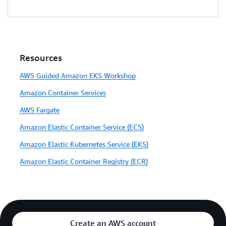
Resources
AWS Guided Amazon EKS Workshop
Amazon Container Services
AWS Fargate
Amazon Elastic Container Service (ECS)
Amazon Elastic Kubernetes Service (EKS)
Amazon Elastic Container Registry (ECR)
Create an AWS account