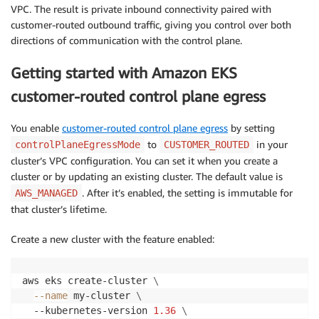
VPC. The result is private inbound connectivity paired with
customer-routed outbound traffic, giving you control over both
directions of communication with the control plane.
Getting started with Amazon EKS
customer-routed control plane egress
You enable
customer-routed control plane egress
by setting
to
in your
controlPlaneEgressMode
CUSTOMER_ROUTED
cluster’s VPC configuration. You can set it when you create a
cluster or by updating an existing cluster. The default value is
. After it’s enabled, the setting is immutable for
AWS_MANAGED
that cluster’s lifetime.
Create a new cluster with the feature enabled:
aws eks create-cluster 
\
--name
 my-cluster 
\
  --kubernetes-version 
1.36
\