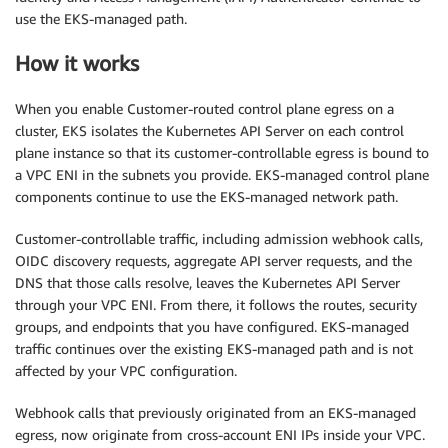
use the EKS-managed path.
How it works
When you enable Customer-routed control plane egress on a
cluster, EKS isolates the Kubernetes API Server on each control
plane instance so that its customer-controllable egress is bound to
a VPC ENI in the subnets you provide. EKS-managed control plane
components continue to use the EKS-managed network path.
Customer-controllable traffic, including admission webhook calls,
OIDC discovery requests, aggregate API server requests, and the
DNS that those calls resolve, leaves the Kubernetes API Server
through your VPC ENI. From there, it follows the routes, security
groups, and endpoints that you have configured. EKS-managed
traffic continues over the existing EKS-managed path and is not
affected by your VPC configuration.
Webhook calls that previously originated from an EKS-managed
egress, now originate from cross-account ENI IPs inside your VPC.