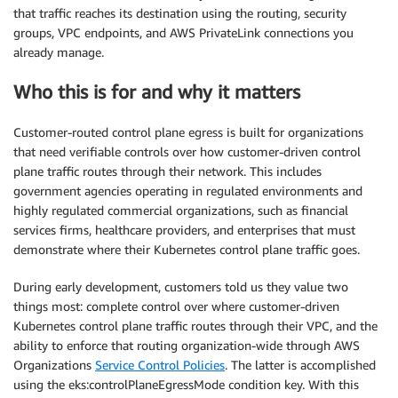
that traffic reaches its destination using the routing, security
groups, VPC endpoints, and AWS PrivateLink connections you
already manage.
Who this is for and why it matters
Customer-routed control plane egress is built for organizations
that need verifiable controls over how customer-driven control
plane traffic routes through their network. This includes
government agencies operating in regulated environments and
highly regulated commercial organizations, such as financial
services firms, healthcare providers, and enterprises that must
demonstrate where their Kubernetes control plane traffic goes.
During early development, customers told us they value two
things most: complete control over where customer-driven
Kubernetes control plane traffic routes through their VPC, and the
ability to enforce that routing organization-wide through AWS
Organizations
Service Control Policies
. The latter is accomplished
using the eks:controlPlaneEgressMode condition key. With this