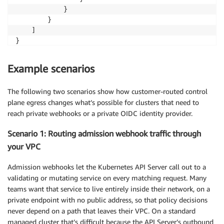
            }

        }

    ]

}
Example scenarios
The following two scenarios show how customer-routed control
plane egress changes what’s possible for clusters that need to
reach private webhooks or a private OIDC identity provider.
Scenario 1: Routing admission webhook traffic through
your VPC
Admission webhooks let the Kubernetes API Server call out to a
validating or mutating service on every matching request. Many
teams want that service to live entirely inside their network, on a
private endpoint with no public address, so that policy decisions
never depend on a path that leaves their VPC. On a standard
managed cluster that’s difficult because the API Server’s outbound