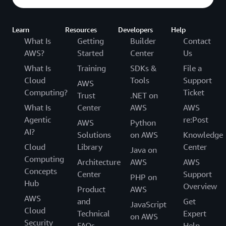
Learn
Resources
Developers
Help
What Is
Getting
Builder
Contact
AWS?
Started
Center
Us
What Is
Training
SDKs &
File a
Cloud
Tools
Support
AWS
Computing?
Ticket
Trust
.NET on
What Is
Center
AWS
AWS
Agentic
re:Post
AWS
Python
AI?
Solutions
on AWS
Knowledge
Cloud
Library
Center
Java on
Computing
Architecture
AWS
AWS
Concepts
Center
Support
PHP on
Hub
Overview
Product
AWS
AWS
and
Get
JavaScript
Cloud
Technical
Expert
on AWS
Security
FAQs
Help