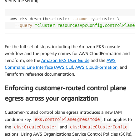
Verify the setting:
aws eks describe-cluster 
--name
 my-cluster 
\
--query
"cluster.resourcesVpcConfig.controlPlaneEg
For the full set of steps, including the Amazon EKS console
workflow and the property names for AWS CloudFormation and
Terraform, see the
Amazon EKS User Guide
and the
AWS
Command Line Interface (AWS CLI)
,
AWS CloudFormation
, and
Terraform reference documentation.
Enforcing customer-routed control plane
egress across your organization
Customer-routed control plane egress introduces a new IAM
condition key,
, that applies to
eks:controlPlaneEgressMode
the
and
eks:CreateCluster
eks:UpdateClusterConfig
actions. Using AWS Organizations Service Control Policies (SCPs),