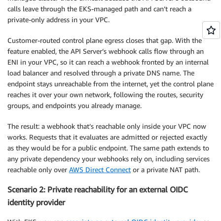
calls leave through the EKS-managed path and can’t reach a
private-only address in your VPC.
Customer-routed control plane egress closes that gap. With the
feature enabled, the API Server’s webhook calls flow through an
ENI in your VPC, so it can reach a webhook fronted by an internal
load balancer and resolved through a private DNS name. The
endpoint stays unreachable from the internet, yet the control plane
reaches it over your own network, following the routes, security
groups, and endpoints you already manage.
The result: a webhook that’s reachable only inside your VPC now
works. Requests that it evaluates are admitted or rejected exactly
as they would be for a public endpoint. The same path extends to
any private dependency your webhooks rely on, including services
reachable only over
AWS Direct Connect
or a private NAT path.
Scenario 2: Private reachability for an external OIDC
identity provider