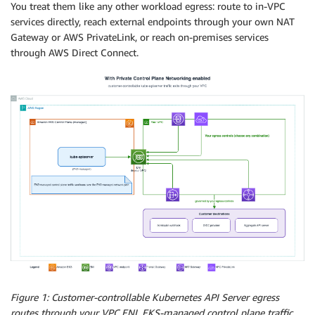
You treat them like any other workload egress: route to in-VPC
services directly, reach external endpoints through your own NAT
Gateway or AWS PrivateLink, or reach on-premises services
through AWS Direct Connect.
Figure 1: Customer-controllable Kubernetes API Server egress
routes through your VPC ENI. EKS-managed control plane traffic