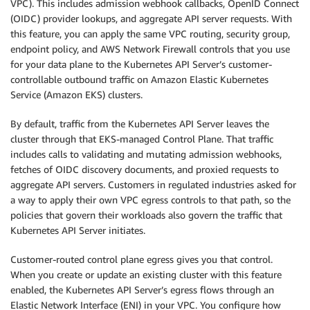
VPC). This includes admission webhook callbacks, OpenID Connect
(OIDC) provider lookups, and aggregate API server requests. With
this feature, you can apply the same VPC routing, security group,
endpoint policy, and AWS Network Firewall controls that you use
for your data plane to the Kubernetes API Server’s customer-
controllable outbound traffic on Amazon Elastic Kubernetes
Service (Amazon EKS) clusters.
By default, traffic from the Kubernetes API Server leaves the
cluster through that EKS-managed Control Plane. That traffic
includes calls to validating and mutating admission webhooks,
fetches of OIDC discovery documents, and proxied requests to
aggregate API servers. Customers in regulated industries asked for
a way to apply their own VPC egress controls to that path, so the
policies that govern their workloads also govern the traffic that
Kubernetes API Server initiates.
Customer-routed control plane egress gives you that control.
When you create or update an existing cluster with this feature
enabled, the Kubernetes API Server’s egress flows through an
Elastic Network Interface (ENI) in your VPC. You configure how