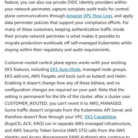
feature, you can also use private OIDC identity providers within
your network perimeter, capture complete audit trails for control
plane communications through
Amazon VPC Flow Logs,
and apply
data perimeter policies that support your compliance efforts. For
many of these customers, keeping authentication traffic inside
their private network perimeter is what makes it possible to
migrate production workloads off self-managed Kubernetes while
staying within their regulatory and audit requirements.
Customer-routed control plane egress works with your existing
EKS features, including
EKS Auto Mode
, managed node groups,
EKS add-ons, AWS Fargate, and tools such as kubectl and Helm.
Enabling it doesn’t change how any of these behave, and no
configuration changes are required on your part. Note that the
setting is permanent for the life of the cluster: after a cluster uses
CUSTOMER_ROUTED, you can’t revert it to AWS_MANAGED.
Some traffic doesn’t originate from the Kubernetes API Server and
therefore doesn’t flow through your VPC.
EKS Capabilities
(ArgoCD, ACK, KRO) run in separate AWS-managed infrastructure,
and AWS Security Token Service (AWS STS) calls from the AWS
Identity and Access Management (IAM) Authenticator continue to