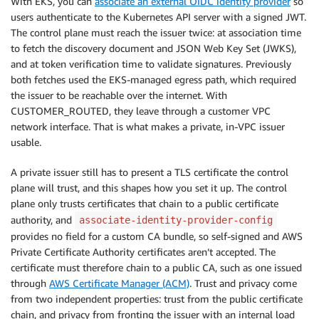
With EKS, you can
associate an external OIDC identity provider
so
users authenticate to the Kubernetes API server with a signed JWT.
The control plane must reach the issuer twice: at association time
to fetch the discovery document and JSON Web Key Set (JWKS),
and at token verification time to validate signatures. Previously
both fetches used the EKS-managed egress path, which required
the issuer to be reachable over the internet. With
CUSTOMER_ROUTED, they leave through a customer VPC
network interface. That is what makes a private, in-VPC issuer
usable.
A private issuer still has to present a TLS certificate the control
plane will trust, and this shapes how you set it up. The control
plane only trusts certificates that chain to a public certificate
authority, and
associate-identity-provider-config
provides no field for a custom CA bundle, so self-signed and AWS
Private Certificate Authority certificates aren’t accepted. The
certificate must therefore chain to a public CA, such as one issued
through
AWS Certificate Manager (ACM)
. Trust and privacy come
from two independent properties: trust from the public certificate
chain, and privacy from fronting the issuer with an internal load