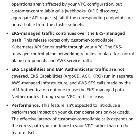
operations aren’t affected by your VPC configuration, but
customer-controllable calls (webhooks, OIDC discovery,
aggregate API requests) fail if the corresponding endpoints are
unreachable from the cluster subnets.
EKS-managed traffic continues over the EKS-managed
path.
This release routes only customer-controllable
Kubernetes API Server traffic through your VPC. The EKS-
managed control plane networking remains in place for control
plane components and AWS service traffic.
EKS Capabilities and IAM Authenticator traffic are not
covered.
EKS Capabilities (ArgoCD, ACK, KRO) run in separate
AWS-managed infrastructure, and AWS STS calls made by the
IAM Authenticator continue to use the EKS-managed path.
Neither routes through your VPC in this release.
Performance.
This feature isn’t expected to introduce a
performance impact on your cluster operations or workloads.
The effective latency of customer-controllable calls depends on
the egress path you configure in your VPC rather than on the
feature itself.