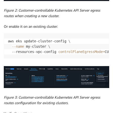
Figure 2: Customer-controllable Kubernetes API Server egress
routes when creating a new cluster.
Or enable it on an existing cluster:
aws eks update-cluster-config 
\
--name
 my-cluster 
\
  --resources-vpc-config 
controlPlaneEgressMode
=
CUST
Figure 3: Customer-controllable Kubernetes API Server egress
routes configuration for existing clusters.