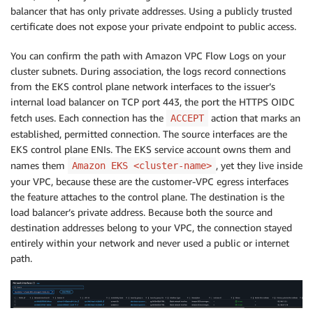
balancer that has only private addresses. Using a publicly trusted
certificate does not expose your private endpoint to public access.
You can confirm the path with Amazon VPC Flow Logs on your
cluster subnets. During association, the logs record connections
from the EKS control plane network interfaces to the issuer’s
internal load balancer on TCP port 443, the port the HTTPS OIDC
fetch uses. Each connection has the
action that marks an
ACCEPT
established, permitted connection. The source interfaces are the
EKS control plane ENIs. The EKS service account owns them and
names them
, yet they live inside
Amazon EKS <cluster-name>
your VPC, because these are the customer-VPC egress interfaces
the feature attaches to the control plane. The destination is the
load balancer’s private address. Because both the source and
destination addresses belong to your VPC, the connection stayed
entirely within your network and never used a public or internet
path.