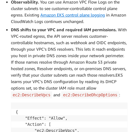
Observability.
You can use Amazon VPC Flow Logs on the
cluster subnets to see customer-controllable control plane
egress. Existing
Amazon EKS control plane logging
in Amazon
CloudWatch Logs continues unchanged.
DNS shifts to your VPC and required IAM permissions.
With
VPC-routed egress, the API server resolves customer-
controllable hostnames, such as webhook and OIDC endpoints,
through your VPC’s DNS resolvers. This lets it reach endpoints
you host in private DNS zones inside your network perimeter.
If those names resolve through Amazon Route 53 private
hosted zones, Resolver endpoints, or on-premises DNS servers,
verify that your cluster subnets can reach those resolvers.EKS
learns your VPC’s DNS configuration by reading its DHCP
options set, so the cluster IAM role must allow
and
:
ec2:DescribeVpcs
ec2:DescribeDhcpOptions
{

    "Effect": "Allow",

    "Action": [

        "ec2:DescribeVpcs",
