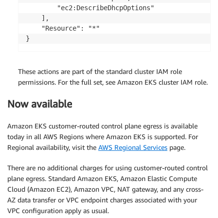
        "ec2:DescribeDhcpOptions"

    ],

    "Resource": "*"

}
These actions are part of the standard cluster IAM role
permissions. For the full set, see Amazon EKS cluster IAM role.
Now available
Amazon EKS customer-routed control plane egress is available
today in all AWS Regions where Amazon EKS is supported. For
Regional availability, visit the
AWS Regional Services
page.
There are no additional charges for using customer-routed control
plane egress. Standard Amazon EKS, Amazon Elastic Compute
Cloud (Amazon EC2), Amazon VPC, NAT gateway, and any cross-
AZ data transfer or VPC endpoint charges associated with your
VPC configuration apply as usual.