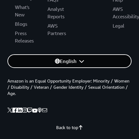
What's
Analyst
AWS
New
Reports
Accessibilit
Blogs
AWS
Legal
Press
Partners
Releases
English
Amazon is an Equal Opportunity Employer: Minority / Women
/ Disability / Veteran / Gender Identity / Sexual Orientation /
Age.
Back to top