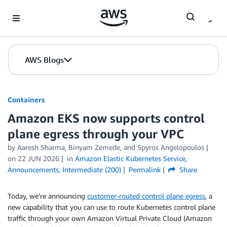
Skip to Main Content
AWS Blogs
Containers
Amazon EKS now supports control
plane egress through your VPC
by
Aaresh Sharma
,
Binyam Zemede
, and
Spyros Angelopoulos
on
22 JUN 2026
in
Amazon Elastic Kubernetes Service
,
Announcements
,
Intermediate (200)
Permalink
Share
Today, we’re announcing
customer-routed control plane egress
, a
new capability that you can use to route Kubernetes control plane
traffic through your own Amazon Virtual Private Cloud (Amazon