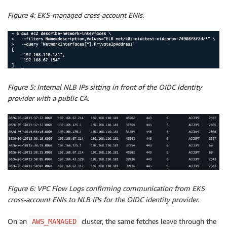
Figure 4: EKS-managed cross-account ENIs.
Figure 5: Internal NLB IPs sitting in front of the OIDC identity
provider with a public CA.
Figure 6: VPC Flow Logs confirming communication from EKS
cross-account ENIs to NLB IPs for the OIDC identity provider.
On an
cluster, the same fetches leave through the
AWS_MANAGED