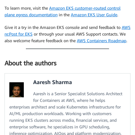
To learn more, visit the
Amazon EKS customer-routed control
plane egress documentation
in the
Amazon EKS User Guide
.
Give it a try in the Amazon EKS console and send feedback to
AWS
re:Post for EKS
or through your usual AWS Support contacts. We
also welcome feature feedback on the
AWS Containers Roadmap
.
About the authors
Aaresh Sharma
Aaresh is a Senior Specialist Solutions Architect
for Containers at AWS, where he helps
enterprises architect and scale Kubernetes infrastructure for
AI/ML production workloads. Working with customers
running EKS clusters across media, financial services, and
enterprise software, he specializes in GPU scheduling,
inference optimization, AIOps and platform modernization.