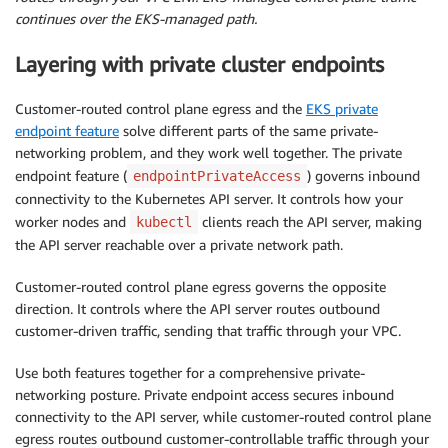
continues over the EKS-managed path.
Layering with private cluster endpoints
Customer-routed control plane egress and the
EKS private
endpoint feature
solve different parts of the same private-
networking problem, and they work well together. The private
endpoint feature (
) governs inbound
endpointPrivateAccess
connectivity to the Kubernetes API server. It controls how your
worker nodes and
clients reach the API server, making
kubectl
the API server reachable over a private network path.
Customer-routed control plane egress governs the opposite
direction. It controls where the API server routes outbound
customer-driven traffic, sending that traffic through your VPC.
Use both features together for a comprehensive private-
networking posture. Private endpoint access secures inbound
connectivity to the API server, while customer-routed control plane
egress routes outbound customer-controllable traffic through your