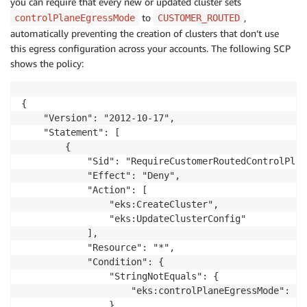
you can require that every new or updated cluster sets
to
,
controlPlaneEgressMode
CUSTOMER_ROUTED
automatically preventing the creation of clusters that don’t use
this egress configuration across your accounts. The following SCP
shows the policy:
{

    "Version": "2012-10-17",

    "Statement": [

        {

            "Sid": "RequireCustomerRoutedControlPlane
            "Effect": "Deny",

            "Action": [

                "eks:CreateCluster",

                "eks:UpdateClusterConfig"

            ],

            "Resource": "*",

            "Condition": {

                "StringNotEquals": {

                    "eks:controlPlaneEgressMode": "C
                }
